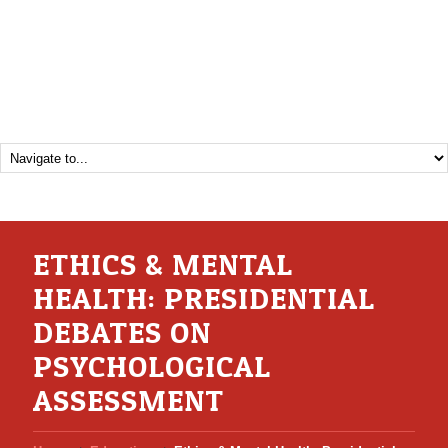
ETHICS & MENTAL
HEALTH: PRESIDENTIAL
DEBATES ON
PSYCHOLOGICAL
ASSESSMENT