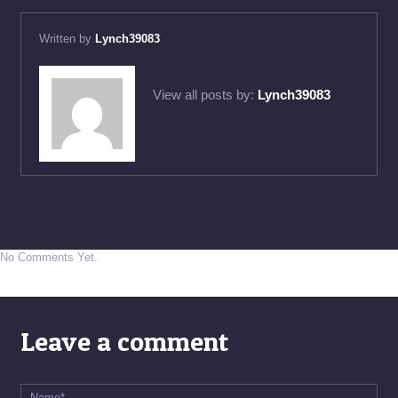
Written by
Lynch39083
View all posts by:
Lynch39083
No Comments Yet.
Leave a comment