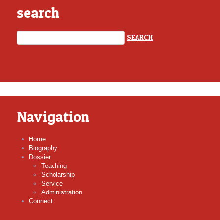
search
Navigation
Home
Biography
Dossier
Teaching
Scholarship
Service
Administration
Connect