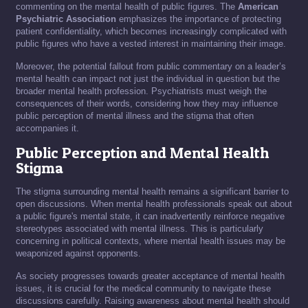
commenting on the mental health of public figures. The
American
Psychiatric Association
emphasizes the importance of protecting
patient confidentiality, which becomes increasingly complicated with
public figures who have a vested interest in maintaining their image.
Moreover, the potential fallout from public commentary on a leader’s
mental health can impact not just the individual in question but the
broader mental health profession. Psychiatrists must weigh the
consequences of their words, considering how they may influence
public perception of mental illness and the stigma that often
accompanies it.
Public Perception and Mental Health
Stigma
The stigma surrounding mental health remains a significant barrier to
open discussions. When mental health professionals speak out about
a public figure's mental state, it can inadvertently reinforce negative
stereotypes associated with mental illness. This is particularly
concerning in political contexts, where mental health issues may be
weaponized against opponents.
As society progresses towards greater acceptance of mental health
issues, it is crucial for the medical community to navigate these
discussions carefully. Raising awareness about mental health should