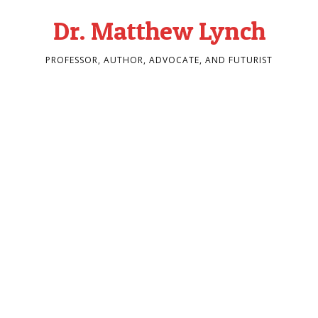
Dr. Matthew Lynch
PROFESSOR, AUTHOR, ADVOCATE, AND FUTURIST