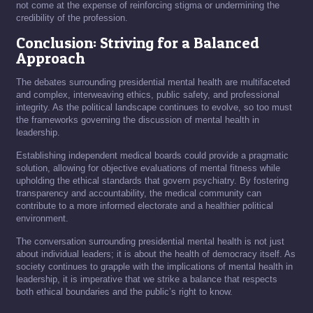
not come at the expense of reinforcing stigma or undermining the
credibility of the profession.
Conclusion: Striving for a Balanced
Approach
The debates surrounding presidential mental health are multifaceted
and complex, interweaving ethics, public safety, and professional
integrity. As the political landscape continues to evolve, so too must
the frameworks governing the discussion of mental health in
leadership.
Establishing independent medical boards could provide a pragmatic
solution, allowing for objective evaluations of mental fitness while
upholding the ethical standards that govern psychiatry. By fostering
transparency and accountability, the medical community can
contribute to a more informed electorate and a healthier political
environment.
The conversation surrounding presidential mental health is not just
about individual leaders; it is about the health of democracy itself. As
society continues to grapple with the implications of mental health in
leadership, it is imperative that we strike a balance that respects
both ethical boundaries and the public’s right to know.