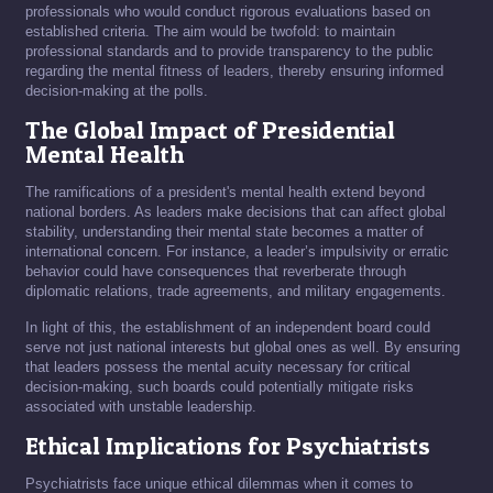
professionals who would conduct rigorous evaluations based on
established criteria. The aim would be twofold: to maintain
professional standards and to provide transparency to the public
regarding the mental fitness of leaders, thereby ensuring informed
decision-making at the polls.
The Global Impact of Presidential
Mental Health
The ramifications of a president's mental health extend beyond
national borders. As leaders make decisions that can affect global
stability, understanding their mental state becomes a matter of
international concern. For instance, a leader’s impulsivity or erratic
behavior could have consequences that reverberate through
diplomatic relations, trade agreements, and military engagements.
In light of this, the establishment of an independent board could
serve not just national interests but global ones as well. By ensuring
that leaders possess the mental acuity necessary for critical
decision-making, such boards could potentially mitigate risks
associated with unstable leadership.
Ethical Implications for Psychiatrists
Psychiatrists face unique ethical dilemmas when it comes to