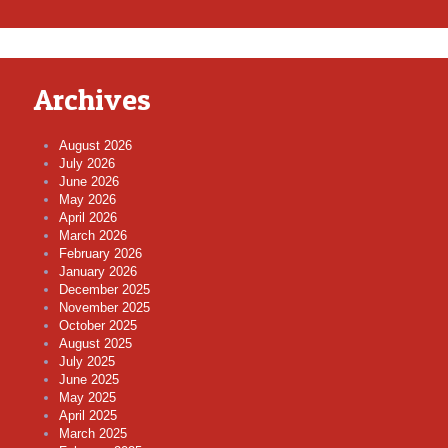
Archives
August 2026
July 2026
June 2026
May 2026
April 2026
March 2026
February 2026
January 2026
December 2025
November 2025
October 2025
August 2025
July 2025
June 2025
May 2025
April 2025
March 2025