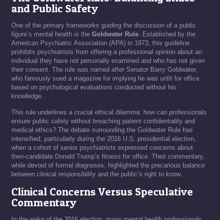
and Public Safety
One of the primary frameworks guiding the discussion of a public
figure’s mental health is the
Goldwater Rule
. Established by the
American Psychiatric Association (APA) in 1973, this guideline
prohibits psychiatrists from offering a professional opinion about an
individual they have not personally examined and who has not given
their consent. The rule was named after Senator Barry Goldwater,
who famously sued a magazine for implying he was unfit for office
based on psychological evaluations conducted without his
knowledge.
This rule underlines a crucial ethical dilemma: how can professionals
ensure public safety without breaching patient confidentiality and
medical ethics? The debate surrounding the Goldwater Rule has
intensified, particularly during the 2016 U.S. presidential election,
when a cohort of senior psychiatrists expressed concerns about
then-candidate Donald Trump’s fitness for office. Their commentary,
while devoid of formal diagnoses, highlighted the precarious balance
between clinical responsibility and the public’s right to know.
Clinical Concerns Versus Speculative
Commentary
In the wake of the 2016 election, many mental health professionals