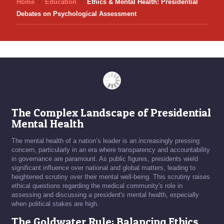
Home
Education
Ethics & Mental Health: Presidential
Debates on Psychological Assessment
The Complex Landscape of Presidential
Mental Health
The mental health of a nation’s leader is an increasingly pressing
concern, particularly in an era where transparency and accountability
in governance are paramount. As public figures, presidents wield
significant influence over national and global matters, leading to
heightened scrutiny over their mental well-being. This scrutiny raises
ethical questions regarding the medical community's role in
assessing and discussing a president's mental health, especially
when political stakes are high.
The Goldwater Rule: Balancing Ethics