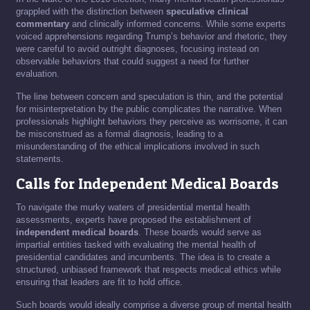
grappled with the distinction between
speculative clinical
commentary
and clinically informed concerns. While some experts
voiced apprehensions regarding Trump’s behavior and rhetoric, they
were careful to avoid outright diagnoses, focusing instead on
observable behaviors that could suggest a need for further
evaluation.
The line between concern and speculation is thin, and the potential
for misinterpretation by the public complicates the narrative. When
professionals highlight behaviors they perceive as worrisome, it can
be misconstrued as a formal diagnosis, leading to a
misunderstanding of the ethical implications involved in such
statements.
Calls for Independent Medical Boards
To navigate the murky waters of presidential mental health
assessments, experts have proposed the establishment of
independent medical boards
. These boards would serve as
impartial entities tasked with evaluating the mental health of
presidential candidates and incumbents. The idea is to create a
structured, unbiased framework that respects medical ethics while
ensuring that leaders are fit to hold office.
Such boards would ideally comprise a diverse group of mental health