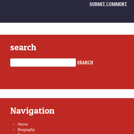
search
Navigation
Home
Biography