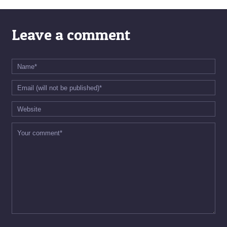
Leave a comment