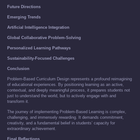
Future Directions
Emerging Trends
Artificial Intelligence Integration
Global Collaborative Problem-Solving
Personalized Learning Pathways
Sustainability-Focused Challenges
Conclusion
Problem-Based Curriculum Design represents a profound reimagining
of educational experiences. By positioning learning as an active,
contextual, and deeply meaningful process, it prepares students not
just to understand the world, but to actively engage with and
transform it.
The journey of implementing Problem-Based Learning is complex,
challenging, and immensely rewarding. It demands commitment,
creativity, and a fundamental belief in students’ capacity for
extraordinary achievement.
Final Reflections