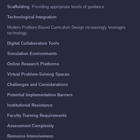
Scaffolding
: Providing appropriate levels of guidance
Technological Integration
Modern Problem-Based Curriculum Design increasingly leverages
technology:
Digital Collaboration Tools
Simulation Environments
Online Research Platforms
Virtual Problem-Solving Spaces
Challenges and Considerations
Potential Implementation Barriers
Institutional Resistance
Faculty Training Requirements
Assessment Complexity
Resource Intensiveness