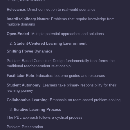
Relevance
: Direct connection to real-world scenarios
Interdisciplinary Nature
: Problems that require knowledge from
multiple domains
Open-Ended
: Multiple potential approaches and solutions
Student-Centered Learning Environment
Shifting Power Dynamics
Problem-Based Curriculum Design fundamentally transforms the
traditional teacher-student relationship:
Facilitator Role
: Educators become guides and resources
Student Autonomy
: Learners take primary responsibility for their
learning journey
Collaborative Learning
: Emphasis on team-based problem-solving
Iterative Learning Process
The PBL approach follows a cyclical process:
Problem Presentation