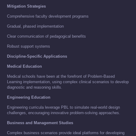
Mitigation Strategies
Comprehensive faculty development programs
Gradual, phased implementation
Clear communication of pedagogical benefits
Robust support systems
Discipline-Specific Applications
Medical Education
Medical schools have been at the forefront of Problem-Based
Learning implementation, using complex clinical scenarios to develop
diagnostic and reasoning skills.
Engineering Education
Engineering curricula leverage PBL to simulate real-world design
challenges, encouraging innovative problem-solving approaches.
Business and Management Studies
Complex business scenarios provide ideal platforms for developing