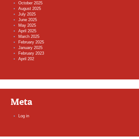
October 2025
August 2025
July 2025
June 2025
May 2025
April 2025
March 2025
February 2025
January 2025
February 2023
April 202
Meta
Log in