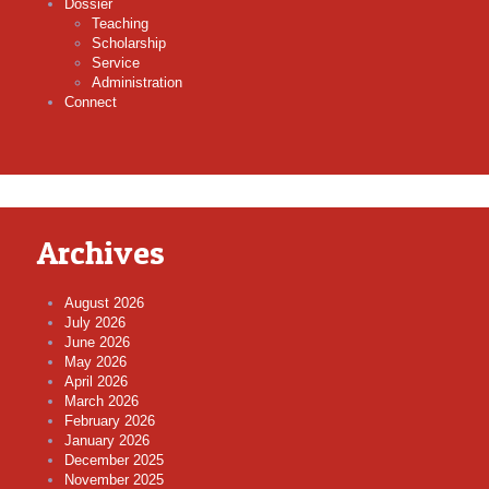
Dossier
Teaching
Scholarship
Service
Administration
Connect
Archives
August 2026
July 2026
June 2026
May 2026
April 2026
March 2026
February 2026
January 2026
December 2025
November 2025