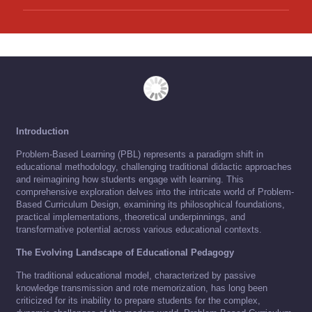
Introduction
Problem-Based Learning (PBL) represents a paradigm shift in
educational methodology, challenging traditional didactic approaches
and reimagining how students engage with learning. This
comprehensive exploration delves into the intricate world of Problem-
Based Curriculum Design, examining its philosophical foundations,
practical implementations, theoretical underpinnings, and
transformative potential across various educational contexts.
The Evolving Landscape of Educational Pedagogy
The traditional educational model, characterized by passive
knowledge transmission and rote memorization, has long been
criticized for its inability to prepare students for the complex,