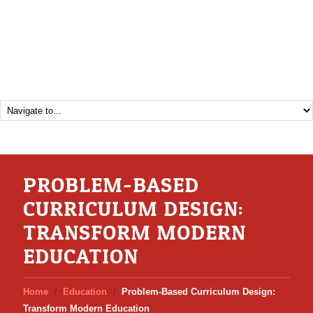
PROBLEM-BASED
CURRICULUM DESIGN:
TRANSFORM MODERN
EDUCATION
Home
Education
Problem-Based Curriculum Design:
Transform Modern Education