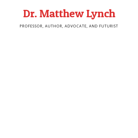
Dr. Matthew Lynch
PROFESSOR, AUTHOR, ADVOCATE, AND FUTURIST