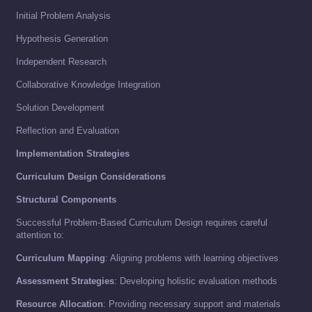
Initial Problem Analysis
Hypothesis Generation
Independent Research
Collaborative Knowledge Integration
Solution Development
Reflection and Evaluation
Implementation Strategies
Curriculum Design Considerations
Structural Components
Successful Problem-Based Curriculum Design requires careful
attention to:
Curriculum Mapping
: Aligning problems with learning objectives
Assessment Strategies
: Developing holistic evaluation methods
Resource Allocation
: Providing necessary support and materials