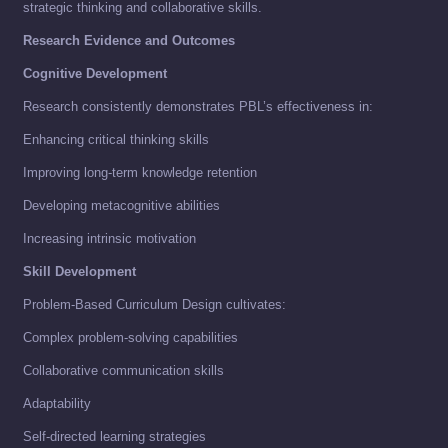
strategic thinking and collaborative skills.
Research Evidence and Outcomes
Cognitive Development
Research consistently demonstrates PBL’s effectiveness in:
Enhancing critical thinking skills
Improving long-term knowledge retention
Developing metacognitive abilities
Increasing intrinsic motivation
Skill Development
Problem-Based Curriculum Design cultivates:
Complex problem-solving capabilities
Collaborative communication skills
Adaptability
Self-directed learning strategies