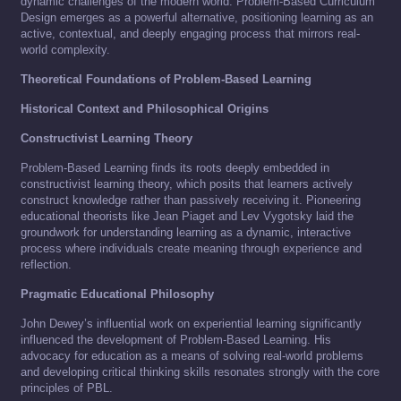
dynamic challenges of the modern world. Problem-Based Curriculum
Design emerges as a powerful alternative, positioning learning as an
active, contextual, and deeply engaging process that mirrors real-
world complexity.
Theoretical Foundations of Problem-Based Learning
Historical Context and Philosophical Origins
Constructivist Learning Theory
Problem-Based Learning finds its roots deeply embedded in
constructivist learning theory, which posits that learners actively
construct knowledge rather than passively receiving it. Pioneering
educational theorists like Jean Piaget and Lev Vygotsky laid the
groundwork for understanding learning as a dynamic, interactive
process where individuals create meaning through experience and
reflection.
Pragmatic Educational Philosophy
John Dewey’s influential work on experiential learning significantly
influenced the development of Problem-Based Learning. His
advocacy for education as a means of solving real-world problems
and developing critical thinking skills resonates strongly with the core
principles of PBL.