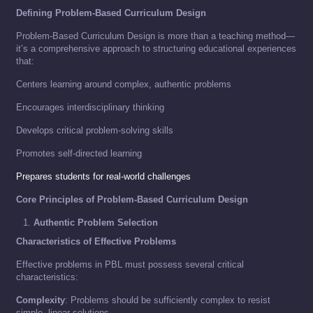
Defining Problem-Based Curriculum Design
Problem-Based Curriculum Design is more than a teaching method—
it’s a comprehensive approach to structuring educational experiences
that:
Centers learning around complex, authentic problems
Encourages interdisciplinary thinking
Develops critical problem-solving skills
Promotes self-directed learning
Prepares students for real-world challenges
Core Principles of Problem-Based Curriculum Design
Authentic Problem Selection
Characteristics of Effective Problems
Effective problems in PBL must possess several critical
characteristics:
Complexity
: Problems should be sufficiently complex to resist
simple, linear solutions