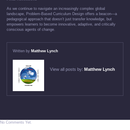
As we continue to navigate an increasingly complex global
landscape, Problem-Based Curriculum Design offers a beacon—a
pedagogical approach that doesn’t just transfer knowledge, but
empowers learners to become innovative, adaptive, and critically
conscious agents of change.
Written by
Matthew Lynch
View all posts by:
Matthew Lynch
No Comments Yet.