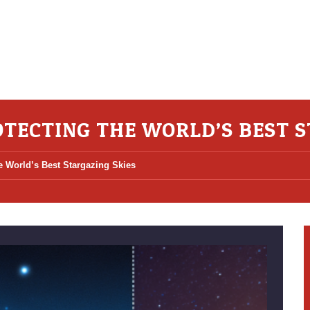
TECTING THE WORLD’S BEST S
e World’s Best Stargazing Skies