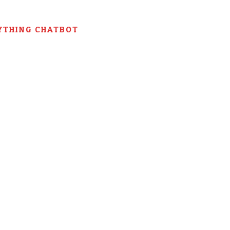
YTHING CHATBOT