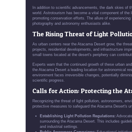
In addition to scientific advancements, the dark skies of 
world. Astrotourism has become a vital component of the l
promoting conservation efforts. The allure of experiencing 
photography and astronomy enthusiasts alike.
The Rising Threat of Light Polluti
As urban centers near the Atacama Desert grow, the threat
projects, residential developments, and infrastructure impr
small towns located at the desert's periphery can contribute 
Experts warn that the continued growth of these urban an
the Atacama Desert a leading location for astronomical resear
environment faces irreversible changes, potentially dimini
scientific progress.
Calls for Action: Protecting the 
Recognizing the threat of light pollution, astronomers, en
protective measures to safeguard the Atacama Desert's uni
Establishing Light Pollution Regulations:
Advocates
surrounding the Atacama Desert. This includes guideline
and industrial settings.
Public Awareness Campaigns:
Educational initiativ