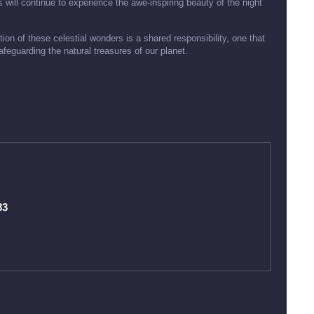
 will continue to experience the awe-inspiring beauty of the night
ion of these celestial wonders is a shared responsibility, one that
eguarding the natural treasures of our planet.
83