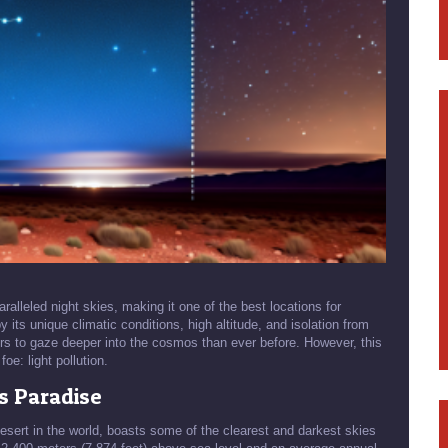
ralleled night skies, making it one of the best locations for
 its unique climatic conditions, high altitude, and isolation from
rs to gaze deeper into the cosmos than ever before. However, this
oe: light pollution.
s Paradise
esert in the world, boasts some of the clearest and darkest skies