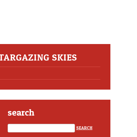
TARGAZING SKIES
search