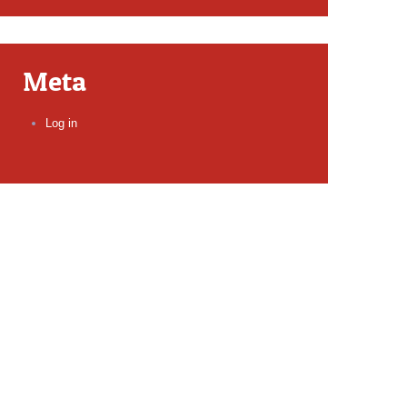
Meta
Log in