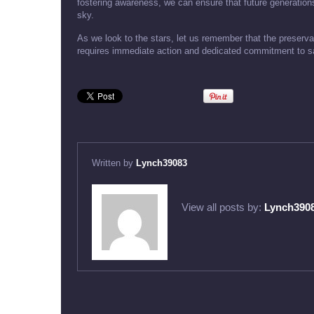
fostering awareness, we can ensure that future generations
sky.
As we look to the stars, let us remember that the preservat
requires immediate action and dedicated commitment to saf
Written by
Lynch39083
View all posts by:
Lynch390