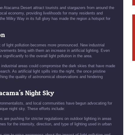
the Atacama Desert attract tourists and stargazers from around the
ocal economy, providing livelihoods for many residents and
the Milky Way in its full glory has made the region a hotspot for
on
 of light pollution becomes more pronounced. New industrial
ovements bring with them an increase in artificial lighting. Even
significantly to the overall light pollution in the area.
d industrial areas could compromise the dark skies that have made
ch. As artificial light spills into the night, the once pristine
shing the quality of astronomical observations and hindering
Atacama's Night Sky
vironmentalists, and local communities have begun advocating for
que night sky. These efforts include:
 are pushing for stricter regulations on outdoor lighting in areas
s for the intensity, direction, and type of lighting used in urban
es aim to raise awareness about the impact of light pollution and