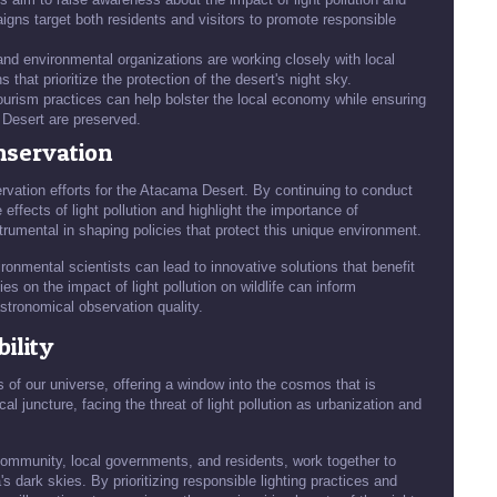
gns target both residents and visitors to promote responsible
d environmental organizations are working closely with local
hat prioritize the protection of the desert's night sky.
ourism practices can help bolster the local economy while ensuring
 Desert are preserved.
nservation
ervation efforts for the Atacama Desert. By continuing to conduct
effects of light pollution and highlight the importance of
trumental in shaping policies that protect this unique environment.
onmental scientists can lead to innovative solutions that benefit
s on the impact of light pollution on wildlife can inform
astronomical observation quality.
ility
of our universe, offering a window into the cosmos that is
al juncture, facing the threat of light pollution as urbanization and
c community, local governments, and residents, work together to
dark skies. By prioritizing responsible lighting practices and