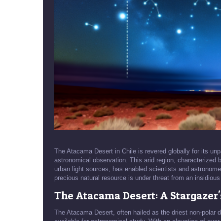
The Atacama Desert in Chile is revered globally for its unpa
astronomical observation. This arid region, characterized by
urban light sources, has enabled scientists and astronome
precious natural resource is under threat from an insidious f
The Atacama Desert: A Stargazer'
The Atacama Desert, often hailed as the driest non-polar d