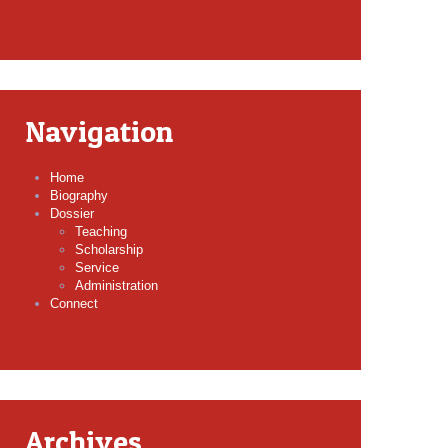
Navigation
Home
Biography
Dossier
Teaching
Scholarship
Service
Administration
Connect
Archives