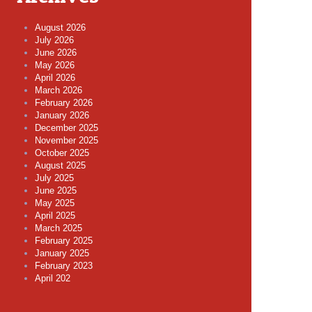
August 2026
July 2026
June 2026
May 2026
April 2026
March 2026
February 2026
January 2026
December 2025
November 2025
October 2025
August 2025
July 2025
June 2025
May 2025
April 2025
March 2025
February 2025
January 2025
February 2023
April 202