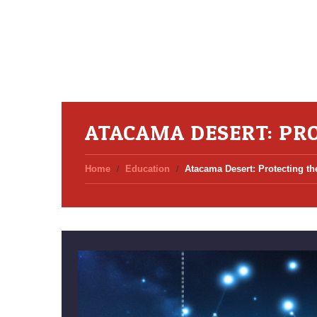
ATACAMA DESERT: PRO
Home
Education
Atacama Desert: Protecting th