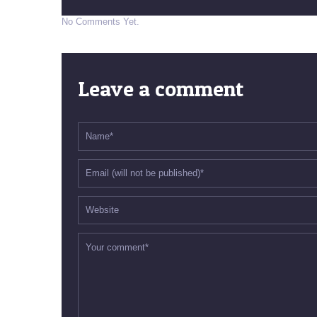
No Comments Yet.
Leave a comment