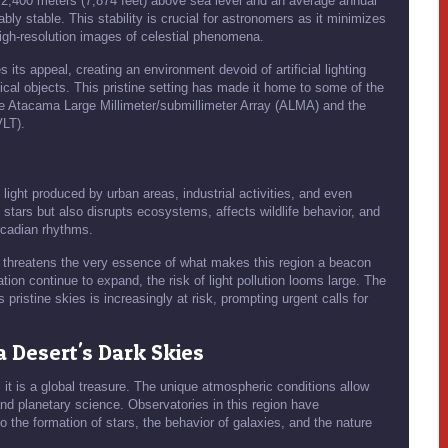
r 2,400 meters (7,874 feet) above sea level and an average annual
ably stable. This stability is crucial for astronomers as it minimizes
high-resolution images of celestial phenomena.
ts appeal, creating an environment devoid of artificial lighting
mical objects. This pristine setting has made it home to some of the
the Atacama Large Millimeter/submillimeter Array (ALMA) and the
VLT).
al light produced by urban areas, industrial activities, and even
of stars but also disrupts ecosystems, affects wildlife behavior, and
ircadian rhythms.
n threatens the very essence of what makes this region a beacon
tion continue to expand, the risk of light pollution looms large. The
 pristine skies is increasingly at risk, prompting urgent calls for
 Desert's Dark Skies
; it is a global treasure. The unique atmospheric conditions allow
nd planetary science. Observatories in this region have
nto the formation of stars, the behavior of galaxies, and the nature