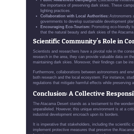
the importance of preserving dark skies. These campai
lighting practices.
Collaboration with Local Authorities:
Astronomers an
governments to develop sustainable development plans t
Encouraging Eco-Tourism:
Promoting eco-friendly t
that the natural beauty and dark skies of the Atacama
Scientific Community's Role in Co
Scientists and researchers have a pivotal role in the cons
research in the area, they can provide valuable data on the 
maintaining dark skies. Moreover, their findings can be ins
Furthermore, collaborations between astronomers and envir
both research and the local ecosystem. For instance, studie
regulations that mitigate harmful effects while preserving 
Conclusion: A Collective Responsib
The Atacama Desert stands as a testament to the wonders 
unparalleled. However, this unique environment is at a critic
industrial development encroach upon its borders.
It is imperative that stakeholders, including the scientifi
implement protective measures that preserve the Atacama's 