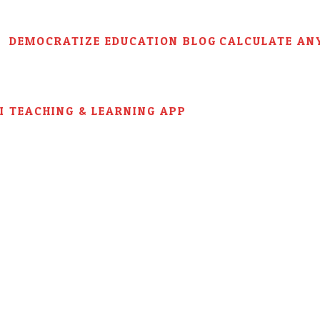
DEMOCRATIZE EDUCATION BLOG
CALCULATE AN
AI TEACHING & LEARNING APP