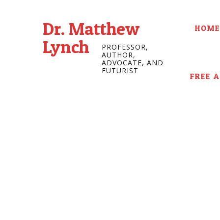
Dr. Matthew
HOME
Lynch
PROFESSOR,
AUTHOR,
ADVOCATE, AND
FUTURIST
FREE 