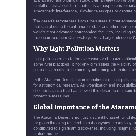
available for astronomical study. With an elevation of ove
rainfall of just about 1 millimeter, its atmosphere is remark
atmospheric interference, allowing telescopes to capture 
The desert's remoteness from urban areas further enhances i
that can obscure the brilliance of stars and other astrono
world's most advanced astronomical facilities, including 
European Southern Observatory's Very Large Telescope (
Why Light Pollution Matters
Light pollution refers to the excessive or obtrusive artifici
some rural practices. It not only diminishes the visibility 
poses health risks to humans by interfering with natural c
In the Atacama Desert, the encroachment of light pollutio
for astronomical research. As urbanization and industrializa
delicate balance that has allowed this desert to maintain its
protective measures.
Global Importance of the Atacama
The Atacama Desert is not just a scientific asset for Chile
for groundbreaking research in astrophysics, cosmology, a
contributed to significant discoveries, including insights i
of dark matter.