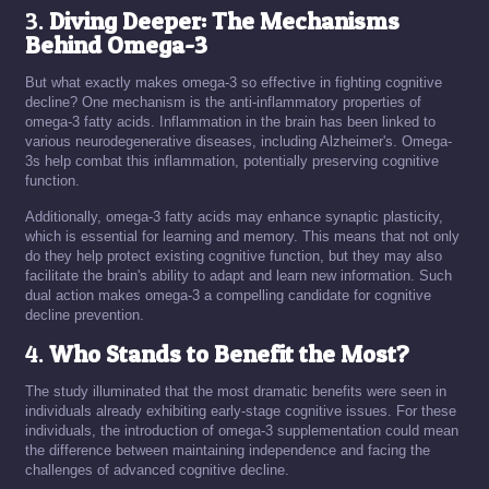
3.
Diving Deeper: The Mechanisms
Behind Omega-3
But what exactly makes omega-3 so effective in fighting cognitive
decline? One mechanism is the anti-inflammatory properties of
omega-3 fatty acids. Inflammation in the brain has been linked to
various neurodegenerative diseases, including Alzheimer's. Omega-
3s help combat this inflammation, potentially preserving cognitive
function.
Additionally, omega-3 fatty acids may enhance synaptic plasticity,
which is essential for learning and memory. This means that not only
do they help protect existing cognitive function, but they may also
facilitate the brain's ability to adapt and learn new information. Such
dual action makes omega-3 a compelling candidate for cognitive
decline prevention.
4.
Who Stands to Benefit the Most?
The study illuminated that the most dramatic benefits were seen in
individuals already exhibiting early-stage cognitive issues. For these
individuals, the introduction of omega-3 supplementation could mean
the difference between maintaining independence and facing the
challenges of advanced cognitive decline.