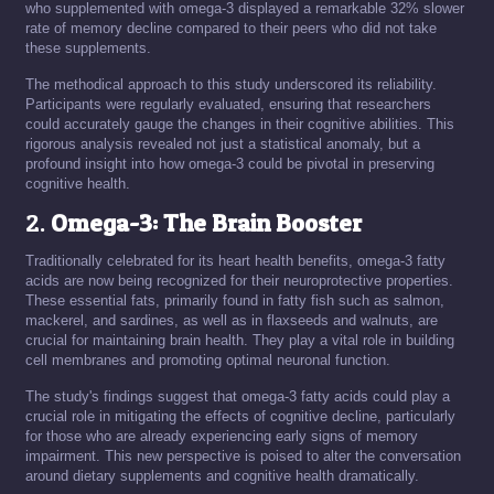
who supplemented with omega-3 displayed a remarkable 32% slower
rate of memory decline compared to their peers who did not take
these supplements.
The methodical approach to this study underscored its reliability.
Participants were regularly evaluated, ensuring that researchers
could accurately gauge the changes in their cognitive abilities. This
rigorous analysis revealed not just a statistical anomaly, but a
profound insight into how omega-3 could be pivotal in preserving
cognitive health.
2.
Omega-3: The Brain Booster
Traditionally celebrated for its heart health benefits, omega-3 fatty
acids are now being recognized for their neuroprotective properties.
These essential fats, primarily found in fatty fish such as salmon,
mackerel, and sardines, as well as in flaxseeds and walnuts, are
crucial for maintaining brain health. They play a vital role in building
cell membranes and promoting optimal neuronal function.
The study's findings suggest that omega-3 fatty acids could play a
crucial role in mitigating the effects of cognitive decline, particularly
for those who are already experiencing early signs of memory
impairment. This new perspective is poised to alter the conversation
around dietary supplements and cognitive health dramatically.