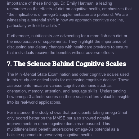
importance of these findings. Dr. Emily Hartman, a leading
researcher on the effects of diet on cognitive health, emphasizes that
"the implications of omega-3 supplementation are profound. We are
witnessing a potential shift in how we approach cognitive decline,
particularly with older adults."
Furthermore, nutritionists are advocating for a more fish-rich diet or
the incorporation of supplements. They highlight the importance of
discussing any dietary changes with healthcare providers to ensure
that individuals receive the benefits without adverse effects.
7.
The Science Behind Cognitive Scales
The Mini-Mental State Examination and other cognitive scales used
in this study are critical tools for assessing cognitive decline. These
assessments measure various cognitive domains such as
orientation, memory, attention, and language skills. Understanding
how omega-3 affects scores on these scales offers valuable insights
into its real-world applications.
For instance, the study shows that participants taking omega-3 not
only scored better on the MMSE but also showed notable
improvements in other cognitive domains measured. This
multidimensional benefit underscores omega-3's potential as a
holistic approach to preserving cognitive health.