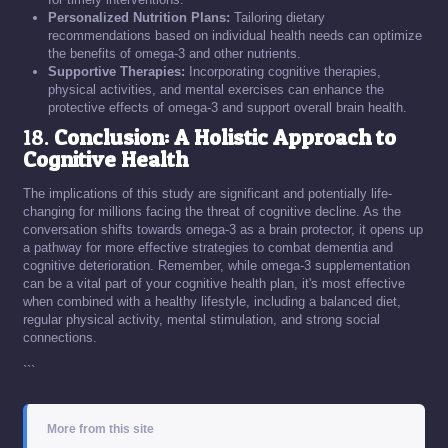
Personalized Nutrition Plans:
Tailoring dietary
recommendations based on individual health needs can optimize
the benefits of omega-3 and other nutrients.
Supportive Therapies:
Incorporating cognitive therapies,
physical activities, and mental exercises can enhance the
protective effects of omega-3 and support overall brain health.
18.
Conclusion: A Holistic Approach to
Cognitive Health
The implications of this study are significant and potentially life-
changing for millions facing the threat of cognitive decline. As the
conversation shifts towards omega-3 as a brain protector, it opens up
a pathway for more effective strategies to combat dementia and
cognitive deterioration. Remember, while omega-3 supplementation
can be a vital part of your cognitive health plan, it's most effective
when combined with a healthy lifestyle, including a balanced diet,
regular physical activity, mental stimulation, and strong social
connections.
```
More from this site