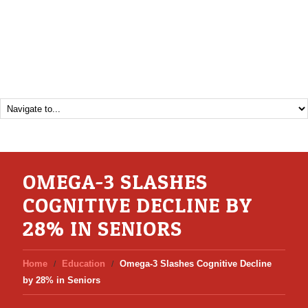
OMEGA-3 SLASHES
COGNITIVE DECLINE BY
28% IN SENIORS
Home
Education
Omega-3 Slashes Cognitive Decline
by 28% in Seniors