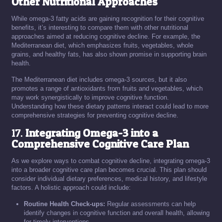
Other Nutritional Approaches
While omega-3 fatty acids are gaining recognition for their cognitive
benefits, it’s interesting to compare them with other nutritional
approaches aimed at reducing cognitive decline. For example, the
Mediterranean diet, which emphasizes fruits, vegetables, whole
grains, and healthy fats, has also shown promise in supporting brain
health.
The Mediterranean diet includes omega-3 sources, but it also
promotes a range of antioxidants from fruits and vegetables, which
may work synergistically to improve cognitive function.
Understanding how these dietary patterns interact could lead to more
comprehensive strategies for preventing cognitive decline.
17.
Integrating Omega-3 into a
Comprehensive Cognitive Care Plan
As we explore ways to combat cognitive decline, integrating omega-3
into a broader cognitive care plan becomes crucial. This plan should
consider individual dietary preferences, medical history, and lifestyle
factors. A holistic approach could include:
Routine Health Check-ups:
Regular assessments can help
identify changes in cognitive function and overall health, allowing
for timely interventions.