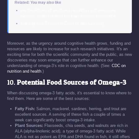
Related: You may also like
our breakdown of emotional regulation and executive
function: understanding the brain science connection
Building Self-Esteem in Children with Learning…
Moreover, as the urgency around cognitive health grows, funding and
resources are likely to increase for such research initiatives. It's an
exciting time for both the scientific community and the public, as new
discoveries may soon emerge that can further enhance our
understanding of omega-3’s role in cognitive health. (See:
CDC on
nutrition and health
.)
10.
Potential Food Sources of Omega-3
When discussing omega-3 fatty acids, it's essential to know where to
find them. Here are some of the best sources:
Fatty Fish:
Salmon, mackerel, sardines, herring, and trout are
excellent sources. A serving of these fish a couple of times a
week can significantly boost omega-3 intake.
Plant Sources:
Flaxseeds, chia seeds, and walnuts are rich in
ALA (alpha-linolenic acid), a type of omega-3 fatty acid. While
ALA is not as potent as EPA and DHA found in fish, it still offers