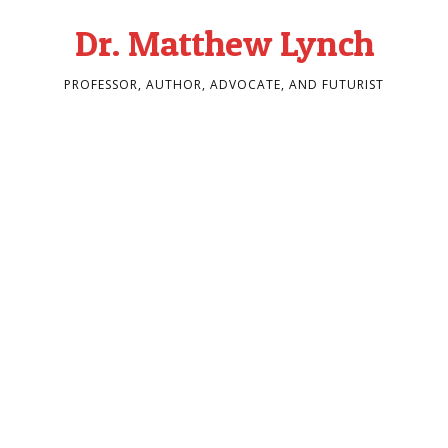
Dr. Matthew Lynch
PROFESSOR, AUTHOR, ADVOCATE, AND FUTURIST