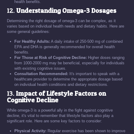
health benefits.
12.
Understanding Omega-3 Dosages
Determining the right dosage of omega-3 can be complex, as it
varies based on individual health needs and dietary habits. Here are
some general guidelines:
For Healthy Adults:
A daily intake of 250-500 mg of combined
EPA and DHA is generally recommended for overall health
benefits.
For Those at Risk of Cognitive Decline:
Higher doses ranging
from 1000-2000 mg may be beneficial, especially for individuals
with existing cognitive issues.
Consultation Recommended:
It's important to speak with a
healthcare provider to determine the appropriate dosage based
on individual health conditions and dietary restrictions.
13.
Impact of Lifestyle Factors on
Cognitive Decline
While omega-3 is a powerful ally in the fight against cognitive
decline, it's vital to remember that lifestyle factors also play a
significant role. Here are some key factors to consider:
Physical Activity:
Regular exercise has been shown to improve