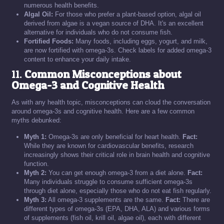
numerous health benefits.
Algal Oil:
For those who prefer a plant-based option, algal oil
derived from algae is a vegan source of DHA. It's an excellent
alternative for individuals who do not consume fish.
Fortified Foods:
Many foods, including eggs, yogurt, and milk,
are now fortified with omega-3s. Check labels for added omega-3
content to enhance your daily intake.
11.
Common Misconceptions about
Omega-3 and Cognitive Health
As with any health topic, misconceptions can cloud the conversation
around omega-3s and cognitive health. Here are a few common
myths debunked:
Myth 1:
Omega-3s are only beneficial for heart health.
Fact:
While they are known for cardiovascular benefits, research
increasingly shows their critical role in brain health and cognitive
function.
Myth 2:
You can get enough omega-3 from a diet alone.
Fact:
Many individuals struggle to consume sufficient omega-3s
through diet alone, especially those who do not eat fish regularly.
Myth 3:
All omega-3 supplements are the same.
Fact:
There are
different types of omega-3s (EPA, DHA, ALA) and various forms
of supplements (fish oil, krill oil, algae oil), each with different