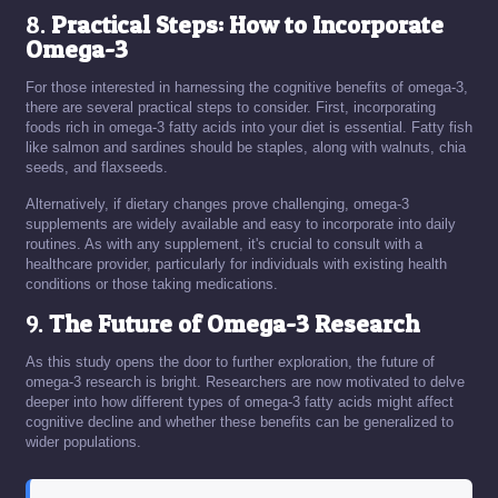
8.
Practical Steps: How to Incorporate
Omega-3
For those interested in harnessing the cognitive benefits of omega-3,
there are several practical steps to consider. First, incorporating
foods rich in omega-3 fatty acids into your diet is essential. Fatty fish
like salmon and sardines should be staples, along with walnuts, chia
seeds, and flaxseeds.
Alternatively, if dietary changes prove challenging, omega-3
supplements are widely available and easy to incorporate into daily
routines. As with any supplement, it's crucial to consult with a
healthcare provider, particularly for individuals with existing health
conditions or those taking medications.
9.
The Future of Omega-3 Research
As this study opens the door to further exploration, the future of
omega-3 research is bright. Researchers are now motivated to delve
deeper into how different types of omega-3 fatty acids might affect
cognitive decline and whether these benefits can be generalized to
wider populations.