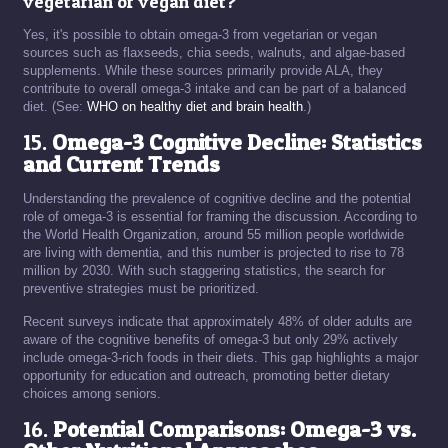
vegetarian or vegan diet?
Yes, it's possible to obtain omega-3 from vegetarian or vegan
sources such as flaxseeds, chia seeds, walnuts, and algae-based
supplements. While these sources primarily provide ALA, they
contribute to overall omega-3 intake and can be part of a balanced
diet. (See:
WHO on healthy diet and brain health
.)
15.
Omega-3 Cognitive Decline: Statistics
and Current Trends
Understanding the prevalence of cognitive decline and the potential
role of omega-3 is essential for framing the discussion. According to
the World Health Organization, around 55 million people worldwide
are living with dementia, and this number is projected to rise to 78
million by 2030. With such staggering statistics, the search for
preventive strategies must be prioritized.
Recent surveys indicate that approximately 48% of older adults are
aware of the cognitive benefits of omega-3 but only 29% actively
include omega-3-rich foods in their diets. This gap highlights a major
opportunity for education and outreach, promoting better dietary
choices among seniors.
16.
Potential Comparisons: Omega-3 vs.