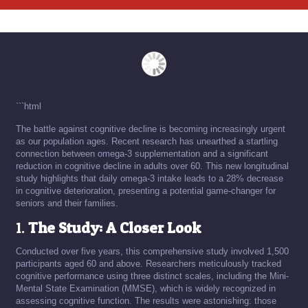
```html
The battle against cognitive decline is becoming increasingly urgent
as our population ages. Recent research has unearthed a startling
connection between omega-3 supplementation and a significant
reduction in cognitive decline in adults over 60. This new longitudinal
study highlights that daily omega-3 intake leads to a 28% decrease
in cognitive deterioration, presenting a potential game-changer for
seniors and their families.
1.
The Study: A Closer Look
Conducted over five years, this comprehensive study involved 1,500
participants aged 60 and above. Researchers meticulously tracked
cognitive performance using three distinct scales, including the Mini-
Mental State Examination (MMSE), which is widely recognized in
assessing cognitive function. The results were astonishing: those