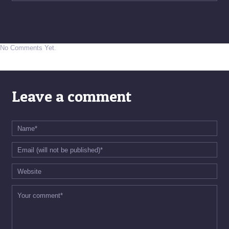
No Comments Yet.
Leave a comment