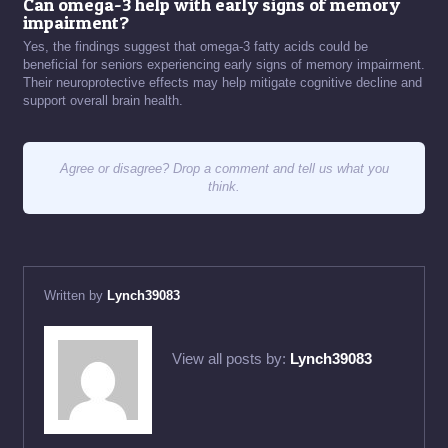
Can omega-3 help with early signs of memory
impairment?
Yes, the findings suggest that omega-3 fatty acids could be
beneficial for seniors experiencing early signs of memory impairment.
Their neuroprotective effects may help mitigate cognitive decline and
support overall brain health.
Agree or disagree? Drop a comment and tell us what you
think.
Written by
Lynch39083
View all posts by:
Lynch39083