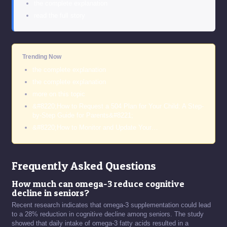
the complete explanation
read the full story
Trending Now
the complete explanation
the complete explanation
more on this topic
&#8220;How to Request a 504 Plan for Your Child: A Step-
by-Step Guide for Parents&#8221;
&#8220;How to Monitor and Update Your…
Frequently Asked Questions
How much can omega-3 reduce cognitive
decline in seniors?
Recent research indicates that omega-3 supplementation could lead
to a 28% reduction in cognitive decline among seniors. The study
showed that daily intake of omega-3 fatty acids resulted in a