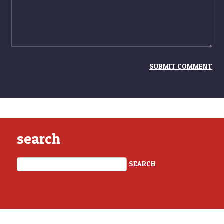
search