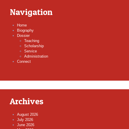
Navigation
Home
Biography
Dossier
Teaching
Scholarship
Service
Administration
Connect
Archives
August 2026
July 2026
June 2026