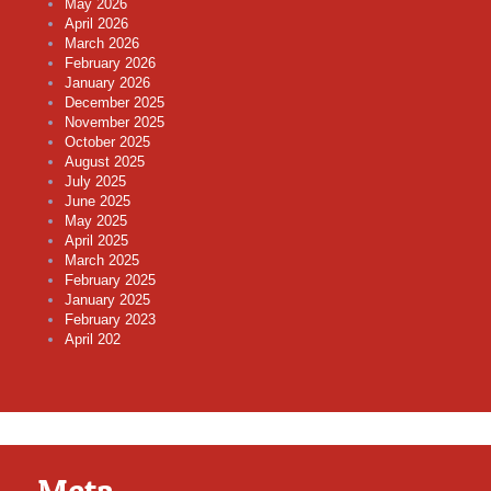
May 2026
April 2026
March 2026
February 2026
January 2026
December 2025
November 2025
October 2025
August 2025
July 2025
June 2025
May 2025
April 2025
March 2025
February 2025
January 2025
February 2023
April 202
Meta