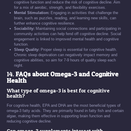
cognitive function and reduce the risk of cognitive decline. Aim
for a mix of aerobic, strength, and flexibility exercises.
Mental Stimulation:
Engaging in activities that challenge the
brain, such as puzzles, reading, and learning new skills, can
further enhance cognitive resilience.
Sociability:
Maintaining social connections and participating in
community activities can help fend off cognitive decline. Social
engagement is linked to improved mental health and cognitive
function.
Sleep Quality:
Proper sleep is essential for cognitive health.
Chronic sleep deprivation can negatively impact memory and
cognitive abilities, so aim for 7-9 hours of quality sleep each
night.
14.
FAQs about Omega-3 and Cognitive
Health
What type of omega-3 is best for cognitive
health?
For cognitive health, EPA and DHA are the most beneficial types of
omega-3 fatty acids. They are primarily found in fatty fish and certain
algae, making them effective in supporting brain function and
reducing cognitive decline.
Can omega-3 supplements interact with