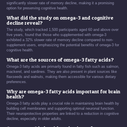
significantly slower rate of memory decline, making it a promising
option for preserving cognitive health.
What did the study on omega-3 and cognitive
decline reveal?
The study, which tracked 1,500 participants aged 60 and above over
five years, found that those who supplemented with omega-3
exhibited a 32% slower rate of memory decline compared to non-
supplement users, emphasizing the potential benefits of omega-3 for
cognitive health.
What are the sources of omega-3 fatty acids?
Omega-3 fatty acids are primarily found in fatty fish such as salmon,
mackerel, and sardines. They are also present in plant sources like
flaxseeds and walnuts, making them accessible for various dietary
preferences.
Why are omega-3 fatty acids important for brain
health?
Omega-3 fatty acids play a crucial role in maintaining brain health by
building cell membranes and supporting optimal neuronal function.
Their neuroprotective properties are linked to a reduction in cognitive
decline, especially in older adults.