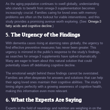
As the aging population continues to swell globally, understanding
who stands to benefit from omega-3 supplementation becomes
increasingly crucial. Families caring for loved ones with memory
problems are often on the lookout for viable interventions, and this
study provides a promising avenue worth exploring. (See:
Omega-3
fatty acids and cognitive decline
.)
5.
The Urgency of the Findings
With dementia cases rising at alarming rates globally, the urgency to
find effective preventive measures has never been greater. This
urgency is mirrored in the public's response to the study's findings,
as searches for omega-3 supplements have spiked dramatically.
Many are eager to learn about this natural solution that could
potentially stave off debilitating cognitive decline.
The emotional weight behind these findings cannot be overstated.
Families are often desperate for answers and solutions that can help
their aging loved ones maintain their cognitive abilities. The study's
timing aligns perfectly with a growing awareness of cognitive health,
making this information even more relevant.
6.
What the Experts Are Saying
Experts in the field of neurology and nutrition are weighing in on the