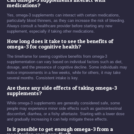
medications?
Yes, omega-3 supplements can interact with certain medications,
particularly blood thinners, as they can increase the risk of bleeding.
Always consult a healthcare provider before starting any new
supplement, especially if taking other medications.
How long does it take to see the benefits of
omega-3 for cognitive health?
The timeframe for seeing cognitive benefits from omega-3
supplementation can vary based on individual factors such as diet,
dosage, and the presence of cognitive decline. Some individuals may
notice improvements in a few weeks, while for others, it may take
several months. Consistent intake is key.
Are there any side effects of taking omega-3
supplements?
While omega-3 supplements are generally considered safe, some
people may experience minor side effects such as gastrointestinal
discomfort, diarrhea, or a fishy aftertaste. Starting with a lower dose
and gradually increasing it can help mitigate these effects.
Is it possible to get enough omega-3 from a