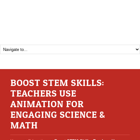
BOOST STEM SKILLS:
TEACHERS USE
ANIMATION FOR
ENGAGING SCIENCE &
MATH