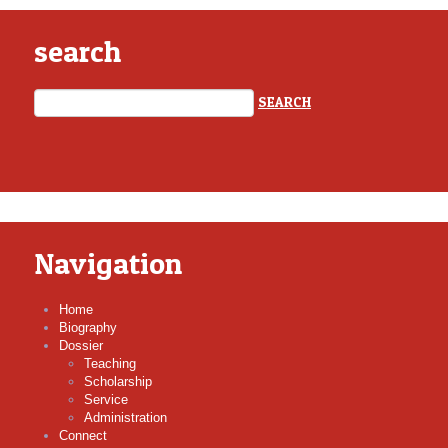
search
Navigation
Home
Biography
Dossier
Teaching
Scholarship
Service
Administration
Connect