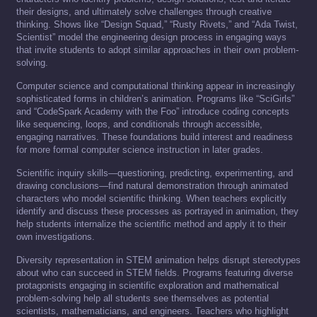
their designs, and ultimately solve challenges through creative
thinking. Shows like “Design Squad,” “Rusty Rivets,” and “Ada Twist,
Scientist” model the engineering design process in engaging ways
that invite students to adopt similar approaches in their own problem-
solving.
Computer science and computational thinking appear in increasingly
sophisticated forms in children’s animation. Programs like “SciGirls”
and “CodeSpark Academy with the Foo” introduce coding concepts
like sequencing, loops, and conditionals through accessible,
engaging narratives. These foundations build interest and readiness
for more formal computer science instruction in later grades.
Scientific inquiry skills—questioning, predicting, experimenting, and
drawing conclusions—find natural demonstration through animated
characters who model scientific thinking. When teachers explicitly
identify and discuss these processes as portrayed in animation, they
help students internalize the scientific method and apply it to their
own investigations.
Diversity representation in STEM animation helps disrupt stereotypes
about who can succeed in STEM fields. Programs featuring diverse
protagonists engaging in scientific exploration and mathematical
problem-solving help all students see themselves as potential
scientists, mathematicians, and engineers. Teachers who highlight