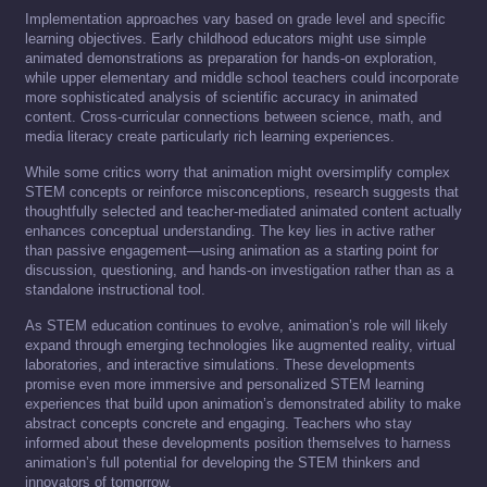
Implementation approaches vary based on grade level and specific
learning objectives. Early childhood educators might use simple
animated demonstrations as preparation for hands-on exploration,
while upper elementary and middle school teachers could incorporate
more sophisticated analysis of scientific accuracy in animated
content. Cross-curricular connections between science, math, and
media literacy create particularly rich learning experiences.
While some critics worry that animation might oversimplify complex
STEM concepts or reinforce misconceptions, research suggests that
thoughtfully selected and teacher-mediated animated content actually
enhances conceptual understanding. The key lies in active rather
than passive engagement—using animation as a starting point for
discussion, questioning, and hands-on investigation rather than as a
standalone instructional tool.
As STEM education continues to evolve, animation’s role will likely
expand through emerging technologies like augmented reality, virtual
laboratories, and interactive simulations. These developments
promise even more immersive and personalized STEM learning
experiences that build upon animation’s demonstrated ability to make
abstract concepts concrete and engaging. Teachers who stay
informed about these developments position themselves to harness
animation’s full potential for developing the STEM thinkers and
innovators of tomorrow.