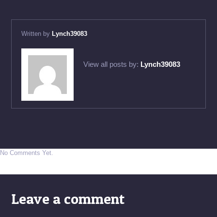
Written by
Lynch39083
View all posts by:
Lynch39083
No Comments Yet.
Leave a comment