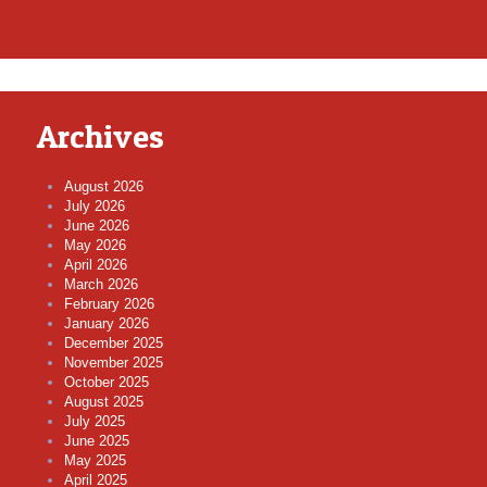
Archives
August 2026
July 2026
June 2026
May 2026
April 2026
March 2026
February 2026
January 2026
December 2025
November 2025
October 2025
August 2025
July 2025
June 2025
May 2025
April 2025