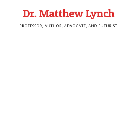
Dr. Matthew Lynch
PROFESSOR, AUTHOR, ADVOCATE, AND FUTURIST