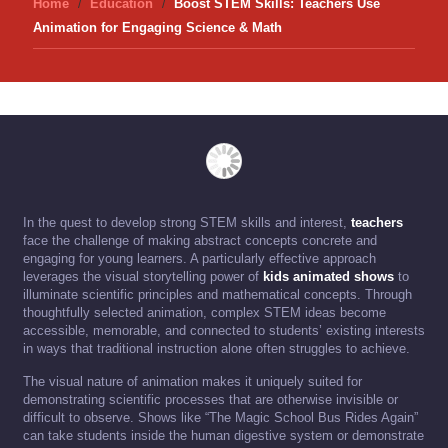
Home
Education
Boost STEM Skills: Teachers Use
Animation for Engaging Science & Math
In the quest to develop strong STEM skills and interest,
teachers
face the challenge of making abstract concepts concrete and
engaging for young learners. A particularly effective approach
leverages the visual storytelling power of
kids animated shows
to
illuminate scientific principles and mathematical concepts. Through
thoughtfully selected animation, complex STEM ideas become
accessible, memorable, and connected to students’ existing interests
in ways that traditional instruction alone often struggles to achieve.
The visual nature of animation makes it uniquely suited for
demonstrating scientific processes that are otherwise invisible or
difficult to observe. Shows like “The Magic School Bus Rides Again”
can take students inside the human digestive system or demonstrate