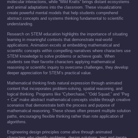
molecular interactions, while “Wild Kratts” brings distant ecosystems
and animal adaptations into the classroom. These visualizations
create powerful mental models that help students comprehend
abstract concepts and systems thinking fundamental to scientific
understanding.
Research on STEM education highlights the importance of situating
learning in meaningful contexts that demonstrate real-world
applications. Animation excels at embedding mathematical and
scientific concepts within compelling narratives where characters use
STEM knowledge to solve problems or achieve goals. When
students see their favorite characters applying mathematical
reasoning or scientific inquiry to overcome challenges, they develop
deeper appreciation for STEM’s practical value.
Mathematical thinking finds natural expression through animated
content that incorporates problem-solving, spatial reasoning, and
logical thinking. Programs like “Cyberchase,” “Odd Squad,” and “Peg
+ Cat” make abstract mathematical concepts visible through creative
scenarios that demonstrate both the process and purpose of
mathematical reasoning. These shows often present multiple solution
paths, encouraging flexible thinking rather than rote application of
algorithms.
Engineering design principles come alive through animated
characters who identify problems, design solutions, test and iterate