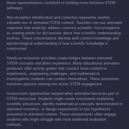
these representations contribute to building more inclusive STEM
pathways.
Misconception identification and correction represents another
valuable use of animated STEM content. Teachers can use animated
segments that explicitly address common scientific misconceptions
as starting points for discussions about how scientific understanding
evolves. These conversations develop both content knowledge and
epistemological understanding of how scientific knowledge is
constructed.
Hands-on extension activities create bridges between animated
STEM concepts and direct experience. Many educational animation
producers offer activity guides that connect show content to
experiments, engineering challenges, and mathematical
investigations students can conduct themselves. These extensions
transform passive viewing into active STEM engagement.
Assessment opportunities expand when animation becomes part of
STEM instruction. Students might create storyboards explaining
scientific processes, identify mathematical concepts demonstrated in
animated scenarios, or design experiments to test hypotheses
presented in animated content. These assessments often engage
students who might struggle with more traditional evaluation
methods.