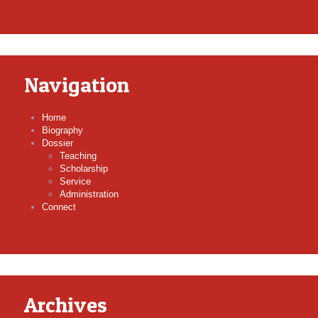
Navigation
Home
Biography
Dossier
Teaching
Scholarship
Service
Administration
Connect
Archives