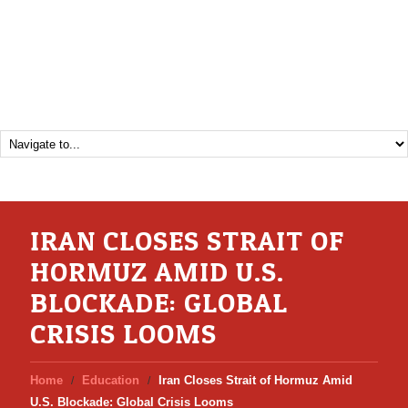
IRAN CLOSES STRAIT OF
HORMUZ AMID U.S.
BLOCKADE: GLOBAL
CRISIS LOOMS
Home
Education
Iran Closes Strait of Hormuz Amid
U.S. Blockade: Global Crisis Looms