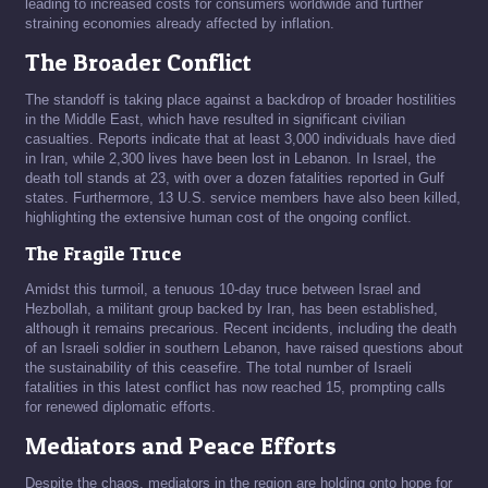
leading to increased costs for consumers worldwide and further
straining economies already affected by inflation.
The Broader Conflict
The standoff is taking place against a backdrop of broader hostilities
in the Middle East, which have resulted in significant civilian
casualties. Reports indicate that at least 3,000 individuals have died
in Iran, while 2,300 lives have been lost in Lebanon. In Israel, the
death toll stands at 23, with over a dozen fatalities reported in Gulf
states. Furthermore, 13 U.S. service members have also been killed,
highlighting the extensive human cost of the ongoing conflict.
The Fragile Truce
Amidst this turmoil, a tenuous 10-day truce between Israel and
Hezbollah, a militant group backed by Iran, has been established,
although it remains precarious. Recent incidents, including the death
of an Israeli soldier in southern Lebanon, have raised questions about
the sustainability of this ceasefire. The total number of Israeli
fatalities in this latest conflict has now reached 15, prompting calls
for renewed diplomatic efforts.
Mediators and Peace Efforts
Despite the chaos, mediators in the region are holding onto hope for