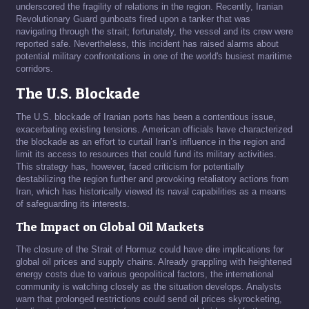
underscored the fragility of relations in the region. Recently, Iranian
Revolutionary Guard gunboats fired upon a tanker that was
navigating through the strait; fortunately, the vessel and its crew were
reported safe. Nevertheless, this incident has raised alarms about
potential military confrontations in one of the world's busiest maritime
corridors.
The U.S. Blockade
The U.S. blockade of Iranian ports has been a contentious issue,
exacerbating existing tensions. American officials have characterized
the blockade as an effort to curtail Iran’s influence in the region and
limit its access to resources that could fund its military activities.
This strategy has, however, faced criticism for potentially
destabilizing the region further and provoking retaliatory actions from
Iran, which has historically viewed its naval capabilities as a means
of safeguarding its interests.
The Impact on Global Oil Markets
The closure of the Strait of Hormuz could have dire implications for
global oil prices and supply chains. Already grappling with heightened
energy costs due to various geopolitical factors, the international
community is watching closely as the situation develops. Analysts
warn that prolonged restrictions could send oil prices skyrocketing,