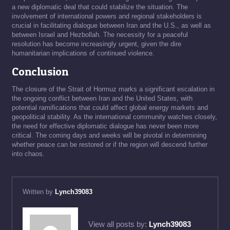
a new diplomatic deal that could stabilize the situation. The
involvement of international powers and regional stakeholders is
crucial in facilitating dialogue between Iran and the U.S., as well as
between Israel and Hezbollah. The necessity for a peaceful
resolution has become increasingly urgent, given the dire
humanitarian implications of continued violence.
Conclusion
The closure of the Strait of Hormuz marks a significant escalation in
the ongoing conflict between Iran and the United States, with
potential ramifications that could affect global energy markets and
geopolitical stability. As the international community watches closely,
the need for effective diplomatic dialogue has never been more
critical. The coming days and weeks will be pivotal in determining
whether peace can be restored or if the region will descend further
into chaos.
Written by
Lynch39083
View all posts by:
Lynch39083