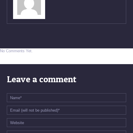
No Comments Yet.
Leave a comment