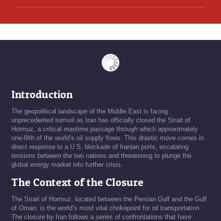
Introduction
The geopolitical landscape of the Middle East is facing
unprecedented turmoil as Iran has officially closed the Strait of
Hormuz, a critical maritime passage through which approximately
one-fifth of the world’s oil supply flows. This drastic move comes in
direct response to a U.S. blockade of Iranian ports, escalating
tensions between the two nations and threatening to plunge the
global energy market into further crisis.
The Context of the Closure
The Strait of Hormuz, located between the Persian Gulf and the Gulf
of Oman, is the world’s most vital chokepoint for oil transportation.
The closure by Iran follows a series of confrontations that have