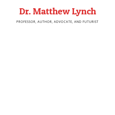
Dr. Matthew Lynch
PROFESSOR, AUTHOR, ADVOCATE, AND FUTURIST