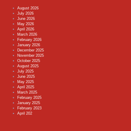
August 2026
July 2026
June 2026
May 2026
April 2026
March 2026
February 2026
January 2026
December 2025
November 2025
October 2025
August 2025
July 2025
June 2025
May 2025
April 2025
March 2025
February 2025
January 2025
February 2023
April 202