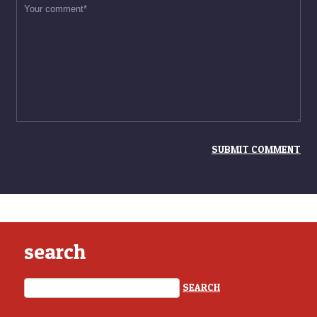
search