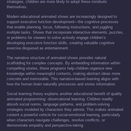
strategies, children are more likely to adopt these mindsets
themselves.
Modern educational animated shows are increasingly designed to
support executive function development—the cognitive processes
that enable planning, focus, following instructions, and juggling
multiple tasks. Shows that incorporate interactive elements, puzzles,
or problems for viewers to solve actively engage children’s
developing executive function skills, creating valuable cognitive
exercise disguised as entertainment.
The narrative structure of animated shows provides natural
scaffolding for complex concepts. By embedding information within
compelling stories, these programs help children organize new
knowledge within meaningful contexts, making abstract ideas more
concrete and memorable. This narrative-based learning aligns with
how the human brain naturally processes and stores information.
Social learning theory explains another educational benefit of quality
animated programming: observational learning. Children readily
absorb social norms, language patterns, and problem-solving
strategies modeled by characters they admire. This makes animated
content a powerful vehicle for social-emotional learning, particularly
when characters navigate challenges, resolve conflicts, or
demonstrate empathy and perspective-taking.