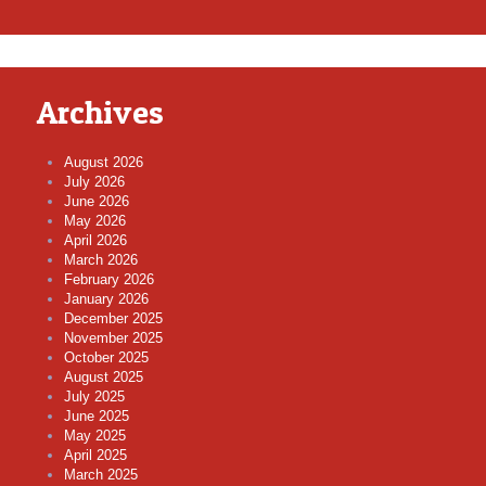
Archives
August 2026
July 2026
June 2026
May 2026
April 2026
March 2026
February 2026
January 2026
December 2025
November 2025
October 2025
August 2025
July 2025
June 2025
May 2025
April 2025
March 2025