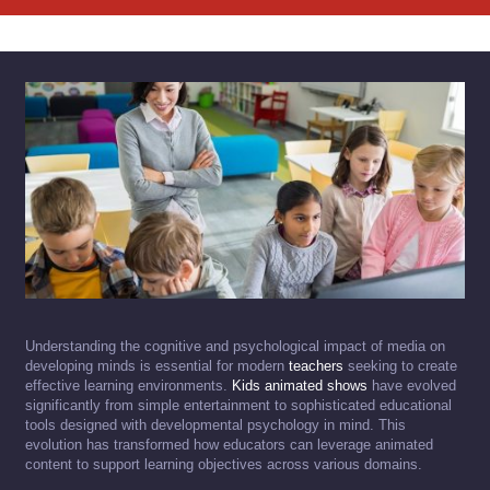
Understanding the cognitive and psychological impact of media on
developing minds is essential for modern
teachers
seeking to create
effective learning environments.
Kids animated shows
have evolved
significantly from simple entertainment to sophisticated educational
tools designed with developmental psychology in mind. This
evolution has transformed how educators can leverage animated
content to support learning objectives across various domains.