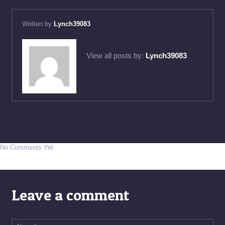
Written by
Lynch39083
View all posts by:
Lynch39083
No Comments Yet.
Leave a comment