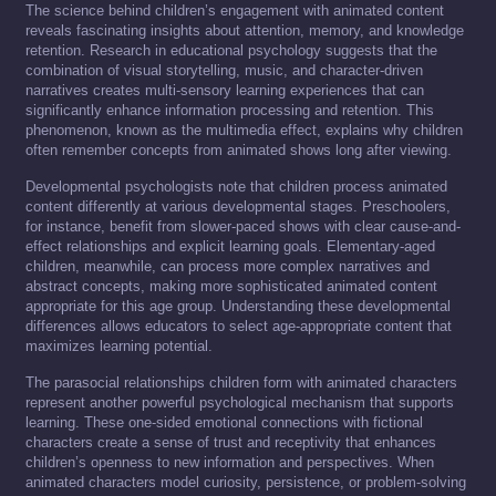
The science behind children’s engagement with animated content
reveals fascinating insights about attention, memory, and knowledge
retention. Research in educational psychology suggests that the
combination of visual storytelling, music, and character-driven
narratives creates multi-sensory learning experiences that can
significantly enhance information processing and retention. This
phenomenon, known as the multimedia effect, explains why children
often remember concepts from animated shows long after viewing.
Developmental psychologists note that children process animated
content differently at various developmental stages. Preschoolers,
for instance, benefit from slower-paced shows with clear cause-and-
effect relationships and explicit learning goals. Elementary-aged
children, meanwhile, can process more complex narratives and
abstract concepts, making more sophisticated animated content
appropriate for this age group. Understanding these developmental
differences allows educators to select age-appropriate content that
maximizes learning potential.
The parasocial relationships children form with animated characters
represent another powerful psychological mechanism that supports
learning. These one-sided emotional connections with fictional
characters create a sense of trust and receptivity that enhances
children’s openness to new information and perspectives. When
animated characters model curiosity, persistence, or problem-solving