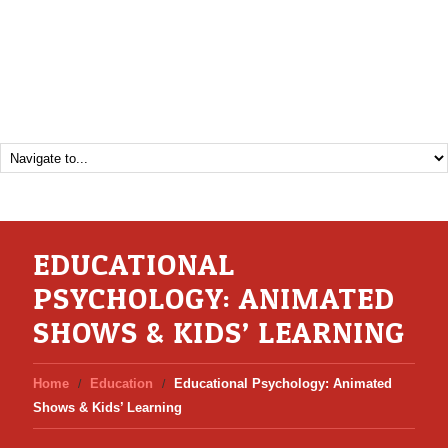
EDUCATIONAL
PSYCHOLOGY: ANIMATED
SHOWS & KIDS’ LEARNING
Home
Education
Educational Psychology: Animated
Shows & Kids’ Learning