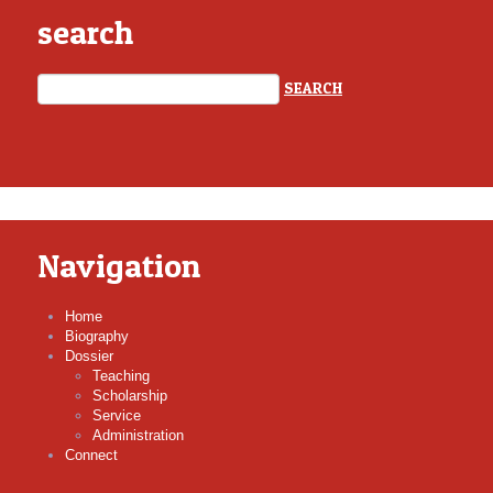
search
Navigation
Home
Biography
Dossier
Teaching
Scholarship
Service
Administration
Connect