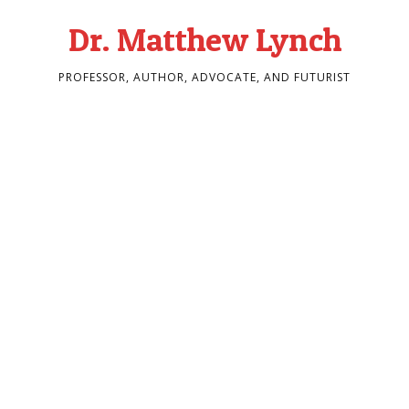
Dr. Matthew Lynch
PROFESSOR, AUTHOR, ADVOCATE, AND FUTURIST