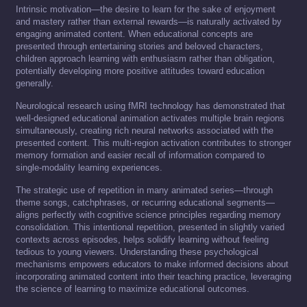
Intrinsic motivation—the desire to learn for the sake of enjoyment
and mastery rather than external rewards—is naturally activated by
engaging animated content. When educational concepts are
presented through entertaining stories and beloved characters,
children approach learning with enthusiasm rather than obligation,
potentially developing more positive attitudes toward education
generally.
Neurological research using fMRI technology has demonstrated that
well-designed educational animation activates multiple brain regions
simultaneously, creating rich neural networks associated with the
presented content. This multi-region activation contributes to stronger
memory formation and easier recall of information compared to
single-modality learning experiences.
The strategic use of repetition in many animated series—through
theme songs, catchphrases, or recurring educational segments—
aligns perfectly with cognitive science principles regarding memory
consolidation. This intentional repetition, presented in slightly varied
contexts across episodes, helps solidify learning without feeling
tedious to young viewers. Understanding these psychological
mechanisms empowers educators to make informed decisions about
incorporating animated content into their teaching practice, leveraging
the science of learning to maximize educational outcomes.