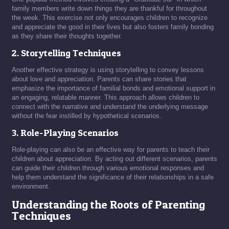
family members write down things they are thankful for throughout
the week. This exercise not only encourages children to recognize
and appreciate the good in their lives but also fosters family bonding
as they share their thoughts together.
2. Storytelling Techniques
Another effective strategy is using storytelling to convey lessons
about love and appreciation. Parents can share stories that
emphasize the importance of familial bonds and emotional support in
an engaging, relatable manner. This approach allows children to
connect with the narrative and understand the underlying message
without the fear instilled by hypothetical scenarios.
3. Role-Playing Scenarios
Role-playing can also be an effective way for parents to teach their
children about appreciation. By acting out different scenarios, parents
can guide their children through various emotional responses and
help them understand the significance of their relationships in a safe
environment.
Understanding the Roots of Parenting
Techniques