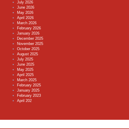
July 2026
June 2026
May 2026
April 2026
March 2026
February 2026
January 2026
December 2025
November 2025
October 2025
August 2025
July 2025
June 2025
May 2025
April 2025
March 2025
February 2025
January 2025
February 2023
April 202