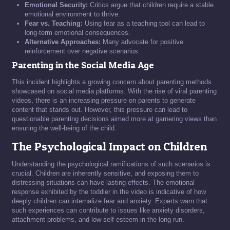
Emotional Security:
Critics argue that children require a stable
emotional environment to thrive.
Fear vs. Teaching:
Using fear as a teaching tool can lead to
long-term emotional consequences.
Alternative Approaches:
Many advocate for positive
reinforcement over negative scenarios.
Parenting in the Social Media Age
This incident highlights a growing concern about parenting methods
showcased on social media platforms. With the rise of viral parenting
videos, there is an increasing pressure on parents to generate
content that stands out. However, this pressure can lead to
questionable parenting decisions aimed more at garnering views than
ensuring the well-being of the child.
The Psychological Impact on Children
Understanding the psychological ramifications of such scenarios is
crucial. Children are inherently sensitive, and exposing them to
distressing situations can have lasting effects. The emotional
response exhibited by the toddler in the video is indicative of how
deeply children can internalize fear and anxiety. Experts warn that
such experiences can contribute to issues like anxiety disorders,
attachment problems, and low self-esteem in the long run.