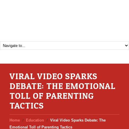
VIRAL VIDEO SPARKS
DEBATE: THE EMOTIONAL
TOLL OF PARENTING
TACTICS
Home
Education
Viral Video Sparks Debate: The
Emotional Toll of Parenting Tactics