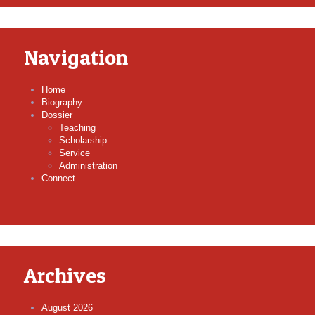
Navigation
Home
Biography
Dossier
Teaching
Scholarship
Service
Administration
Connect
Archives
August 2026