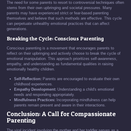
The need for some parents to resort to controversial techniques often
stems from their own upbringing and societal pressures. Many
parents may have experienced strict or fear-based parenting
themselves and believe that such methods are effective. This cycle
can perpetuate unhealthy emotional practices that can affect
generations.
Breaking the Cycle: Conscious Parenting
Conscious parenting is a movement that encourages parents to
reflect on their upbringing and actively choose to break the cycle of
emotional manipulation. This approach prioritizes self-awareness,
empathy, and understanding as fundamental qualities in raising
emotionally healthy children.
Self-Reflection:
Parents are encouraged to evaluate their own
childhood experiences.
Empathy Development:
Understanding a child's emotional
needs and responding appropriately.
Mindfulness Practices:
Incorporating mindfulness can help
parents remain present and aware in their interactions.
Conclusion: A Call for Compassionate
Parenting
The viral incident involving the mother and her toddler serves as a