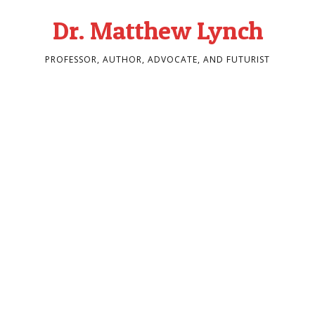
Dr. Matthew Lynch
PROFESSOR, AUTHOR, ADVOCATE, AND FUTURIST