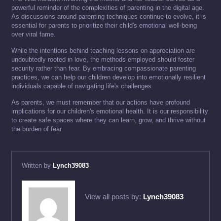
powerful reminder of the complexities of parenting in the digital age.
As discussions around parenting techniques continue to evolve, it is
essential for parents to prioritize their child's emotional well-being
over viral fame.
While the intentions behind teaching lessons on appreciation are
undoubtedly rooted in love, the methods employed should foster
security rather than fear. By embracing compassionate parenting
practices, we can help our children develop into emotionally resilient
individuals capable of navigating life's challenges.
As parents, we must remember that our actions have profound
implications for our children's emotional health. It is our responsibility
to create safe spaces where they can learn, grow, and thrive without
the burden of fear.
Written by
Lynch39083
View all posts by:
Lynch39083