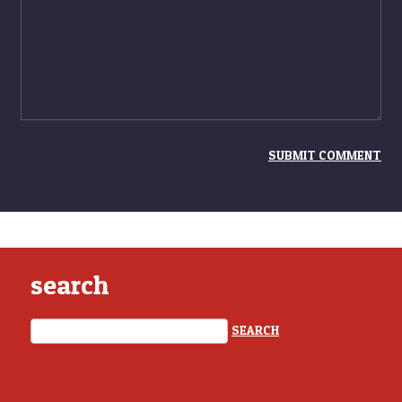
search