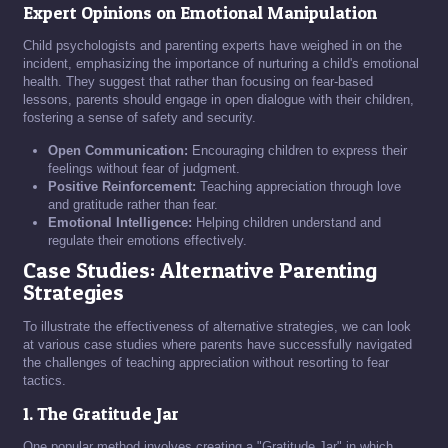
Expert Opinions on Emotional Manipulation
Child psychologists and parenting experts have weighed in on the
incident, emphasizing the importance of nurturing a child's emotional
health. They suggest that rather than focusing on fear-based
lessons, parents should engage in open dialogue with their children,
fostering a sense of safety and security.
Open Communication:
Encouraging children to express their
feelings without fear of judgment.
Positive Reinforcement:
Teaching appreciation through love
and gratitude rather than fear.
Emotional Intelligence:
Helping children understand and
regulate their emotions effectively.
Case Studies: Alternative Parenting
Strategies
To illustrate the effectiveness of alternative strategies, we can look
at various case studies where parents have successfully navigated
the challenges of teaching appreciation without resorting to fear
tactics.
1. The Gratitude Jar
One popular method involves creating a "Gratitude Jar" in which