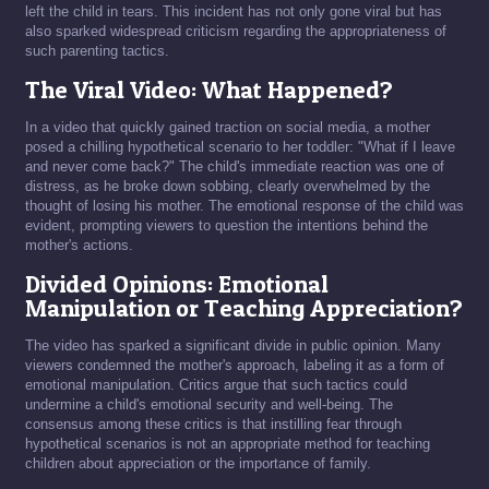
left the child in tears. This incident has not only gone viral but has
also sparked widespread criticism regarding the appropriateness of
such parenting tactics.
The Viral Video: What Happened?
In a video that quickly gained traction on social media, a mother
posed a chilling hypothetical scenario to her toddler: "What if I leave
and never come back?" The child's immediate reaction was one of
distress, as he broke down sobbing, clearly overwhelmed by the
thought of losing his mother. The emotional response of the child was
evident, prompting viewers to question the intentions behind the
mother's actions.
Divided Opinions: Emotional
Manipulation or Teaching Appreciation?
The video has sparked a significant divide in public opinion. Many
viewers condemned the mother's approach, labeling it as a form of
emotional manipulation. Critics argue that such tactics could
undermine a child's emotional security and well-being. The
consensus among these critics is that instilling fear through
hypothetical scenarios is not an appropriate method for teaching
children about appreciation or the importance of family.