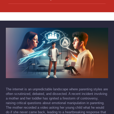
The internet is an unpredictable landscape where parenting styles are
often scrutinized, debated, and dissected. A recent incident involving
a mother and her toddler has ignited a firestorm of controversy,
raising critical questions about emotional manipulation in parenting.
The mother recorded a video asking her young child what he would
do if she never came back, leading to a heartbreaking response that