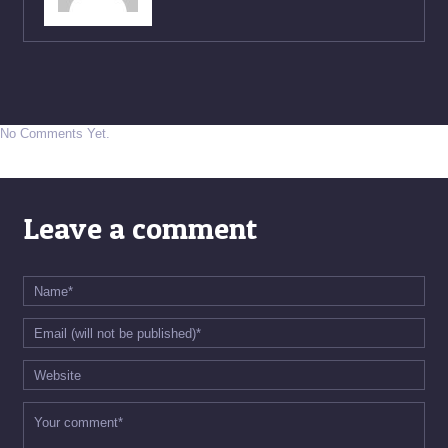
No Comments Yet.
Leave a comment