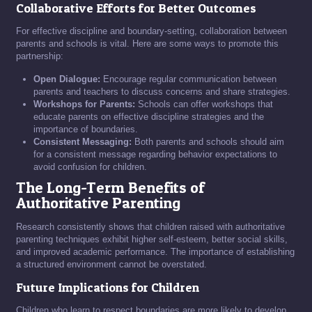
Collaborative Efforts for Better Outcomes
For effective discipline and boundary-setting, collaboration between
parents and schools is vital. Here are some ways to promote this
partnership:
Open Dialogue:
Encourage regular communication between
parents and teachers to discuss concerns and share strategies.
Workshops for Parents:
Schools can offer workshops that
educate parents on effective discipline strategies and the
importance of boundaries.
Consistent Messaging:
Both parents and schools should aim
for a consistent message regarding behavior expectations to
avoid confusion for children.
The Long-Term Benefits of
Authoritative Parenting
Research consistently shows that children raised with authoritative
parenting techniques exhibit higher self-esteem, better social skills,
and improved academic performance. The importance of establishing
a structured environment cannot be overstated.
Future Implications for Children
Children who learn to respect boundaries are more likely to develop