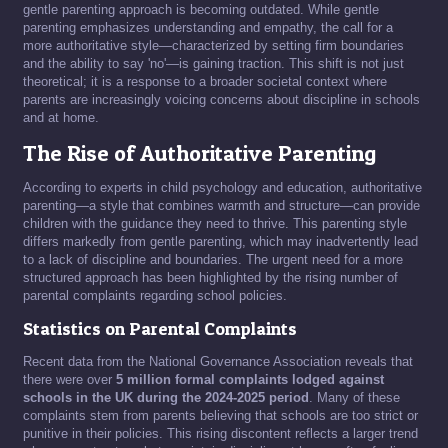
gentle parenting approach is becoming outdated. While gentle
parenting emphasizes understanding and empathy, the call for a
more authoritative style—characterized by setting firm boundaries
and the ability to say 'no'—is gaining traction. This shift is not just
theoretical; it is a response to a broader societal context where
parents are increasingly voicing concerns about discipline in schools
and at home.
The Rise of Authoritative Parenting
According to experts in child psychology and education, authoritative
parenting—a style that combines warmth and structure—can provide
children with the guidance they need to thrive. This parenting style
differs markedly from gentle parenting, which may inadvertently lead
to a lack of discipline and boundaries. The urgent need for a more
structured approach has been highlighted by the rising number of
parental complaints regarding school policies.
Statistics on Parental Complaints
Recent data from the National Governance Association reveals that
there were over
5 million formal complaints lodged against
schools in the UK during the 2024-2025 period
. Many of these
complaints stem from parents believing that schools are too strict or
punitive in their policies. This rising discontent reflects a larger trend