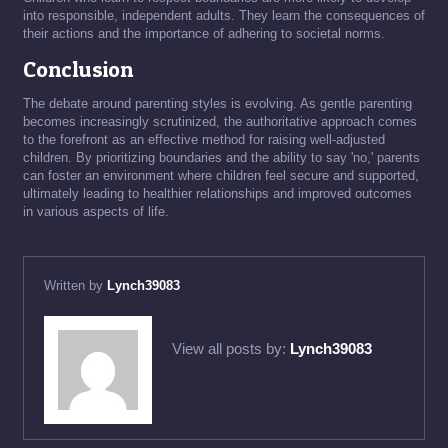
into responsible, independent adults. They learn the consequences of
their actions and the importance of adhering to societal norms.
Conclusion
The debate around parenting styles is evolving. As gentle parenting
becomes increasingly scrutinized, the authoritative approach comes
to the forefront as an effective method for raising well-adjusted
children. By prioritizing boundaries and the ability to say 'no,' parents
can foster an environment where children feel secure and supported,
ultimately leading to healthier relationships and improved outcomes
in various aspects of life.
Written by
Lynch39083
View all posts by:
Lynch39083