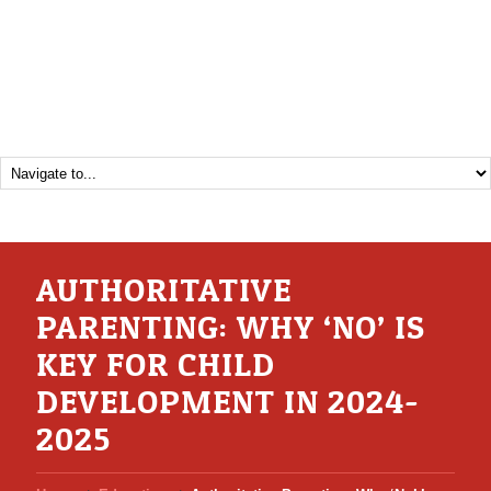
AUTHORITATIVE
PARENTING: WHY ‘NO’ IS
KEY FOR CHILD
DEVELOPMENT IN 2024-
2025