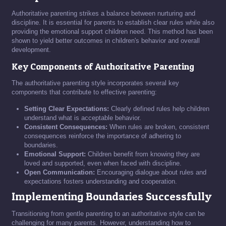
Authoritative parenting strikes a balance between nurturing and
discipline. It is essential for parents to establish clear rules while also
providing the emotional support children need. This method has been
shown to yield better outcomes in children's behavior and overall
development.
Key Components of Authoritative Parenting
The authoritative parenting style incorporates several key
components that contribute to effective parenting:
Setting Clear Expectations:
Clearly defined rules help children
understand what is acceptable behavior.
Consistent Consequences:
When rules are broken, consistent
consequences reinforce the importance of adhering to
boundaries.
Emotional Support:
Children benefit from knowing they are
loved and supported, even when faced with discipline.
Open Communication:
Encouraging dialogue about rules and
expectations fosters understanding and cooperation.
Implementing Boundaries Successfully
Transitioning from gentle parenting to an authoritative style can be
challenging for many parents. However, understanding how to