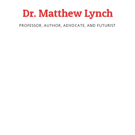
Dr. Matthew Lynch
PROFESSOR, AUTHOR, ADVOCATE, AND FUTURIST