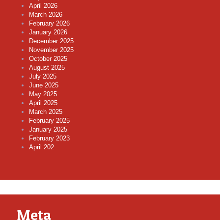
April 2026
March 2026
February 2026
January 2026
December 2025
November 2025
October 2025
August 2025
July 2025
June 2025
May 2025
April 2025
March 2025
February 2025
January 2025
February 2023
April 202
Meta