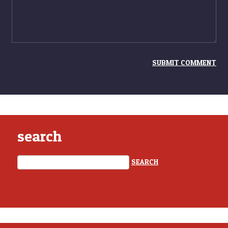
search