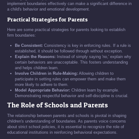
implement boundaries effectively can make a significant difference in
a child's behavior and emotional development.
Practical Strategies for Parents
Here are some practical strategies for parents looking to establish
firm boundaries:
Be Consistent:
Consistency is key in enforcing rules. If a rule is
established, it should be followed through without exception.
Explain the Reasons:
Instead of simply saying 'no,' explain why
certain behaviors are unacceptable. This fosters understanding
and helps children learn.
Involve Children in Rule-Making:
Allowing children to
participate in setting rules can empower them and make them
more likely to adhere to them.
Model Appropriate Behavior:
Children learn by example.
Demonstrating respectful behavior and self-discipline is crucial.
The Role of Schools and Parents
The relationship between parents and schools is pivotal in shaping
children's understanding of boundaries. As parents voice concerns
about strict school policies, it is essential to recognize the role of
educational institutions in reinforcing behavioral expectations.