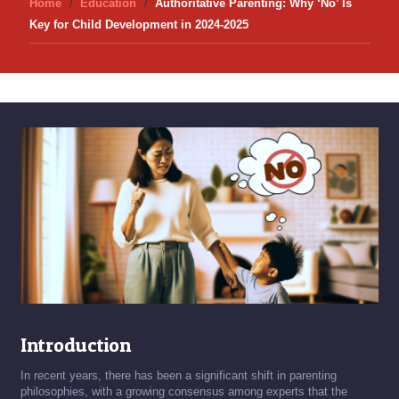
Home
Education
Authoritative Parenting: Why ‘No’ Is
Key for Child Development in 2024-2025
Introduction
In recent years, there has been a significant shift in parenting
philosophies, with a growing consensus among experts that the