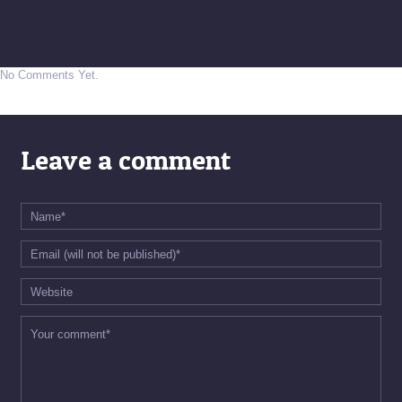
No Comments Yet.
Leave a comment