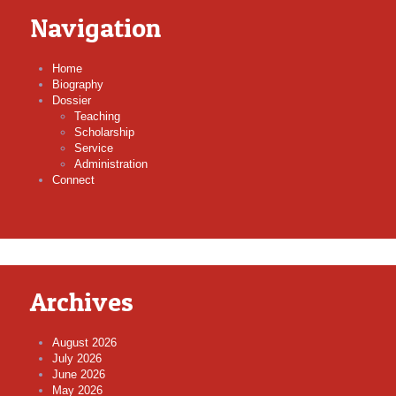
Navigation
Home
Biography
Dossier
Teaching
Scholarship
Service
Administration
Connect
Archives
August 2026
July 2026
June 2026
May 2026