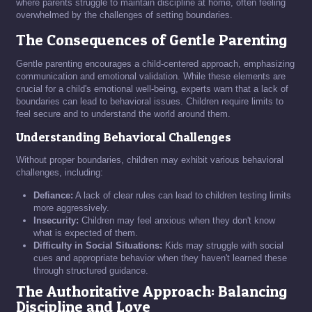
where parents struggle to maintain discipline at home, often feeling
overwhelmed by the challenges of setting boundaries.
The Consequences of Gentle Parenting
Gentle parenting encourages a child-centered approach, emphasizing
communication and emotional validation. While these elements are
crucial for a child's emotional well-being, experts warn that a lack of
boundaries can lead to behavioral issues. Children require limits to
feel secure and to understand the world around them.
Understanding Behavioral Challenges
Without proper boundaries, children may exhibit various behavioral
challenges, including:
Defiance:
A lack of clear rules can lead to children testing limits
more aggressively.
Insecurity:
Children may feel anxious when they don't know
what is expected of them.
Difficulty in Social Situations:
Kids may struggle with social
cues and appropriate behavior when they haven't learned these
through structured guidance.
The Authoritative Approach: Balancing
Discipline and Love