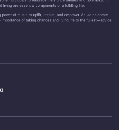
pire individuals to embrace life’s uncertainties and take risks. It
living are essential components of a fulfilling life.
 power of music to uplift, inspire, and empower. As we celebrate
e importance of taking chances and living life to the fullest—advice
83