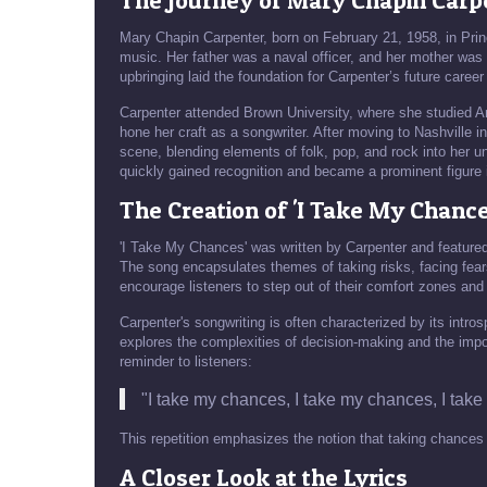
The Journey of Mary Chapin Carp
Mary Chapin Carpenter, born on February 21, 1958, in Pri
music. Her father was a naval officer, and her mother was 
upbringing laid the foundation for Carpenter’s future career
Carpenter attended Brown University, where she studied Ame
hone her craft as a songwriter. After moving to Nashville i
scene, blending elements of folk, pop, and rock into her un
quickly gained recognition and became a prominent figure 
The Creation of 'I Take My Chance
'I Take My Chances' was written by Carpenter and featur
The song encapsulates themes of taking risks, facing fears
encourage listeners to step out of their comfort zones and s
Carpenter's songwriting is often characterized by its intro
explores the complexities of decision-making and the impo
reminder to listeners:
"I take my chances, I take my chances, I take
This repetition emphasizes the notion that taking chances is n
A Closer Look at the Lyrics