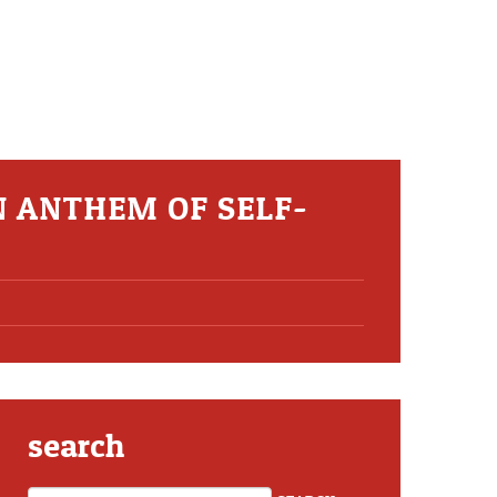
N ANTHEM OF SELF-
search