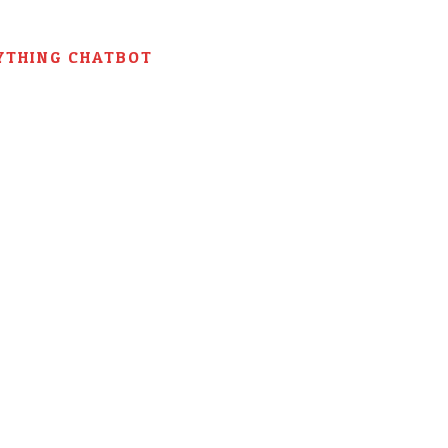
YTHING CHATBOT