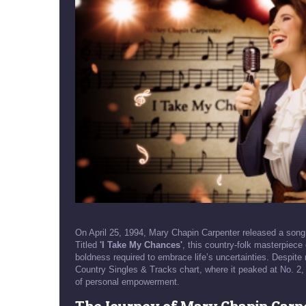
On April 25, 1994, Mary Chapin Carpenter released a song 
Titled
'I Take My Chances'
, this country-folk masterpiece
boldness required to embrace life’s uncertainties. Despite
Country Singles & Tracks chart, where it peaked at No. 2,
of personal empowerment.