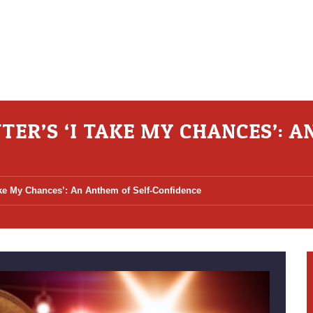
ER’S ‘I TAKE MY CHANCES’: A
ake My Chances’: An Anthem of Self-Confidence