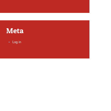
Meta
Log in