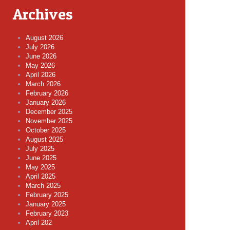
Archives
August 2026
July 2026
June 2026
May 2026
April 2026
March 2026
February 2026
January 2026
December 2025
November 2025
October 2025
August 2025
July 2025
June 2025
May 2025
April 2025
March 2025
February 2025
January 2025
February 2023
April 202