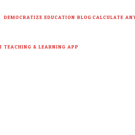
DEMOCRATIZE EDUCATION BLOG
CALCULATE AN
AI TEACHING & LEARNING APP