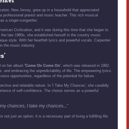
enter
nceton, New Jersey, grew up in a household that appreciated
a professional pianist and music teacher. This rich musical
 as a singer-songwriter.
rican Civilization, and it was during this time that she began to
n the late 1980s, she established herself in the country music
ique style. With her heartfelt lyrics and powerful vocals, Carpenter
in the music industry.
s'
ed on her album
'Come On Come On'
, which was released in 1992.
, and embracing the unpredictability of life. The empowering lyrics
eize opportunities, regardless of the potential for failure.
spective and relatable nature. In 'I Take My Chances', she candidly
rtance of self-confidence. The chorus serves as a powerful
 my chances, I take my chances..."
ot just an option; it is a necessary part of living a fulfilling life.