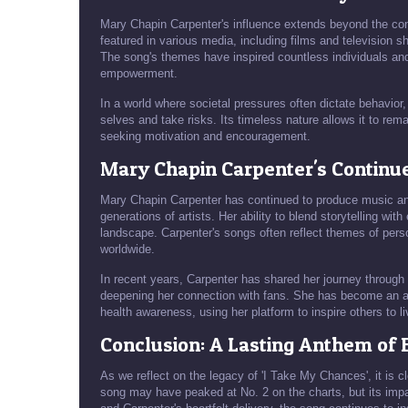
Mary Chapin Carpenter's influence extends beyond the con
featured in various media, including films and television sh
The song's themes have inspired countless individuals a
empowerment.
In a world where societal pressures often dictate behavio
selves and take risks. Its timeless nature allows it to rem
seeking motivation and encouragement.
Mary Chapin Carpenter's Continu
Mary Chapin Carpenter has continued to produce music and
generations of artists. Her ability to blend storytelling wi
landscape. Carpenter's songs often reflect themes of perso
worldwide.
In recent years, Carpenter has shared her journey through 
deepening her connection with fans. She has become an a
health awareness, using her platform to inspire others to li
Conclusion: A Lasting Anthem o
As we reflect on the legacy of 'I Take My Chances', it is
song may have peaked at No. 2 on the charts, but its impa