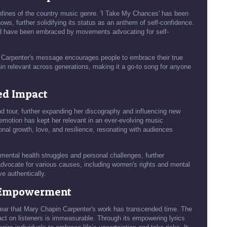
fines of the country music genre. 'I Take My Chances' has been
ows, further solidifying its status as an anthem of self-confidence.
nd have been embraced by movements advocating for self-
r, Carpenter's message encourages people to embrace their true
ain relevant across generations, making it a go-to song for anyone
ed Impact
 tour, further expanding her discography and influencing new
th emotion has kept her relevant in an ever-evolving music
nal growth, love, and resilience, resonating with audiences
mental health struggles and personal challenges, further
dvocate for various causes, including women's rights and mental
ve authentically.
f Empowerment
 clear that Mary Chapin Carpenter's work has transcended time. The
ct on listeners is immeasurable. Through its empowering lyrics