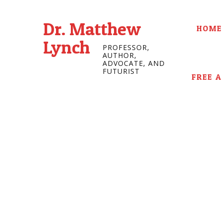
Dr. Matthew
HOME
Lynch
PROFESSOR,
AUTHOR,
ADVOCATE, AND
FUTURIST
FREE 