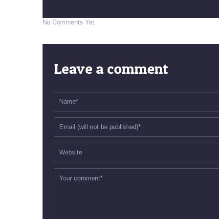
No Comments Yet.
Leave a comment