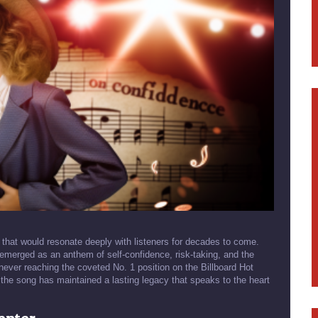
that would resonate deeply with listeners for decades to come.
 emerged as an anthem of self-confidence, risk-taking, and the
 never reaching the coveted No. 1 position on the Billboard Hot
 the song has maintained a lasting legacy that speaks to the heart