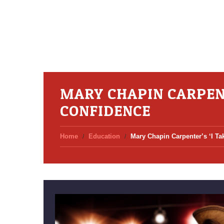
MARY CHAPIN CARPENT
CONFIDENCE
Home
Education
Mary Chapin Carpenter’s ‘I T