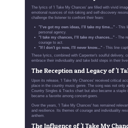
The lyrics of 'I Take My Chances' are filled with vivid imag
emotional nuances of risk-taking and self-discovery resona
challenge the listener to confront their fears:
"I’ve got my own ideas, I’ll take my time..."
- This l
personal agency.
"I take my chances, I’ll take my chances..."
- The re
courage to act.
"If I don't go now, I'll never know..."
- This line cap
These lyrics, combined with Carpenter's soulful delivery,
embrace their individuality and take bold steps in their live
The Reception and Legacy of 'I T
Upon its release, 'I Take My Chances' received critical acc
place in the country music genre. The song was not only 
Country Singles & Tracks chart but also became a staple 
became a favorite among concert-goers.
Over the years, 'I Take My Chances' has remained relevan
and resilience. Its themes of courage and individuality reso
anthem.
The Influence of 'I Take My Chan