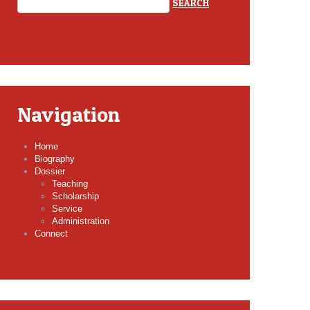
Navigation
Home
Biography
Dossier
Teaching
Scholarship
Service
Administration
Connect