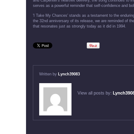
and Carpenter's heartfelt delivery, the song continues to ins
serves as a powerful reminder that self-confidence and bold 
'I Take My Chances' stands as a testament to the enduring
the 32nd anniversary of its release, we are reminded of th
that resonates just as strongly today as it did in 1994.
Written by
Lynch39083
View all posts by:
Lynch390