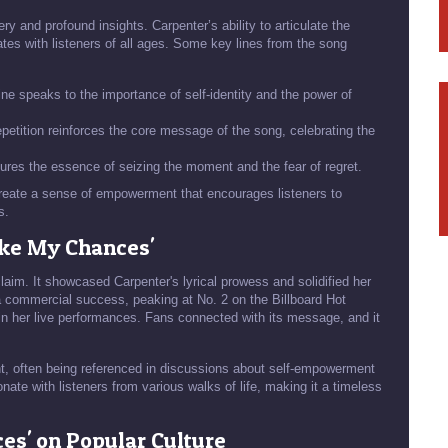
ery and profound insights. Carpenter’s ability to articulate the
tes with listeners of all ages. Some key lines from the song
ine speaks to the importance of self-identity and the power of
petition reinforces the core message of the song, celebrating the
tures the essence of seizing the moment and the fear of regret.
 create a sense of empowerment that encourages listeners to
s.
ake My Chances'
laim. It showcased Carpenter's lyrical prowess and solidified her
a commercial success, peaking at No. 2 on the Billboard Hot
in her live performances. Fans connected with its message, and it
t, often being referenced in discussions about self-empowerment
nate with listeners from various walks of life, making it a timeless
ces' on Popular Culture