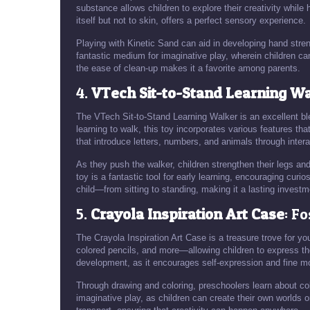
substance allows children to explore their creativity while 
itself but not to skin, offers a perfect sensory experience.
Playing with Kinetic Sand can aid in developing hand strengt
fantastic medium for imaginative play, wherein children ca
the ease of clean-up makes it a favorite among parents.
4.
VTech Sit-to-Stand Learning W
The VTech Sit-to-Stand Learning Walker is an excellent bl
learning to walk, this toy incorporates various features th
that introduce letters, numbers, and animals through inter
As they push the walker, children strengthen their legs an
toy is a fantastic tool for early learning, encouraging curi
child—from sitting to standing, making it a lasting investm
5.
Crayola Inspiration Art Case
: F
The Crayola Inspiration Art Case is a treasure trove for yo
colored pencils, and more—allowing children to express their
development, as it encourages self-expression and fine mot
Through drawing and coloring, preschoolers learn about co
imaginative play, as children can create their own worlds