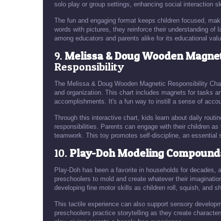
solo play or group settings, enhancing social interaction ski
The fun and engaging format keeps children focused, maki
words with pictures, they reinforce their understanding of
among educators and parents alike for its educational valu
9.
Melissa & Doug Wooden Magneti
Responsibility
The Melissa & Doug Wooden Magnetic Responsibility Chart is
and organization. This chart includes magnets for tasks and
accomplishments. It's a fun way to instill a sense of accou
Through this interactive chart, kids learn about daily routi
responsibilities. Parents can engage with their children 
teamwork. This toy promotes self-discipline, an essential 
10.
Play-Doh Modeling Compound
Play-Doh has been a favorite in households for decades, 
preschoolers to mold and create whatever their imaginatio
developing fine motor skills as children roll, squish, and 
This tactile experience can also support sensory developm
preschoolers practice storytelling as they create characte