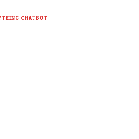
YTHING CHATBOT