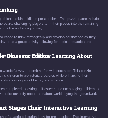
Thinking
critical thinking skills in preschoolers. This puzzle game includes
 board, challenging players to fit their pieces into the remaining
s in a fun and engaging way.
couraged to think strategically and develop persistence as they
lay or as a group activity, allowing for social interaction and
e: Dinosaur Edition
: Learning About
 a wonderful way to combine fun with education. This puzzle
ing children to prehistoric creatures while enhancing their
re also learning about history and science.
hen completed, boosting self-esteem and encouraging children to
y sparks curiosity about the natural world, laying the groundwork
art Stages Chair
: Interactive Learning
er fantastic educational toy for preschoolers. This interactive