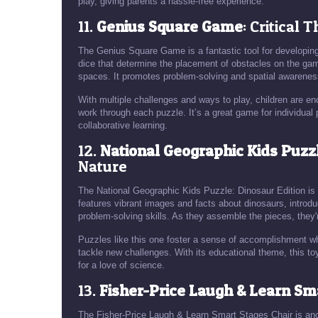
play, giving parents a hassle-free experience.
11.
Genius Square Game
: Critical 
The Genius Square Game is a fantastic tool for developing 
dice that determine the placement of obstacles on the game
spaces. It promotes problem-solving and spatial awarenes
With multiple challenges and ways to play, children are en
work through each puzzle. It’s a great game for individual p
collaborative learning.
12.
National Geographic Kids Puzzl
Nature
The National Geographic Kids Puzzle: Dinosaur Edition is
features vibrant images and facts about dinosaurs, introduc
problem-solving skills. As they assemble the pieces, they'
Puzzles like this one foster a sense of accomplishment w
tackle new challenges. With its educational theme, this to
for a love of science.
13.
Fisher-Price Laugh & Learn Sm
The Fisher-Price Laugh & Learn Smart Stages Chair is anoth