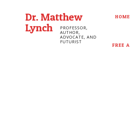
Dr. Matthew
HOME
Lynch
PROFESSOR,
AUTHOR,
ADVOCATE, AND
FUTURIST
FREE 