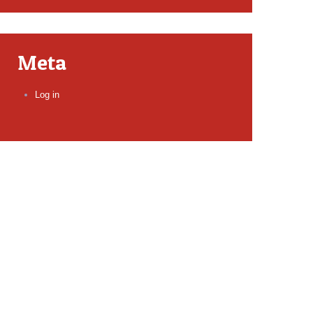
Meta
Log in