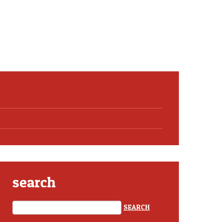
search