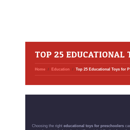
TOP 25 EDUCATIONAL 
Home
Education
Top 25 Educational Toys for 
Choosing the right
educational toys for preschoolers
can