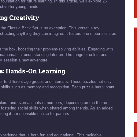
e foundation for future learning. In this article, we’ll explore 25
ective for young minds.
ing Creativity
he Classic Brick Set is no exception. This versatile toy
tructing anything they can imagine. It fosters fine motor skills as
de the box, boosting their problem-solving abilities. Engaging with
mathematical understanding later on. The range of colors and
ay session a new adventure.
s
: Hands-On Learning
r to different age groups and interests. These puzzles not only
 skills such as memory and recognition. Each puzzle has vibrant,
 colors, and even animals or numbers, depending on the theme.
s, fostering social skills when shared among friends. As an added
king it a responsible choice for parents.
experience that is both fun and educational. This moldable