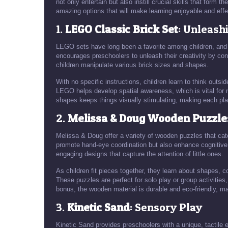
not only entertain but also instill crucial skills that form th
amazing options that will make learning enjoyable and eff
1.
LEGO Classic Brick Set
: Unleash
LEGO sets have long been a favorite among children, and t
encourages preschoolers to unleash their creativity by cons
children manipulate various brick sizes and shapes.
With no specific instructions, children learn to think outsi
LEGO helps develop spatial awareness, which is vital for 
shapes keeps things visually stimulating, making each pl
2.
Melissa & Doug Wooden Puzzle
Melissa & Doug offer a variety of wooden puzzles that cate
promote hand-eye coordination but also enhance cognitive
engaging designs that capture the attention of little ones.
As children fit pieces together, they learn about shapes,
These puzzles are perfect for solo play or group activitie
bonus, the wooden material is durable and eco-friendly, ma
3.
Kinetic Sand
: Sensory Play
Kinetic Sand provides preschoolers with a unique, tactile 