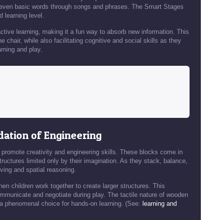
d even basic words through songs and phrases. The Smart Stages
 learning level.
 active learning, making it a fun way to absorb new information. This
 chair, while also facilitating cognitive and social skills as they
arning and play.
dation of Engineering
 promote creativity and engineering skills. These blocks come in
ructures limited only by their imagination. As they stack, balance,
lving and spatial reasoning.
en children work together to create larger structures. This
ommunicate and negotiate during play. The tactile nature of wooden
a phenomenal choice for hands-on learning. (See:
learning and