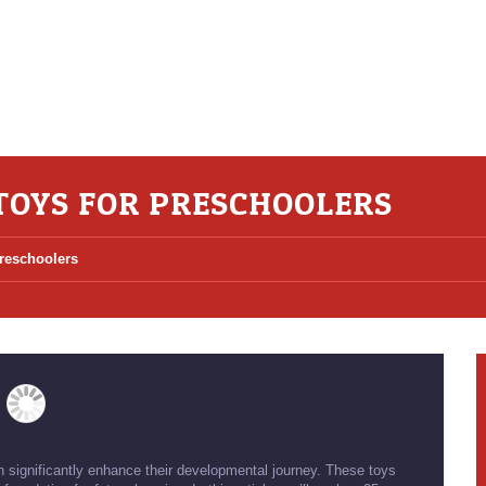
TOYS FOR PRESCHOOLERS
Preschoolers
 significantly enhance their developmental journey. These toys