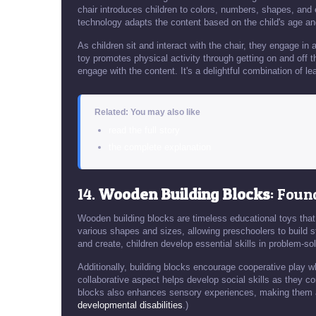
chair introduces children to colors, numbers, shapes, an
technology adapts the content based on the child's age and
As children sit and interact with the chair, they engage in
toy promotes physical activity through getting on and off the
engage with the content. It's a delightful combination of le
Related: You may also like
read the full story
the complete explanation
14.
Wooden Building Blocks
: Foun
Wooden building blocks are timeless educational toys that
various shapes and sizes, allowing preschoolers to build st
and create, children develop essential skills in problem-so
Additionally, building blocks encourage cooperative play wh
collaborative aspect helps develop social skills as they c
blocks also enhances sensory experiences, making them 
developmental disabilities
.)