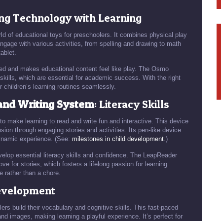
ing Technology with Learning
d of educational toys for preschoolers. It combines physical play
engage with various activities, from spelling and drawing to math
ablet.
ged and makes educational content feel like play. The Osmo
skills, which are essential for academic success. With the right
r children’s learning routines seamlessly.
and Writing System
: Literacy Skills
 make learning to read and write fun and interactive. This device
on through engaging stories and activities. Its pen-like device
dynamic experience. (See:
milestones in child development
.)
evelop essential literacy skills and confidence. The LeapReader
 for stories, which fosters a lifelong passion for learning.
e rather than a chore.
Development
ers build their vocabulary and cognitive skills. This fast-paced
d images, making learning a playful experience. It’s perfect for