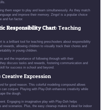
lls.
ng them eager to play and learn simultaneously. As they match
 language and improve their memory. Zingo! is a popular choice
e and fun factor.
c Responsibility Chart
: Teaching
 a brilliant tool for teaching preschoolers about responsibility
 rewards, allowing children to visually track their chores and
ntability in young children.
nes and the importance of following through with their
as they discuss tasks and rewards, fostering communication and
skill for success in school and beyond.
: Creative Expression
and for good reason. This colorful modeling compound allows
n can conjure. Playing with Play-Doh enhances creativity while
shape the dough.
ent. Engaging in imaginative play with Play-Doh helps
rs and scenarios. Plus, the easy cleanup makes it ideal for indoor