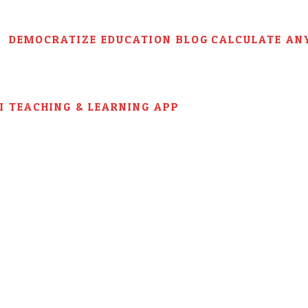
DEMOCRATIZE EDUCATION BLOG
CALCULATE AN
AI TEACHING & LEARNING APP