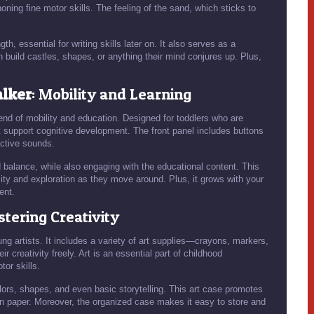
honing fine motor skills. The feeling of the sand, which sticks to
h, essential for writing skills later on. It also serves as a
n build castles, shapes, or anything their mind conjures up. Plus,
alker
: Mobility and Learning
end of mobility and education. Designed for toddlers who are
at support cognitive development. The front panel includes buttons
active sounds.
d balance, while also engaging with the educational content. This
osity and exploration as they move around. Plus, it grows with your
ent.
ostering Creativity
ung artists. It includes a variety of art supplies—crayons, markers,
 creativity freely. Art is an essential part of childhood
or skills.
lors, shapes, and even basic storytelling. This art case promotes
 on paper. Moreover, the organized case makes it easy to store and