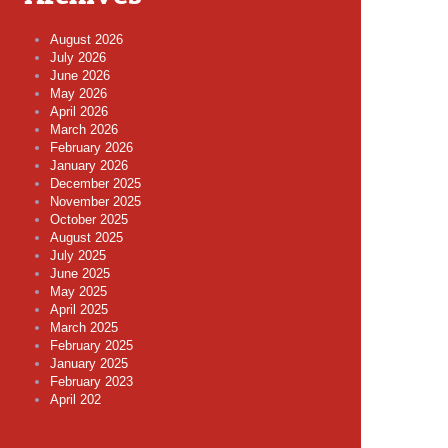
August 2026
July 2026
June 2026
May 2026
April 2026
March 2026
February 2026
January 2026
December 2025
November 2025
October 2025
August 2025
July 2025
June 2025
May 2025
April 2025
March 2025
February 2025
January 2025
February 2023
April 202