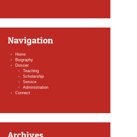
Navigation
Home
Biography
Dossier
Teaching
Scholarship
Service
Administration
Connect
Archives