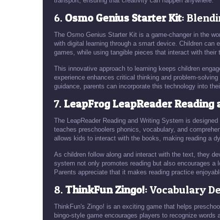
transport, ensuring that creativity can happen anywhere.
6.
Osmo Genius Starter Kit
: Blend
The Osmo Genius Starter Kit is a game-changer in the worl
with digital learning through a smart device. Children can 
games, while using tangible pieces that interact with their t
This innovative approach to learning keeps children enga
experience enhances critical thinking and problem-solving 
guidance, parents can incorporate this technology into thei
7.
LeapFrog LeapReader Reading 
The LeapReader Reading and Writing System is designed to
teaches preschoolers phonics, vocabulary, and comprehensi
allows kids to interact with the books, making reading a 
As children follow along and interact with the text, they d
system not only promotes reading but also encourages a love
Parents appreciate that it makes reading practice enjoyabl
8.
ThinkFun Zingo!
: Vocabulary 
ThinkFun's Zingo! is an exciting game that helps preschool
bingo-style game encourages players to recognize words an