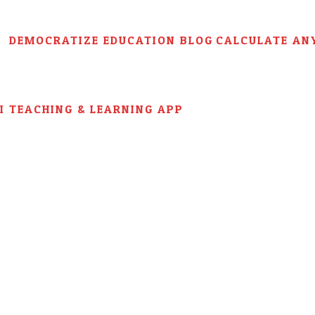
DEMOCRATIZE EDUCATION BLOG
CALCULATE AN
AI TEACHING & LEARNING APP