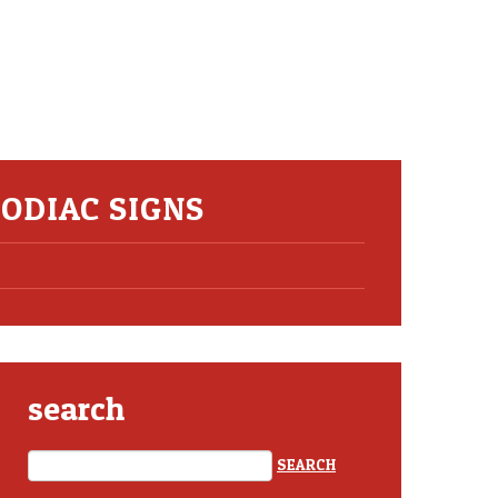
ZODIAC SIGNS
search