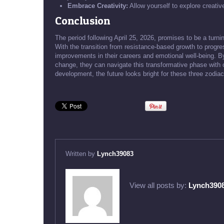
Embrace Creativity:
Allow yourself to explore creative
Conclusion
The period following April 25, 2026, promises to be a turn
With the transition from resistance-based growth to progr
improvements in their careers and emotional well-being. 
change, they can navigate this transformative phase with 
development, the future looks bright for these three zodiac
Written by
Lynch39083
View all posts by:
Lynch390