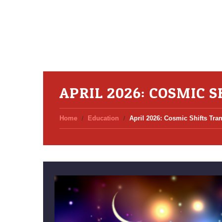
APRIL 2026: COSMIC 
Home
Education
April 2026: Cosmic Shifts Tr