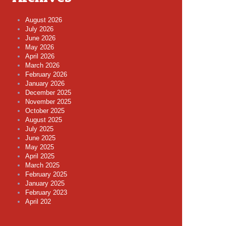
August 2026
July 2026
June 2026
May 2026
April 2026
March 2026
February 2026
January 2026
December 2025
November 2025
October 2025
August 2025
July 2025
June 2025
May 2025
April 2025
March 2025
February 2025
January 2025
February 2023
April 202