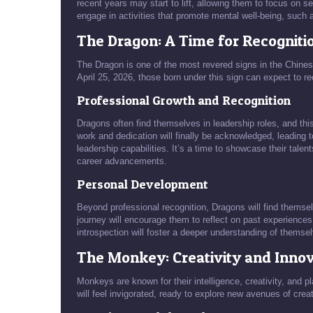
recent years may start to lift, allowing them to focus on se
engage in activities that promote mental well-being, such 
The Dragon: A Time for Recogniti
The Dragon is one of the most revered signs in the Chines
April 25, 2026, those born under this sign can expect to r
Professional Growth and Recognition
Dragons often find themselves in leadership roles, and this 
work and dedication will finally be acknowledged, leading t
leadership capabilities. It’s a time to showcase their talen
career advancements.
Personal Development
Beyond professional recognition, Dragons will find themse
journey will encourage them to reflect on past experiences,
introspection will foster a deeper understanding of themselve
The Monkey: Creativity and Inno
Monkeys are known for their intelligence, creativity, and pl
will feel invigorated, ready to explore new avenues of creat