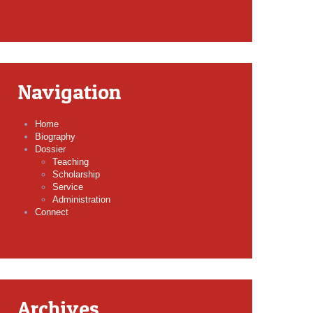
Navigation
Home
Biography
Dossier
Teaching
Scholarship
Service
Administration
Connect
Archives