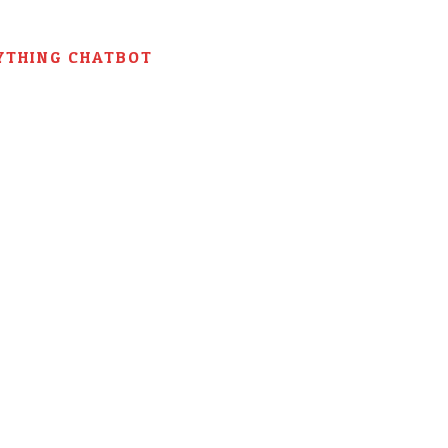
YTHING CHATBOT