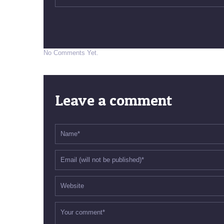
No Comments Yet.
Leave a comment