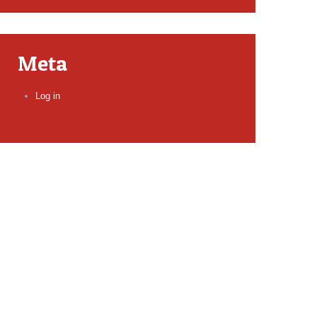
Meta
Log in