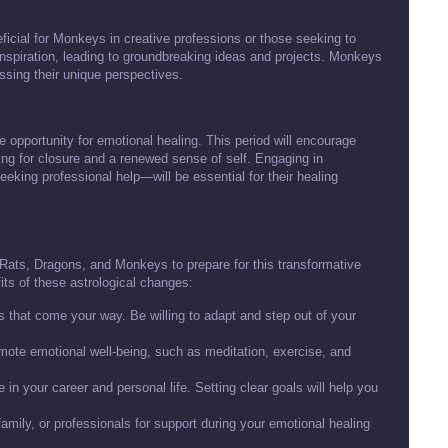
neficial for Monkeys in creative professions or those seeking to
 inspiration, leading to groundbreaking ideas and projects. Monkeys
sing their unique perspectives.
he opportunity for emotional healing. This period will encourage
ing for closure and a renewed sense of self. Engaging in
eeking professional help—will be essential for their healing
or Rats, Dragons, and Monkeys to prepare for this transformative
its of these astrological changes:
that come your way. Be willing to adapt and step out of your
omote emotional well-being, such as meditation, exercise, and
in your career and personal life. Setting clear goals will help you
family, or professionals for support during your emotional healing