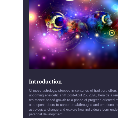
Introduction
Chinese astrology, steeped in centuries of tradition, offers
upcoming energetic shift post-April 25, 2026, heralds a rem
resistance-based growth to a phase of progress-oriented m
also opens doors to career breakthroughs and emotional heal
astrological change and explore how individuals born unde
personal development.