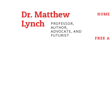
Dr. Matthew
HOME
Lynch
PROFESSOR,
AUTHOR,
ADVOCATE, AND
FUTURIST
FREE 