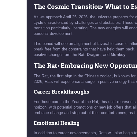
The Cosmic Transition: What to Ex
As we approach April 25, 2026, the universe prepares for a 
cycle characterized by challenges and obstacles. Those who
transition particularly liberating. The new energies will e
personal development.
This period will see an alignment of favorable cosmic influ
break free from the constraints that have held them back.
positive changes are the
Rat
,
Dragon
, and
Monkey
.
The Rat: Embracing New Opportun
The Rat, the first sign in the Chinese zodiac, is known for
2026, Rats will experience a surge in positive energy that w
Career Breakthroughs
For those born in the Year of the Rat, this shift represent
horizon, with potential promotions or new job offers that a
embrace change and step out of their comfort zones, as th
Emotional Healing
In addition to career advancements, Rats will also begin t