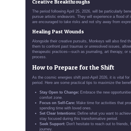
Creative Breakthroughs
The period following April 25, 2026, will be particularly be
pursue artistic endeavors. They will experience a flood of
are encouraged to take risks and not shy away from expres
Healing Past Wounds
Alongside their creative pursuits, Monkeys will also find t
them to confront past traumas or unresolved issues, allow
therapeutic practices—such as journaling, art therapy, or s
process.
How to Prepare for the Shift
As the cosmic energies shift post-April 2026, it is vital f
period. Here are some practical tips to maximize the benef
Stay Open to Change:
Embrace the new opportunities 
comfort zone.
Focus on Self-Care:
Make time for activities that pr
spending time with loved ones.
Set Clear Intentions:
Define what you want to achieve 
stay focused during this transformative period.
Seek Support:
Don't hesitate to reach out to friends, 
journey.