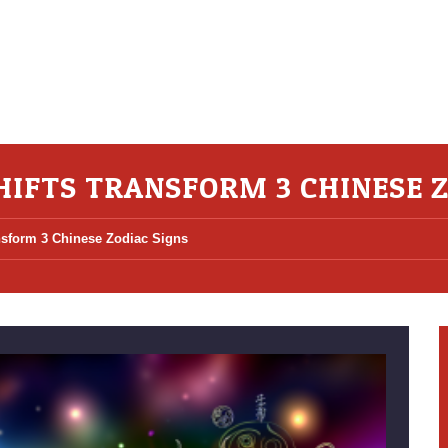
SHIFTS TRANSFORM 3 CHINESE 
ansform 3 Chinese Zodiac Signs