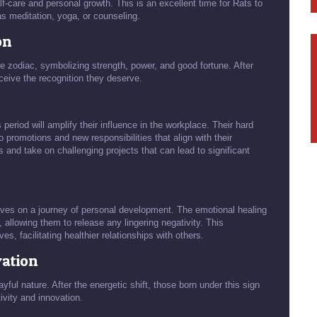
lf-care and personal growth. This is an excellent time for Rats to
as meditation, yoga, or counseling.
on
e zodiac, symbolizing strength, power, and good fortune. After
eceive the recognition they deserve.
period will amplify their influence in the workplace. Their hard
o promotions and new responsibilities that align with their
ts and take on challenging projects that can lead to significant
lves on a journey of personal development. The emotional healing
 allowing them to release any lingering negativity. This
s, facilitating healthier relationships with others.
vation
ayful nature. After the energetic shift, those born under this sign
ivity and innovation.