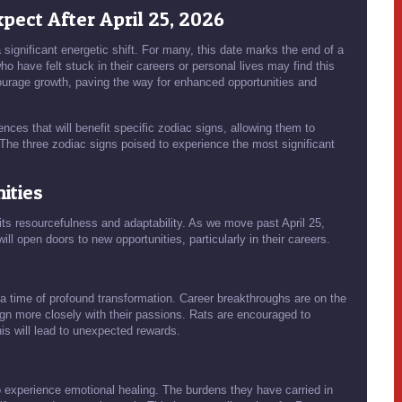
pect After April 25, 2026
significant energetic shift. For many, this date marks the end of a
 have felt stuck in their careers or personal lives may find this
ncourage growth, paving the way for enhanced opportunities and
ences that will benefit specific zodiac signs, allowing them to
 The three zodiac signs poised to experience the most significant
ities
 its resourcefulness and adaptability. As we move past April 25,
ill open doors to new opportunities, particularly in their careers.
s a time of profound transformation. Career breakthroughs are on the
lign more closely with their passions. Rats are encouraged to
is will lead to unexpected rewards.
o experience emotional healing. The burdens they have carried in