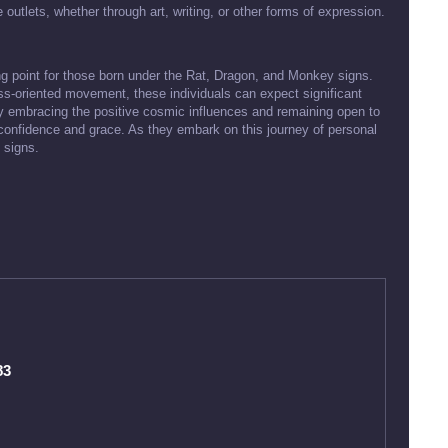
 outlets, whether through art, writing, or other forms of expression.
ing point for those born under the Rat, Dragon, and Monkey signs.
ess-oriented movement, these individuals can expect significant
By embracing the positive cosmic influences and remaining open to
confidence and grace. As they embark on this journey of personal
 signs.
83