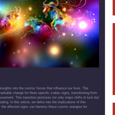
 insights into the cosmic forces that influence our lives. The
arkable change for three specific zodiac signs, transitioning from
ovement. This transition promises not only major shifts in luck but
ing. In this article, we delve into the implications of this
r the affected signs can harness these cosmic energies for