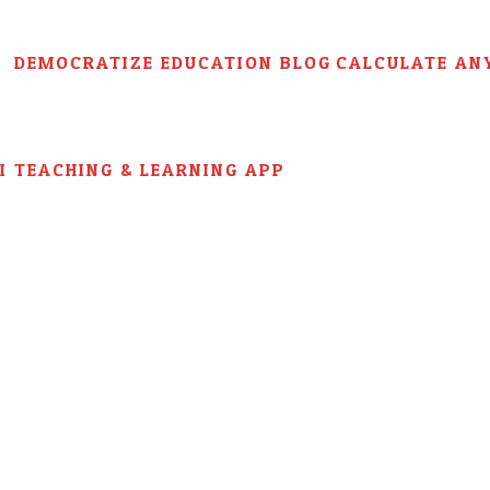
DEMOCRATIZE EDUCATION BLOG
CALCULATE AN
AI TEACHING & LEARNING APP