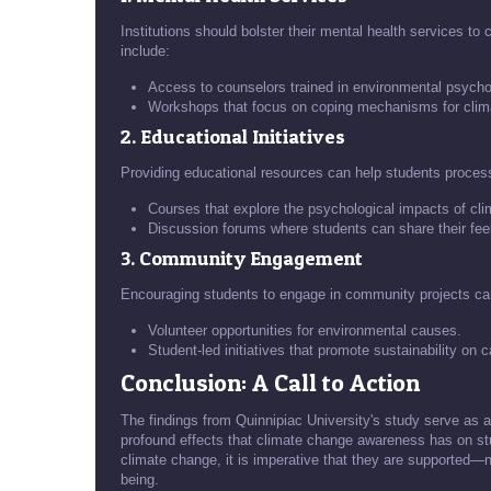
Institutions should bolster their mental health services to 
include:
Access to counselors trained in environmental psycho
Workshops that focus on coping mechanisms for clima
2. Educational Initiatives
Providing educational resources can help students process
Courses that explore the psychological impacts of cl
Discussion forums where students can share their fee
3. Community Engagement
Encouraging students to engage in community projects ca
Volunteer opportunities for environmental causes.
Student-led initiatives that promote sustainability on
Conclusion: A Call to Action
The findings from Quinnipiac University's study serve as a
profound effects that climate change awareness has on st
climate change, it is imperative that they are supported—no
being.