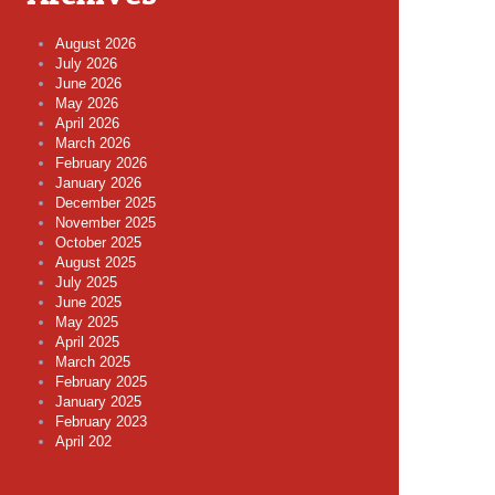
August 2026
July 2026
June 2026
May 2026
April 2026
March 2026
February 2026
January 2026
December 2025
November 2025
October 2025
August 2025
July 2025
June 2025
May 2025
April 2025
March 2025
February 2025
January 2025
February 2023
April 202