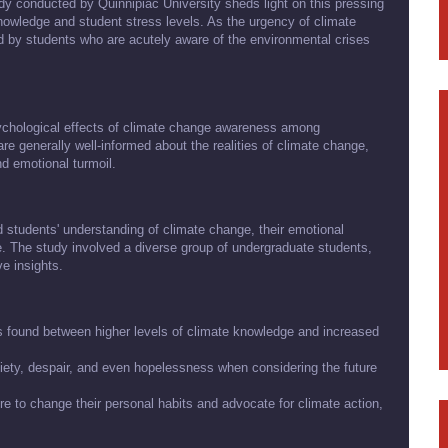
udy conducted by Quinnipiac University sheds light on this pressing
nowledge and student stress levels. As the urgency of climate
ed by students who are acutely aware of the environmental crises
ychological effects of climate change awareness among
are generally well-informed about the realities of climate change,
nd emotional turmoil.
d students' understanding of climate change, their emotional
ge. The study involved a diverse group of undergraduate students,
e insights.
as found between higher levels of climate knowledge and increased
iety, despair, and even hopelessness when considering the future
e to change their personal habits and advocate for climate action,