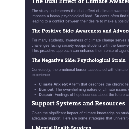
The Dual Effect of Climate Awar
The study underscores the dual effect of climate awareness
imposes a heavy psychological load. Students often find t
leading to a conflict between their desire to make a positiv
The Positive Side: Awareness and Advo
For many students, awareness of climate change serves as
challenges facing society equips students with the knowl
This proactive approach can enhance their sense of age
The Negative Side: Psychological Strain
Conversely, the emotional burden associated with climate
experience:
Climate Anxiety:
A term that describes the chronic f
Burnout:
The overwhelming nature of climate issues c
Despair:
Feelings of hopelessness about the future can
Support Systems and Resources
Given the significant impact of climate knowledge on student
adequate support. Here are some strategies that universit
1. Mental Health Services