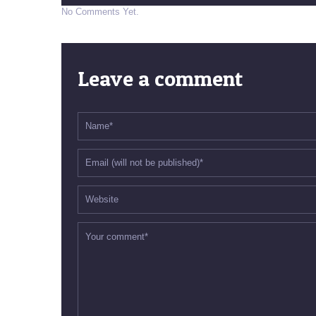
No Comments Yet.
Leave a comment