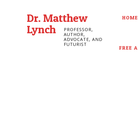
Dr. Matthew
HOME
Lynch
PROFESSOR,
AUTHOR,
ADVOCATE, AND
FUTURIST
FREE 