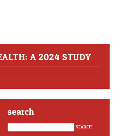
ALTH: A 2024 STUDY
search