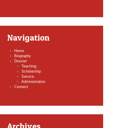
Navigation
Home
Biography
Dossier
Teaching
Scholarship
Service
Administration
Connect
Archives