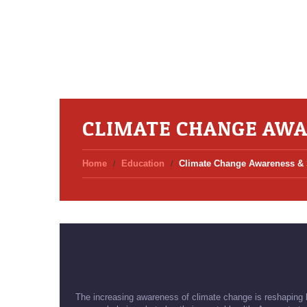
CLIMATE CHANGE AWA
Home
Education
Climate Change Awareness & S
The increasing awareness of climate change is reshaping ho