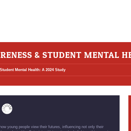
RENESS & STUDENT MENTAL HE
tudent Mental Health: A 2024 Study
w young people view their futures, influencing not only their