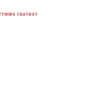
YTHING CHATBOT