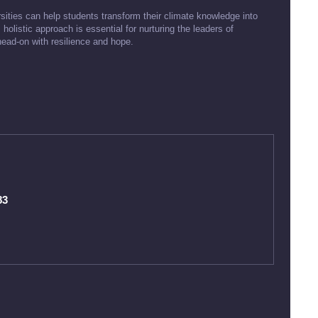
rsities can help students transform their climate knowledge into
 holistic approach is essential for nurturing the leaders of
head-on with resilience and hope.
83