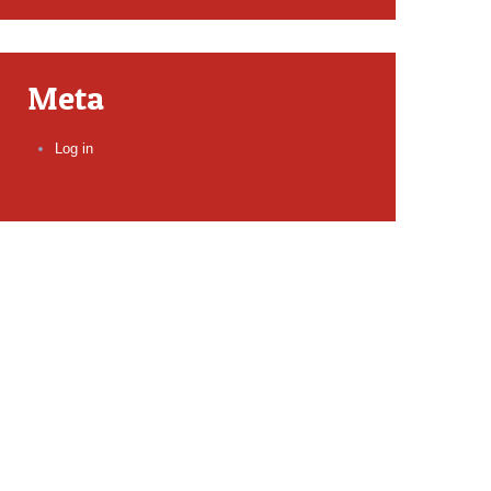
Meta
Log in