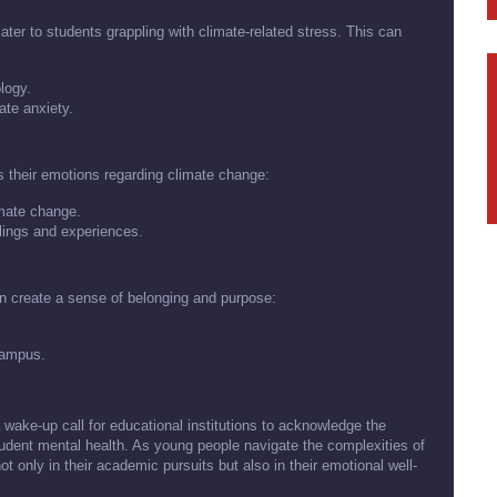
cater to students grappling with climate-related stress. This can
logy.
te anxiety.
 their emotions regarding climate change:
imate change.
lings and experiences.
n create a sense of belonging and purpose:
 campus.
 wake-up call for educational institutions to acknowledge the
udent mental health. As young people navigate the complexities of
t only in their academic pursuits but also in their emotional well-