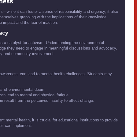
eness
—while it can foster a sense of responsibility and urgency, it also
hemselves grappling with the implications of their knowledge,
e impact and the fear of inaction.
cacy
 a catalyst for activism. Understanding the environmental
edge they need to engage in meaningful discussions and advocacy.
ncy and community involvement.
 awareness can lead to mental health challenges. Students may
ear of environmental doom.
an lead to mental and physical fatigue.
 result from the perceived inability to effect change.
 mental health, it is crucial for educational institutions to provide
ies can implement: