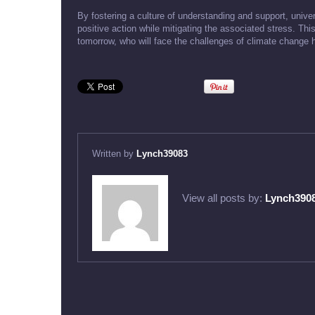
By fostering a culture of understanding and support, unive
positive action while mitigating the associated stress. This
tomorrow, who will face the challenges of climate change 
Written by
Lynch39083
View all posts by:
Lynch390