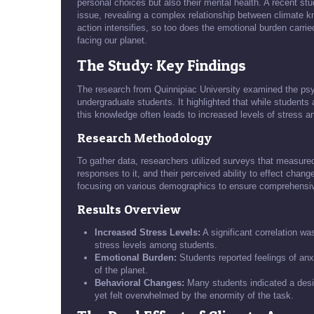
personal choices but also their mental health. A recent st
issue, revealing a complex relationship between climate k
action intensifies, so too does the emotional burden carri
facing our planet.
The Study: Key Findings
The research from Quinnipiac University examined the ps
undergraduate students. It highlighted that while students 
this knowledge often leads to increased levels of stress a
Research Methodology
To gather data, researchers utilized surveys that measure
responses to it, and their perceived ability to effect chan
focusing on various demographics to ensure comprehensiv
Results Overview
Increased Stress Levels:
A significant correlation w
stress levels among students.
Emotional Burden:
Students reported feelings of anx
of the planet.
Behavioral Changes:
Many students indicated a desir
yet felt overwhelmed by the enormity of the task.