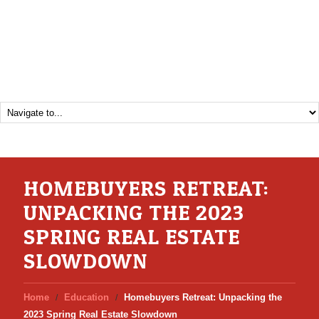
HOMEBUYERS RETREAT:
UNPACKING THE 2023
SPRING REAL ESTATE
SLOWDOWN
Home
Education
Homebuyers Retreat: Unpacking the
2023 Spring Real Estate Slowdown