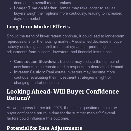
decrease in overall market values.
Longer Time on Market:
Homes may take longer to sell as
buyers weigh their options more cautiously, leading to increased
days on market.
Long-term Market Effects
Should the trend of buyer retreat continue, it could lead to longer-term
repercussions for the housing market. A sustained decrease in buyer
activity could signal a shift in market dynamics, prompting
adjustments from builders, investors, and financial institutions.
Construction Slowdown:
Builders may reduce the number of
new homes being constructed in response to decreased demand.
Investor Caution:
Real estate investors may become more
cautious, evaluating their investment strategies in light of
changing market conditions.
Looking Ahead: Will Buyer Confidence
Return?
As we progress further into 2023, the critical question remains: will
buyer confidence return in time for the summer market? Several
factors could influence this outcome.
Potential for Rate Adjustments