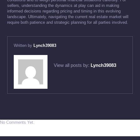
sellers, understanding the dynamics at play can aid in making
informed decisions regarding pricing and timing in this evolving
landscape. Ultimately, navigating the current real estate market will
require both patience and strategic planning for all parties involved.
Written by
Lynch39083
View all posts by:
Lynch39083
No Comments Yet.