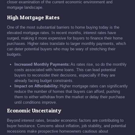
closer examination of the current economic environment and
mortgage landscape.
High Mortgage Rates
One of the most substantial barriers to home buying today is the
elevated mortgage rates. In recent months, interest rates have
surged, making it more expensive for buyers to finance their home
purchases. Higher rates translate to larger monthly payments, which
can deter potential buyers who may be wary of stretching their
budgets.
Increased Monthly Payments:
As rates rise, so do the monthly
costs associated with home loans. This can lead potential
buyers to reconsider their decisions, especially if they are
already facing budget constraints.
Impact on Affordability:
Higher mortgage rates can significantly
reduce the number of homes that buyers can afford, pushing
them to either withdraw from the market or delay their purchase
until conditions improve.
Economic Uncertainty
Beyond interest rates, broader economic factors are contributing to
buyer hesitance. Concerns about inflation, job stability, and potential
recessions make prospective homeowners cautious about