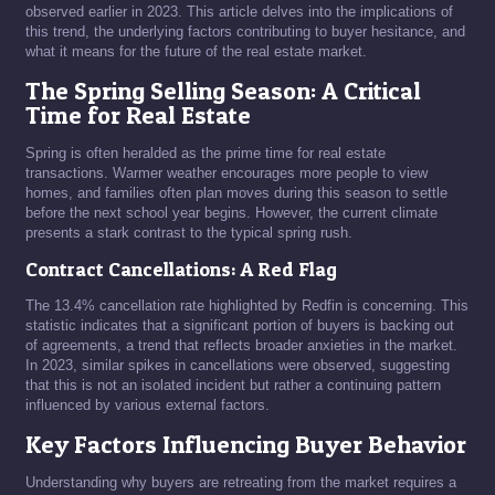
observed earlier in 2023. This article delves into the implications of
this trend, the underlying factors contributing to buyer hesitance, and
what it means for the future of the real estate market.
The Spring Selling Season: A Critical
Time for Real Estate
Spring is often heralded as the prime time for real estate
transactions. Warmer weather encourages more people to view
homes, and families often plan moves during this season to settle
before the next school year begins. However, the current climate
presents a stark contrast to the typical spring rush.
Contract Cancellations: A Red Flag
The 13.4% cancellation rate highlighted by Redfin is concerning. This
statistic indicates that a significant portion of buyers is backing out
of agreements, a trend that reflects broader anxieties in the market.
In 2023, similar spikes in cancellations were observed, suggesting
that this is not an isolated incident but rather a continuing pattern
influenced by various external factors.
Key Factors Influencing Buyer Behavior
Understanding why buyers are retreating from the market requires a