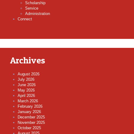
Scholarship
Service
Administration
Connect
Archives
August 2026
July 2026
June 2026
May 2026
April 2026
March 2026
February 2026
January 2026
December 2025
November 2025
October 2025
August 2025