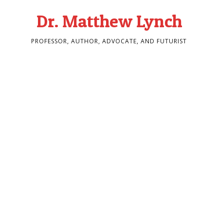
Dr. Matthew Lynch
PROFESSOR, AUTHOR, ADVOCATE, AND FUTURIST