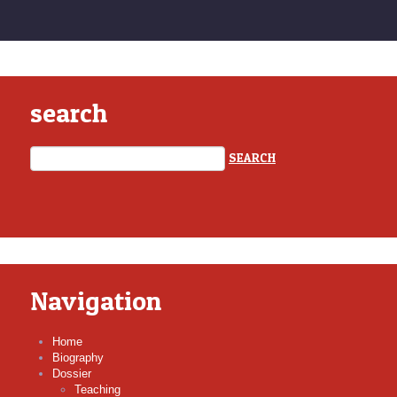
search
Navigation
Home
Biography
Dossier
Teaching