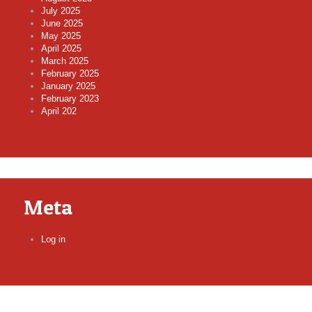
July 2025
June 2025
May 2025
April 2025
March 2025
February 2025
January 2025
February 2023
April 202
Meta
Log in