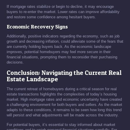
If mortgage rates stabilize or begin to decline, it may encourage
buyers to re-enter the market. Lower rates can improve affordability
and restore some confidence among hesitant buyers.
Economic Recovery Signs
Additionally, positive indicators regarding the economy, such as job
growth and decreasing inflation, could alleviate some of the fears that
are currently holding buyers back. As the economic landscape
improves, potential homebuyers may feel more secure in their
financial situations, prompting them to reconsider their purchasing
decisions.
Conclusion: Navigating the Current Real
Estate Landscape
The current retreat of homebuyers during a critical season for real
estate transactions highlights the complexities of today’s housing
market. High mortgage rates and economic uncertainty have created
a challenging environment for both buyers and sellers. As the market
adapts to these conditions, it remains to be seen how long this trend
will persist and what adjustments will be made across the industry.
For potential buyers, it’s essential to stay informed about market
conditions and to weigh personal financial situations carefully. For