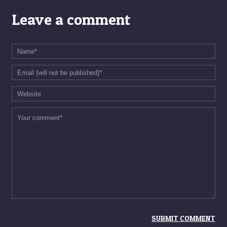
Leave a comment