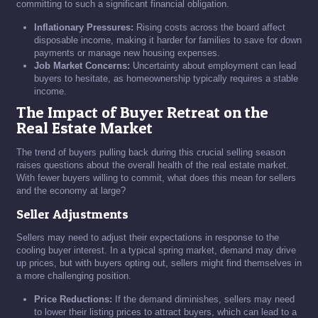
committing to such a significant financial obligation.
Inflationary Pressures:
Rising costs across the board affect
disposable income, making it harder for families to save for down
payments or manage new housing expenses.
Job Market Concerns:
Uncertainty about employment can lead
buyers to hesitate, as homeownership typically requires a stable
income.
The Impact of Buyer Retreat on the
Real Estate Market
The trend of buyers pulling back during this crucial selling season
raises questions about the overall health of the real estate market.
With fewer buyers willing to commit, what does this mean for sellers
and the economy at large?
Seller Adjustments
Sellers may need to adjust their expectations in response to the
cooling buyer interest. In a typical spring market, demand may drive
up prices, but with buyers opting out, sellers might find themselves in
a more challenging position.
Price Reductions:
If the demand diminishes, sellers may need
to lower their listing prices to attract buyers, which can lead to a