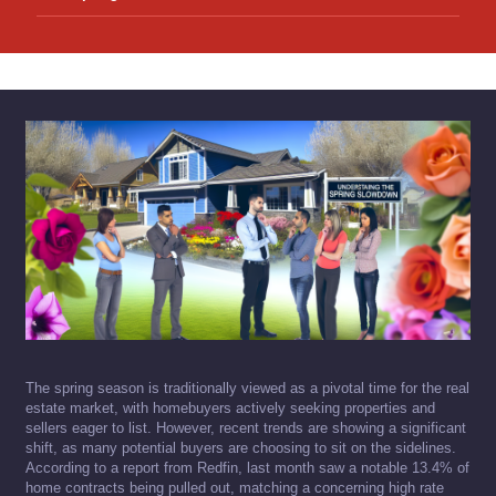
The spring season is traditionally viewed as a pivotal time for the real
estate market, with homebuyers actively seeking properties and
sellers eager to list. However, recent trends are showing a significant
shift, as many potential buyers are choosing to sit on the sidelines.
According to a report from Redfin, last month saw a notable 13.4% of
home contracts being pulled out, matching a concerning high rate