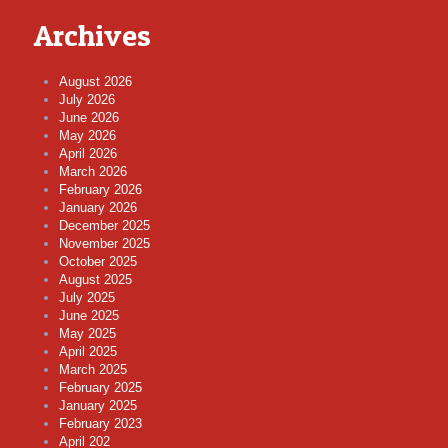
Archives
August 2026
July 2026
June 2026
May 2026
April 2026
March 2026
February 2026
January 2026
December 2025
November 2025
October 2025
August 2025
July 2025
June 2025
May 2025
April 2025
March 2025
February 2025
January 2025
February 2023
April 202