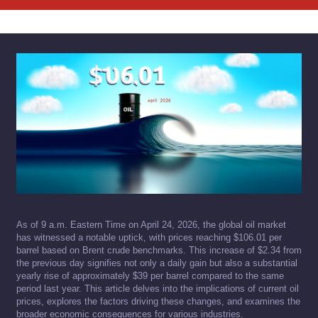
As of 9 a.m. Eastern Time on April 24, 2026, the global oil market
has witnessed a notable uptick, with prices reaching $106.01 per
barrel based on Brent crude benchmarks. This increase of $2.34 from
the previous day signifies not only a daily gain but also a substantial
yearly rise of approximately $39 per barrel compared to the same
period last year. This article delves into the implications of current oil
prices, explores the factors driving these changes, and examines the
broader economic consequences for various industries.