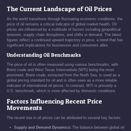
The Current Landscape of Oil Prices
As the world transitions through fluctuating economic conditions, the
price of oil remains a critical indicator of global market health. Oil
prices are influenced by a multitude of factors including geopolitical
tensions, supply chain disruptions, and shifts in demand. The latest
figures reflect a continued upward trajectory in price, a trend that has
significant implications for businesses and consumers alike.
Understanding Oil Benchmarks
The price of oil is often measured using various benchmarks, with
Brent crude and West Texas Intermediate (WTI) being the most
prominent. Brent crude, extracted from the North Sea, is used as a
global pricing standard for oil and is often seen as a more reliable
indicator of international oil prices. In contrast, WTI is primarily a
U.S. benchmark, which is more affected by domestic conditions.
Factors Influencing Recent Price
Movements
The recent rise in oil prices can be attributed to several key factors:
Supply and Demand Dynamics:
The balance between global oil