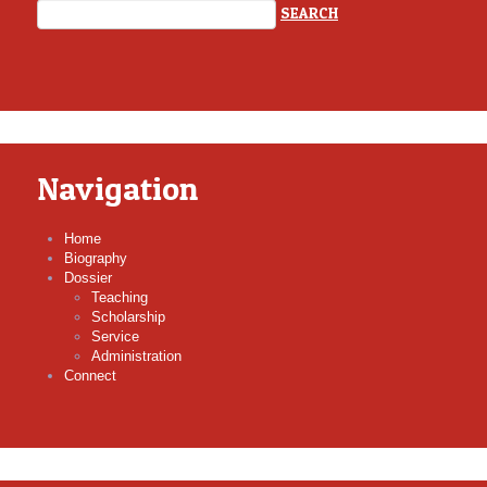
Navigation
Home
Biography
Dossier
Teaching
Scholarship
Service
Administration
Connect