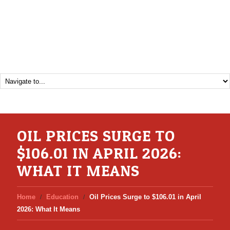
OIL PRICES SURGE TO
$106.01 IN APRIL 2026:
WHAT IT MEANS
Home
Education
Oil Prices Surge to $106.01 in April
2026: What It Means