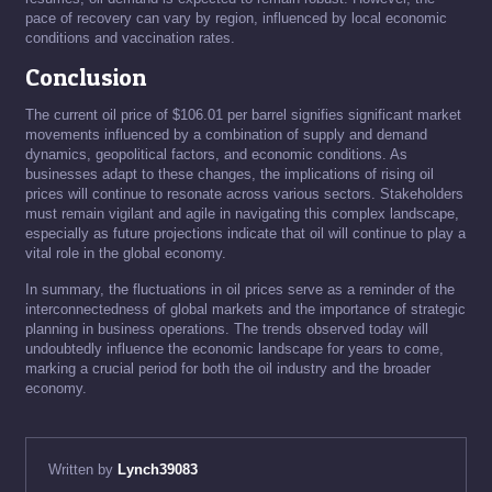
pace of recovery can vary by region, influenced by local economic
conditions and vaccination rates.
Conclusion
The current oil price of $106.01 per barrel signifies significant market
movements influenced by a combination of supply and demand
dynamics, geopolitical factors, and economic conditions. As
businesses adapt to these changes, the implications of rising oil
prices will continue to resonate across various sectors. Stakeholders
must remain vigilant and agile in navigating this complex landscape,
especially as future projections indicate that oil will continue to play a
vital role in the global economy.
In summary, the fluctuations in oil prices serve as a reminder of the
interconnectedness of global markets and the importance of strategic
planning in business operations. The trends observed today will
undoubtedly influence the economic landscape for years to come,
marking a crucial period for both the oil industry and the broader
economy.
Written by
Lynch39083