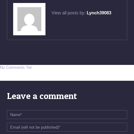
View all posts by:
Lynch39083
No Comments Yet.
Leave a comment