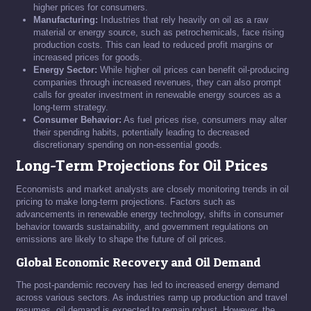
higher prices for consumers.
Manufacturing:
Industries that rely heavily on oil as a raw
material or energy source, such as petrochemicals, face rising
production costs. This can lead to reduced profit margins or
increased prices for goods.
Energy Sector:
While higher oil prices can benefit oil-producing
companies through increased revenues, they can also prompt
calls for greater investment in renewable energy sources as a
long-term strategy.
Consumer Behavior:
As fuel prices rise, consumers may alter
their spending habits, potentially leading to decreased
discretionary spending on non-essential goods.
Long-Term Projections for Oil Prices
Economists and market analysts are closely monitoring trends in oil
pricing to make long-term projections. Factors such as
advancements in renewable energy technology, shifts in consumer
behavior towards sustainability, and government regulations on
emissions are likely to shape the future of oil prices.
Global Economic Recovery and Oil Demand
The post-pandemic recovery has led to increased energy demand
across various sectors. As industries ramp up production and travel
resumes, oil demand is expected to remain robust. However, the