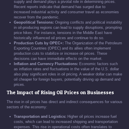
supply and demand plays a pivotal role in determining prices.
Recent reports indicate that demand has surged due to
increased industrial activity and consumer travel as economies
recover from the pandemic.
Geopolitical Tensions:
Ongoing conflicts and political instability
in oil-producing regions can lead to supply disruptions, prompting
price hikes. For instance, tensions in the Middle East have
historically influenced oil prices and continue to do so.
Production Cuts by OPEC+:
The Organization of the Petroleum
Exporting Countries (OPEC) and its allies often implement
production cuts to stabilize or increase oil prices. These
decisions can have immediate effects on the market.
Inflation and Currency Fluctuations:
Economic factors such
as inflation rates and fluctuations in the value of the U.S. dollar
also play significant roles in oil pricing. A weaker dollar can make
oil cheaper for foreign buyers, potentially driving up demand and
prices.
The Impact of Rising Oil Prices on Businesses
The rise in oil prices has direct and indirect consequences for various
sectors of the economy:
Transportation and Logistics:
Higher oil prices increase fuel
costs, which can lead to increased shipping and transportation
expenses. This rise in operational costs often translates to