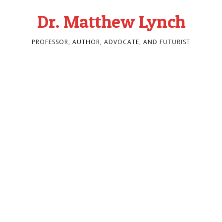
Dr. Matthew Lynch
PROFESSOR, AUTHOR, ADVOCATE, AND FUTURIST