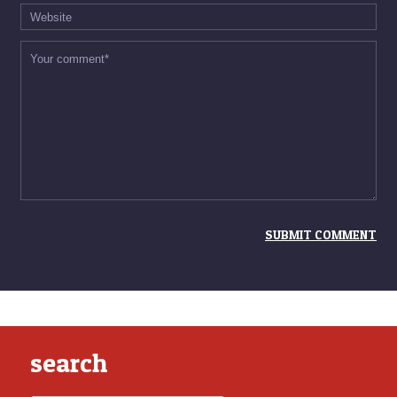
search