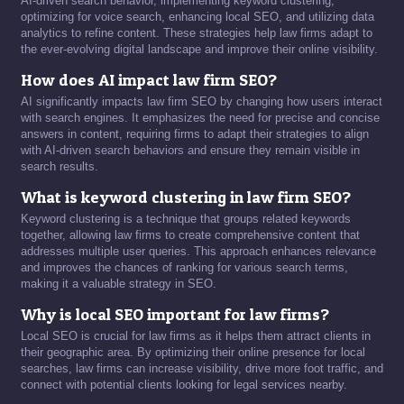
AI-driven search behavior, implementing keyword clustering,
optimizing for voice search, enhancing local SEO, and utilizing data
analytics to refine content. These strategies help law firms adapt to
the ever-evolving digital landscape and improve their online visibility.
How does AI impact law firm SEO?
AI significantly impacts law firm SEO by changing how users interact
with search engines. It emphasizes the need for precise and concise
answers in content, requiring firms to adapt their strategies to align
with AI-driven search behaviors and ensure they remain visible in
search results.
What is keyword clustering in law firm SEO?
Keyword clustering is a technique that groups related keywords
together, allowing law firms to create comprehensive content that
addresses multiple user queries. This approach enhances relevance
and improves the chances of ranking for various search terms,
making it a valuable strategy in SEO.
Why is local SEO important for law firms?
Local SEO is crucial for law firms as it helps them attract clients in
their geographic area. By optimizing their online presence for local
searches, law firms can increase visibility, drive more foot traffic, and
connect with potential clients looking for legal services nearby.