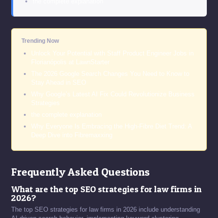
the complete explanation
Trending Now
Unlock Your Potential with Staff Product Engineer Jobs in
Florianópolis at LawnStarter
The 2026 Google Search Changes You Need to Know to
Stay Ahead in SEO
Why Google’s Latest AI Fix Could Revolutionize Business
Strategies
the complete explanation
Why Everyone Is Embracing the High-Fibre Diet Trend: A
Deep Dive into Fibremaxxing
Frequently Asked Questions
What are the top SEO strategies for law firms in
2026?
The top SEO strategies for law firms in 2026 include understanding