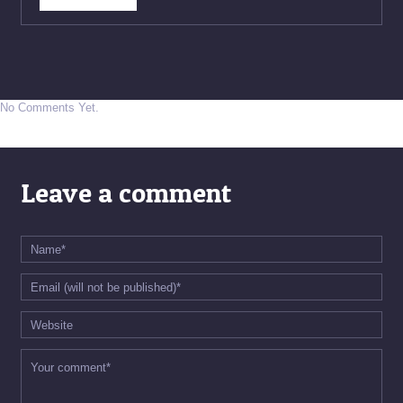
No Comments Yet.
Leave a comment