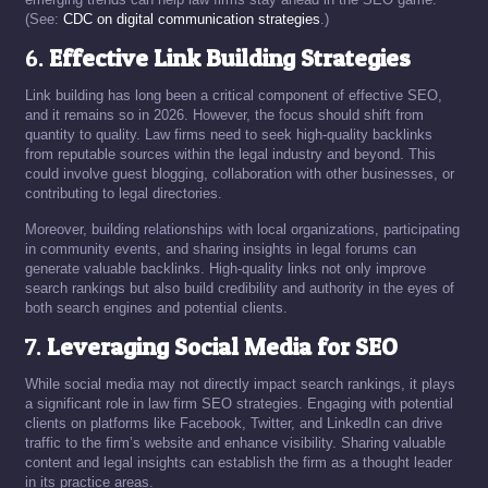
(See:
CDC on digital communication strategies
.)
6.
Effective Link Building Strategies
Link building has long been a critical component of effective SEO,
and it remains so in 2026. However, the focus should shift from
quantity to quality. Law firms need to seek high-quality backlinks
from reputable sources within the legal industry and beyond. This
could involve guest blogging, collaboration with other businesses, or
contributing to legal directories.
Moreover, building relationships with local organizations, participating
in community events, and sharing insights in legal forums can
generate valuable backlinks. High-quality links not only improve
search rankings but also build credibility and authority in the eyes of
both search engines and potential clients.
7.
Leveraging Social Media for SEO
While social media may not directly impact search rankings, it plays
a significant role in law firm SEO strategies. Engaging with potential
clients on platforms like Facebook, Twitter, and LinkedIn can drive
traffic to the firm’s website and enhance visibility. Sharing valuable
content and legal insights can establish the firm as a thought leader
in its practice areas.