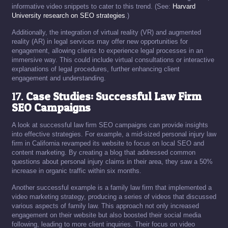
informative video snippets to cater to this trend. (See:
Harvard
University research on SEO strategies
.)
Additionally, the integration of virtual reality (VR) and augmented
reality (AR) in legal services may offer new opportunities for
engagement, allowing clients to experience legal processes in an
immersive way. This could include virtual consultations or interactive
explanations of legal procedures, further enhancing client
engagement and understanding.
17.
Case Studies: Successful Law Firm
SEO Campaigns
A look at successful law firm SEO campaigns can provide insights
into effective strategies. For example, a mid-sized personal injury law
firm in California revamped its website to focus on local SEO and
content marketing. By creating a blog that addressed common
questions about personal injury claims in their area, they saw a 50%
increase in organic traffic within six months.
Another successful example is a family law firm that implemented a
video marketing strategy, producing a series of videos that discussed
various aspects of family law. This approach not only increased
engagement on their website but also boosted their social media
following, leading to more client inquiries. Their focus on video