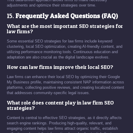
adjustments and optimize their strategies over time.
15.
Frequently Asked Questions (FAQ)
What are the most important SEO strategies for
law firms?
Some essential SEO strategies for law firms include keyword
clustering, local SEO optimization, creating AI-friendly content, and
utilizing performance monitoring tools. Continuous education and
adaptation are also crucial as the digital landscape evolves.
How can law firms improve their local SEO?
Law firms can enhance their local SEO by optimizing their Google
My Business profile, maintaining consistent NAP information across
platforms, collecting positive reviews, and creating localized content
that addresses community-specific legal issues.
What role does content play in law firm SEO
strategies?
Content is central to effective SEO strategies, as it directly affects
search engine rankings. Producing high-quality, relevant, and
engaging content helps law firms attract organic traffic, establish