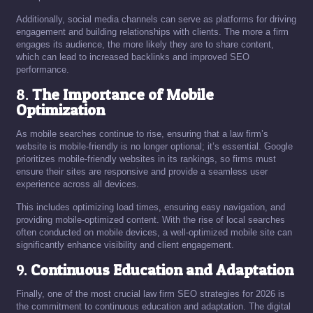
Additionally, social media channels can serve as platforms for driving
engagement and building relationships with clients. The more a firm
engages its audience, the more likely they are to share content,
which can lead to increased backlinks and improved SEO
performance.
8.
The Importance of Mobile
Optimization
As mobile searches continue to rise, ensuring that a law firm’s
website is mobile-friendly is no longer optional; it’s essential. Google
prioritizes mobile-friendly websites in its rankings, so firms must
ensure their sites are responsive and provide a seamless user
experience across all devices.
This includes optimizing load times, ensuring easy navigation, and
providing mobile-optimized content. With the rise of local searches
often conducted on mobile devices, a well-optimized mobile site can
significantly enhance visibility and client engagement.
9.
Continuous Education and Adaptation
Finally, one of the most crucial law firm SEO strategies for 2026 is
the commitment to continuous education and adaptation. The digital