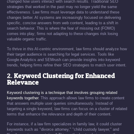
changed how users interact with search results. Traditional SEO
strategies that worked in the past may no longer yield the same
effectiveness. Law firms must leverage data to understand these
changes better. AI systems are increasingly focused on delivering
specific, concise answers from web content, leading to a shift in
search behavior. This is where the fear of missing out (FOMO)
comes into play; firms not adapting to these changes risk losing
valuable organic traffic.
To thrive in this AI-centric environment, law firms should analyze how
their target audience is searching for legal services. Tools like
Google Analytics and SEMrush can provide insights into keyword
trends, helping firms refine their SEO strategies to match user intent.
2.
Keyword Clustering for Enhanced
Relevance
Keyword clustering is a technique that involves grouping related
keywords together.
This approach allows law firms to create content
that answers multiple user queries simultaneously. Instead of
targeting a single keyword, law firms can focus on a cluster of related
terms that enhance the relevance and depth of their content.
For instance, if a law firm specializes in family law, it could cluster
keywords such as "divorce attorney," "child custody lawyer," and