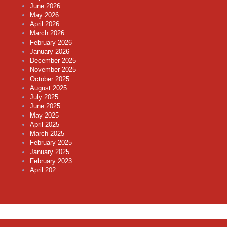
June 2026
May 2026
April 2026
March 2026
February 2026
January 2026
December 2025
November 2025
October 2025
August 2025
July 2025
June 2025
May 2025
April 2025
March 2025
February 2025
January 2025
February 2023
April 202