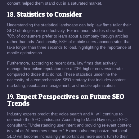
content helped them stand out in a saturated market.
18.
Statistics to Consider
Understanding the statistical landscape can help law firms tailor their
SEO strategies more effectively. For instance, studies show that
70% of consumers prefer to learn about a company through articles
rather than ads. Additionally, 53% of mobile users abandon sites that
take longer than three seconds to load, highlighting the importance of
mobile optimization.
Furthermore, according to recent data, law firms that actively
manage their online reputation see a 20% higher conversion rate
compared to those that do not. These statistics underline the
necessity of a comprehensive SEO strategy that includes content
marketing, reputation management, and mobile optimization.
19.
Expert Perspectives on Future SEO
Trends
Industry experts predict that voice search and AI will continue to
dominate the SEO landscape. According to Marie Haynes, an SEO
consultant, "Understanding user intent and providing relevant content
is vital as AI becomes smarter." Experts also emphasize that local
SEO will become increasingly important as more users turn to their