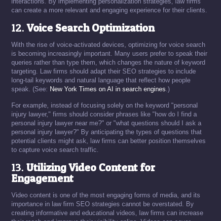
interactions. By implementing personalization strategies, law firms
can create a more relevant and engaging experience for their clients.
12.
Voice Search Optimization
With the rise of voice-activated devices, optimizing for voice search
is becoming increasingly important. Many users prefer to speak their
queries rather than type them, which changes the nature of keyword
targeting. Law firms should adapt their SEO strategies to include
long-tail keywords and natural language that reflect how people
speak. (See:
New York Times on AI in search engines
.)
For example, instead of focusing solely on the keyword "personal
injury lawyer," firms should consider phrases like "how do I find a
personal injury lawyer near me?" or "what questions should I ask a
personal injury lawyer?" By anticipating the types of questions that
potential clients might ask, law firms can better position themselves
to capture voice search traffic.
13.
Utilizing Video Content for
Engagement
Video content is one of the most engaging forms of media, and its
importance in law firm SEO strategies cannot be overstated. By
creating informative and educational videos, law firms can increase