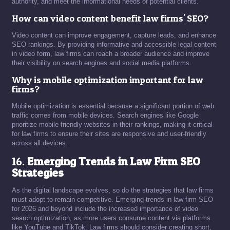
authority, and meet the informational needs of potential clients.
How can video content benefit law firms' SEO?
Video content can improve engagement, capture leads, and enhance
SEO rankings. By providing informative and accessible legal content
in video form, law firms can reach a broader audience and improve
their visibility on search engines and social media platforms.
Why is mobile optimization important for law
firms?
Mobile optimization is essential because a significant portion of web
traffic comes from mobile devices. Search engines like Google
prioritize mobile-friendly websites in their rankings, making it critical
for law firms to ensure their sites are responsive and user-friendly
across all devices.
16.
Emerging Trends in Law Firm SEO
Strategies
As the digital landscape evolves, so do the strategies that law firms
must adopt to remain competitive. Emerging trends in law firm SEO
for 2026 and beyond include the increased importance of video
search optimization, as more users consume content via platforms
like YouTube and TikTok. Law firms should consider creating short,