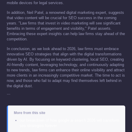
mobile devices for legal services.
In addition, Neil Patel, a renowned digital marketing expert, suggests
that video content will be crucial for SEO success in the coming
years. "Law firms that invest in video marketing will see significant
benefits in terms of engagement and visibility," Patel asserts.
Embracing these expert insights can help law firms stay ahead of the
competition.
In conclusion, as we look ahead to 2026, law firms must embrace
innovative SEO strategies that align with the digital transformations
driven by AI. By focusing on keyword clustering, local SEO, creating
AI-friendly content, leveraging technology, and continuously adapting
to new trends, law firms can enhance their online visibility and attract
more clients in an increasingly competitive market. The time to act is
now, and those who fail to adapt may find themselves left behind in
the digital dust.
```
More from this site
our breakdown of how google ai search 2026 will transform
seo strategies forever