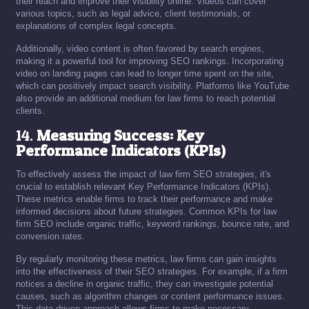
their reach and improve their visibility online. Videos can cover
various topics, such as legal advice, client testimonials, or
explanations of complex legal concepts.
Additionally, video content is often favored by search engines,
making it a powerful tool for improving SEO rankings. Incorporating
video on landing pages can lead to longer time spent on the site,
which can positively impact search visibility. Platforms like YouTube
also provide an additional medium for law firms to reach potential
clients.
14.
Measuring Success: Key
Performance Indicators (KPIs)
To effectively assess the impact of law firm SEO strategies, it's
crucial to establish relevant Key Performance Indicators (KPIs).
These metrics enable firms to track their performance and make
informed decisions about future strategies. Common KPIs for law
firm SEO include organic traffic, keyword rankings, bounce rate, and
conversion rates.
By regularly monitoring these metrics, law firms can gain insights
into the effectiveness of their SEO strategies. For example, if a firm
notices a decline in organic traffic, they can investigate potential
causes, such as algorithm changes or content performance issues.
This data-driven approach allows firms to make necessary