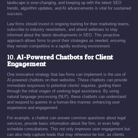
landscape is ever-changing, and keeping up with the latest SEO
trends, algorithm updates, and AI advancements is vital for sustained
success.
Law firms should invest in ongoing training for their marketing teams,
subscribe to industry newsletters, and attend webinars to stay
informed about the latest developments in SEO. This proactive
approach allows firms to pivot their strategies as needed, ensuring
they remain competitive in a rapidly evolving environment.
10.
AI-Powered Chatbots for Client
Engagement
One innovative strategy that law firms can implement is the use of
AI-powered chatbots on their websites. These chatbots can provide
immediate responses to potential clients' inquiries, guiding them
through the initial stages of seeking legal assistance. By using
natural language processing (NLP), these chatbots can understand
and respond to queries in a human-like manner, enhancing user
experience and engagement.
For example, a chatbot can answer common questions about legal
services, provide basic information about the firm, or even help
schedule consultations. This not only improves user engagement but
can also help capture leads that may otherwise be lost, as clients