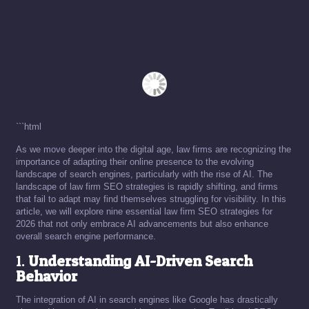
```html
As we move deeper into the digital age, law firms are recognizing the
importance of adapting their online presence to the evolving
landscape of search engines, particularly with the rise of AI. The
landscape of law firm SEO strategies is rapidly shifting, and firms
that fail to adapt may find themselves struggling for visibility. In this
article, we will explore nine essential law firm SEO strategies for
2026 that not only embrace AI advancements but also enhance
overall search engine performance.
1.
Understanding AI-Driven Search
Behavior
The integration of AI in search engines like Google has drastically