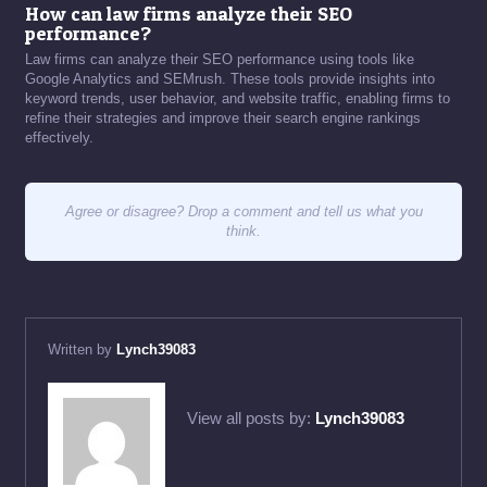
How can law firms analyze their SEO
performance?
Law firms can analyze their SEO performance using tools like
Google Analytics and SEMrush. These tools provide insights into
keyword trends, user behavior, and website traffic, enabling firms to
refine their strategies and improve their search engine rankings
effectively.
Agree or disagree? Drop a comment and tell us what you
think.
Written by
Lynch39083
View all posts by:
Lynch39083