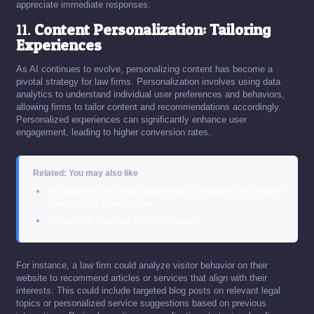
appreciate immediate responses.
11.
Content Personalization: Tailoring
Experiences
As AI continues to evolve, personalizing content has become a
pivotal strategy for law firms. Personalization involves using data
analytics to understand individual user preferences and behaviors,
allowing firms to tailor content and recommendations accordingly.
Personalized experiences can significantly enhance user
engagement, leading to higher conversion rates.
Related: You may also like
this guide on the 2026 google search changes you need to
know to stay ahead in seo
7 Shocking Changes from the Google…
For instance, a law firm could analyze visitor behavior on their
website to recommend articles or services that align with their
interests. This could include targeted blog posts on relevant legal
topics or personalized service suggestions based on previous