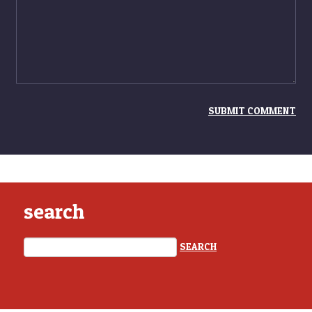
search