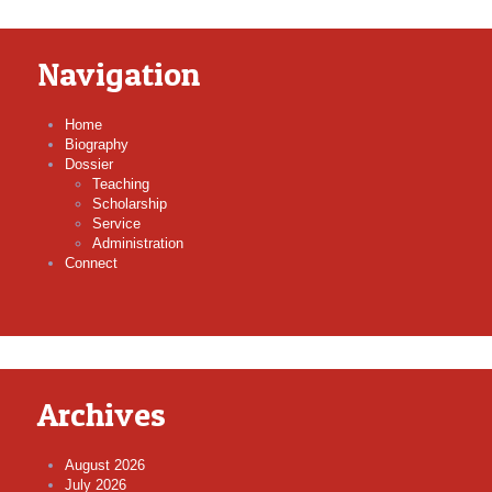
Navigation
Home
Biography
Dossier
Teaching
Scholarship
Service
Administration
Connect
Archives
August 2026
July 2026