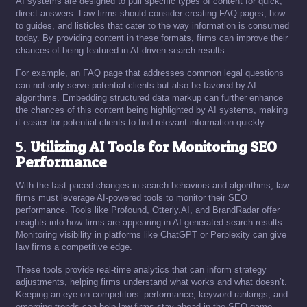
AI systems are designed to pull specific types of content for quick,
direct answers. Law firms should consider creating FAQ pages, how-
to guides, and listicles that cater to the way information is consumed
today. By providing content in these formats, firms can improve their
chances of being featured in AI-driven search results.
For example, an FAQ page that addresses common legal questions
can not only serve potential clients but also be favored by AI
algorithms. Embedding structured data markup can further enhance
the chances of this content being highlighted by AI systems, making
it easier for potential clients to find relevant information quickly.
5.
Utilizing AI Tools for Monitoring SEO
Performance
With the fast-paced changes in search behaviors and algorithms, law
firms must leverage AI-powered tools to monitor their SEO
performance. Tools like Profound, Otterly.AI, and BrandRadar offer
insights into how firms are appearing in AI-generated search results.
Monitoring visibility in platforms like ChatGPT or Perplexity can give
law firms a competitive edge.
These tools provide real-time analytics that can inform strategy
adjustments, helping firms understand what works and what doesn’t.
Keeping an eye on competitors’ performance, keyword rankings, and
emerging trends can help law firms stay ahead in the SEO game.