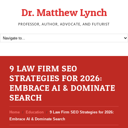
Dr. Matthew Lynch
PROFESSOR, AUTHOR, ADVOCATE, AND FUTURIST
9 LAW FIRM SEO
STRATEGIES FOR 2026:
EMBRACE AI & DOMINATE
SEARCH
Home
Education
9 Law Firm SEO Strategies for 2026:
Embrace AI & Dominate Search