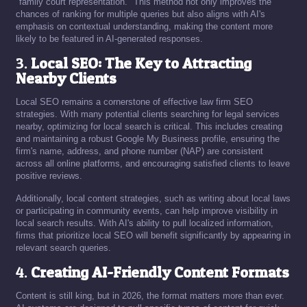
"family court representation." This method not only improves the
chances of ranking for multiple queries but also aligns with AI's
emphasis on contextual understanding, making the content more
likely to be featured in AI-generated responses.
3.
Local SEO: The Key to Attracting
Nearby Clients
Local SEO remains a cornerstone of effective law firm SEO
strategies. With many potential clients searching for legal services
nearby, optimizing for local search is critical. This includes creating
and maintaining a robust Google My Business profile, ensuring the
firm's name, address, and phone number (NAP) are consistent
across all online platforms, and encouraging satisfied clients to leave
positive reviews.
Additionally, local content strategies, such as writing about local laws
or participating in community events, can help improve visibility in
local search results. With AI's ability to pull localized information,
firms that prioritize local SEO will benefit significantly by appearing in
relevant search queries.
4.
Creating AI-Friendly Content Formats
Content is still king, but in 2026, the format matters more than ever.