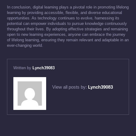
In conclusion, digital learning plays a pivotal role in promoting lifelong
learning by providing accessible, flexible, and diverse educational
opportunities. As technology continues to evolve, harnessing its
potential can empower individuals to pursue knowledge continuously
throughout their lives. By adopting effective strategies and remaining
open to new learning experiences, anyone can embrace the journey
of lifelong learning, ensuring they remain relevant and adaptable in an
ever-changing world.
Written by
Lynch39083
View all posts by:
Lynch39083