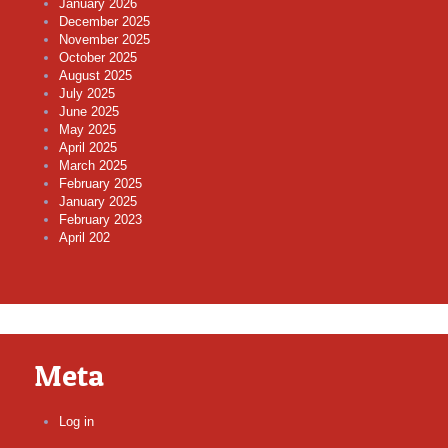
January 2026
December 2025
November 2025
October 2025
August 2025
July 2025
June 2025
May 2025
April 2025
March 2025
February 2025
January 2025
February 2023
April 202
Meta
Log in