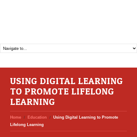
USING DIGITAL LEARNING
TO PROMOTE LIFELONG
LEARNING
Home
Education
Using Digital Learning to Promote
Lifelong Learning