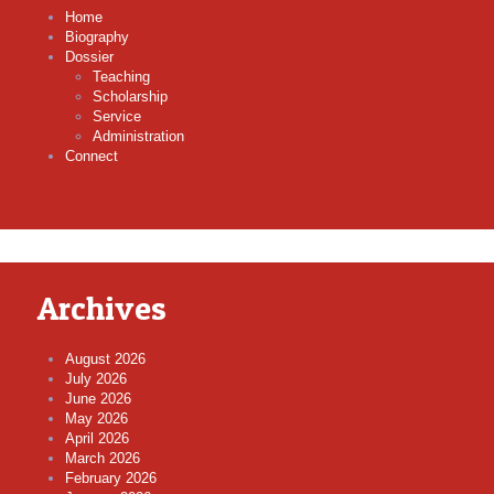
Home
Biography
Dossier
Teaching
Scholarship
Service
Administration
Connect
Archives
August 2026
July 2026
June 2026
May 2026
April 2026
March 2026
February 2026