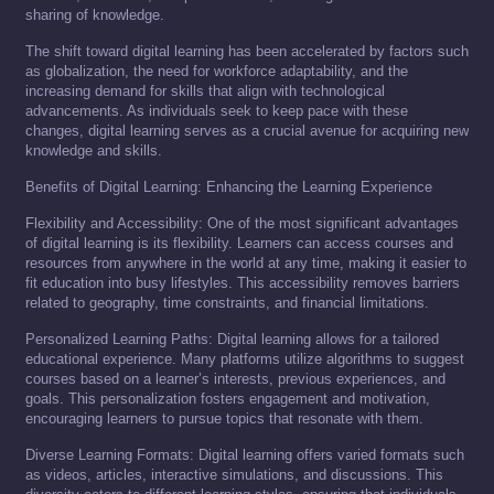
sharing of knowledge.
The shift toward digital learning has been accelerated by factors such
as globalization, the need for workforce adaptability, and the
increasing demand for skills that align with technological
advancements. As individuals seek to keep pace with these
changes, digital learning serves as a crucial avenue for acquiring new
knowledge and skills.
Benefits of Digital Learning: Enhancing the Learning Experience
Flexibility and Accessibility: One of the most significant advantages
of digital learning is its flexibility. Learners can access courses and
resources from anywhere in the world at any time, making it easier to
fit education into busy lifestyles. This accessibility removes barriers
related to geography, time constraints, and financial limitations.
Personalized Learning Paths: Digital learning allows for a tailored
educational experience. Many platforms utilize algorithms to suggest
courses based on a learner’s interests, previous experiences, and
goals. This personalization fosters engagement and motivation,
encouraging learners to pursue topics that resonate with them.
Diverse Learning Formats: Digital learning offers varied formats such
as videos, articles, interactive simulations, and discussions. This