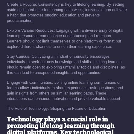
Create a Routine: Consistency is key to lifelong learning. By setting
aside dedicated time for learning each week, individuals can cultivate
a habit that promotes ongoing education and prevents
procrastination.
Explore Various Resources: Engaging with a diverse array of digital
learning resources can enhance understanding and retention.
Learners should not limit themselves to one platform or format but
explore different channels to enrich their learning experience.
Stay Curious: Cultivating a mindset of curiosity encourages
individuals to seek out new knowledge and skills. Lifelong learners
should remain open to exploring unfamiliar topics and disciplines, as
this can lead to unexpected insights and opportunities.
Engage with Communities: Joining online learning communities or
forums allows individuals to share experiences, ask questions, and
gain insights from others on similar learning paths. These
interactions can enhance motivation and provide valuable support.
The Role of Technology: Shaping the Future of Education
Technology plays a crucial role in
promoting lifelong learning through
digital platforms. Key technological