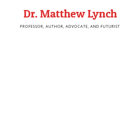
Dr. Matthew Lynch
PROFESSOR, AUTHOR, ADVOCATE, AND FUTURIST