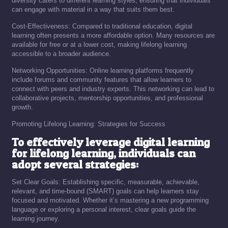
diversity caters to different learning styles, ensuring that individuals
can engage with material in a way that suits them best.
Cost-Effectiveness: Compared to traditional education, digital
learning often presents a more affordable option. Many resources are
available for free or at a lower cost, making lifelong learning
accessible to a broader audience.
Networking Opportunities: Online learning platforms frequently
include forums and community features that allow learners to
connect with peers and industry experts. This networking can lead to
collaborative projects, mentorship opportunities, and professional
growth.
Promoting Lifelong Learning: Strategies for Success
To effectively leverage digital learning
for lifelong learning, individuals can
adopt several strategies:
Set Clear Goals: Establishing specific, measurable, achievable,
relevant, and time-bound (SMART) goals can help learners stay
focused and motivated. Whether it’s mastering a new programming
language or exploring a personal interest, clear goals guide the
learning journey.