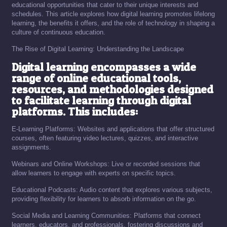
educational opportunities that cater to their unique interests and
schedules. This article explores how digital learning promotes lifelong
learning, the benefits it offers, and the role of technology in shaping a
culture of continuous education.
The Rise of Digital Learning: Understanding the Landscape
Digital learning encompasses a wide
range of online educational tools,
resources, and methodologies designed
to facilitate learning through digital
platforms. This includes:
E-Learning Platforms: Websites and applications that offer structured
courses, often featuring video lectures, quizzes, and interactive
assignments.
Webinars and Online Workshops: Live or recorded sessions that
allow learners to engage with experts on specific topics.
Educational Podcasts: Audio content that explores various subjects,
providing flexibility for learners to absorb information on the go.
Social Media and Learning Communities: Platforms that connect
learners, educators, and professionals, fostering discussions and