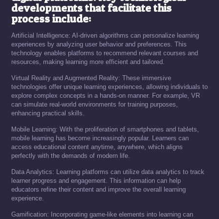
developments that facilitate this
process include:
Artificial Intelligence: AI-driven algorithms can personalize learning
experiences by analyzing user behavior and preferences. This
technology enables platforms to recommend relevant courses and
resources, making learning more efficient and tailored.
Virtual Reality and Augmented Reality: These immersive
technologies offer unique learning experiences, allowing individuals to
explore complex concepts in a hands-on manner. For example, VR
can simulate real-world environments for training purposes,
enhancing practical skills.
Mobile Learning: With the proliferation of smartphones and tablets,
mobile learning has become increasingly popular. Learners can
access educational content anytime, anywhere, which aligns
perfectly with the demands of modern life.
Data Analytics: Learning platforms can utilize data analytics to track
learner progress and engagement. This information can help
educators refine their content and improve the overall learning
experience.
Gamification: Incorporating game-like elements into learning can