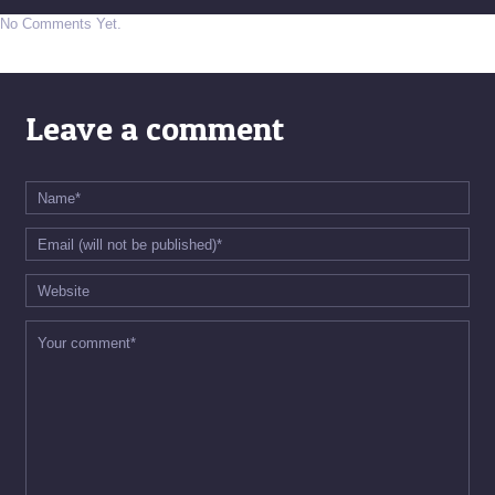
No Comments Yet.
Leave a comment