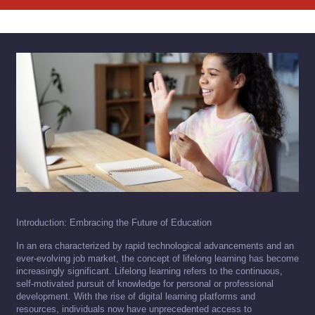
Introduction: Embracing the Future of Education
In an era characterized by rapid technological advancements and an
ever-evolving job market, the concept of lifelong learning has become
increasingly significant. Lifelong learning refers to the continuous,
self-motivated pursuit of knowledge for personal or professional
development. With the rise of digital learning platforms and
resources, individuals now have unprecedented access to