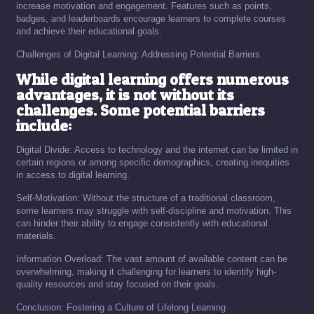
increase motivation and engagement. Features such as points,
badges, and leaderboards encourage learners to complete courses
and achieve their educational goals.
Challenges of Digital Learning: Addressing Potential Barriers
While digital learning offers numerous
advantages, it is not without its
challenges. Some potential barriers
include:
Digital Divide: Access to technology and the internet can be limited in
certain regions or among specific demographics, creating inequities
in access to digital learning.
Self-Motivation: Without the structure of a traditional classroom,
some learners may struggle with self-discipline and motivation. This
can hinder their ability to engage consistently with educational
materials.
Information Overload: The vast amount of available content can be
overwhelming, making it challenging for learners to identify high-
quality resources and stay focused on their goals.
Conclusion: Fostering a Culture of Lifelong Learning