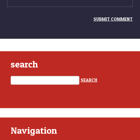
search
Navigation