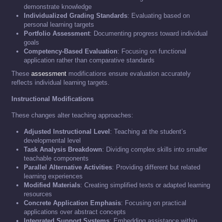
demonstrate knowledge
Individualized Grading Standards
: Evaluating based on
personal learning targets
Portfolio Assessment
: Documenting progress toward individual
goals
Competency-Based Evaluation
: Focusing on functional
application rather than comparative standards
These
assessment
modifications ensure evaluation accurately
reflects individual learning targets.
Instructional Modifications
These changes alter teaching approaches:
Adjusted Instructional Level
: Teaching at the student’s
developmental level
Task Analysis Breakdown
: Dividing complex skills into smaller
teachable components
Parallel Alternative Activities
: Providing different but related
learning experiences
Modified Materials
: Creating simplified texts or adapted learning
resources
Concrete Application Emphasis
: Focusing on practical
applications over abstract concepts
Integrated Support Systems
: Embedding assistance within