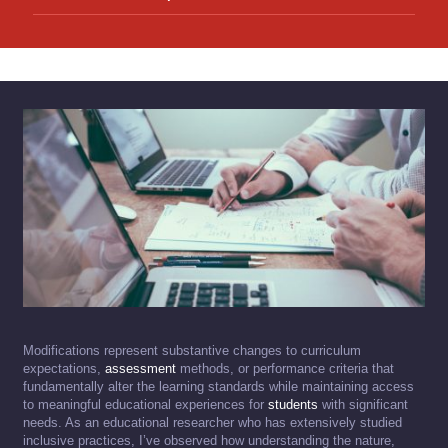
Modifications represent substantive changes to curriculum
expectations,
assessment
methods, or performance criteria that
fundamentally alter the learning standards while maintaining access
to meaningful educational experiences for
students
with significant
needs. As an educational researcher who has extensively studied
inclusive practices, I’ve observed how understanding the nature,