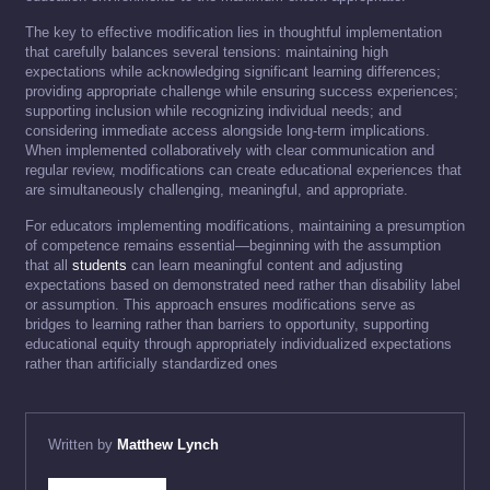
The key to effective modification lies in thoughtful implementation
that carefully balances several tensions: maintaining high
expectations while acknowledging significant learning differences;
providing appropriate challenge while ensuring success experiences;
supporting inclusion while recognizing individual needs; and
considering immediate access alongside long-term implications.
When implemented collaboratively with clear communication and
regular review, modifications can create educational experiences that
are simultaneously challenging, meaningful, and appropriate.
For educators implementing modifications, maintaining a presumption
of competence remains essential—beginning with the assumption
that all
students
can learn meaningful content and adjusting
expectations based on demonstrated need rather than disability label
or assumption. This approach ensures modifications serve as
bridges to learning rather than barriers to opportunity, supporting
educational equity through appropriately individualized expectations
rather than artificially standardized ones
Written by
Matthew Lynch