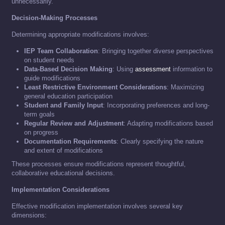
unnecessarily.
Decision-Making Processes
Determining appropriate modifications involves:
IEP Team Collaboration
: Bringing together diverse perspectives
on student needs
Data-Based Decision Making
: Using
assessment
information to
guide modifications
Least Restrictive Environment Considerations
: Maximizing
general education participation
Student and Family Input
: Incorporating preferences and long-
term goals
Regular Review and Adjustment
: Adapting modifications based
on progress
Documentation Requirements
: Clearly specifying the nature
and extent of modifications
These processes ensure modifications represent thoughtful,
collaborative educational decisions.
Implementation Considerations
Effective modification implementation involves several key
dimensions: