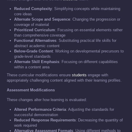
Reduced Complexity
: Simplifying concepts while maintaining
core ideas
Alternate Scope and Sequence
: Changing the progression or
coverage of material
Prioritized Curriculum
: Focusing on essential elements rather
than comprehensive coverage
Functional Alternatives
: Substituting practical life skills for
abstract academic content
Below-Grade Content
: Working on developmental precursors to
grade-level standards
Alternate Skill Emphasis
: Focusing on different capabilities
within a content area
These curricular modifications ensure
students
engage with
appropriately challenging content aligned with their learning profiles.
Assessment Modifications
These changes alter how learning is evaluated:
Altered Performance Criteria
: Adjusting the standards for
successful demonstration
Reduced Response Requirements
: Decreasing the quantity of
work required
Alternative Assessment Formats
: Using different methods to