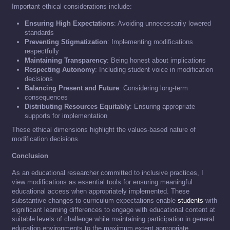
Important ethical considerations include:
Ensuring High Expectations
: Avoiding unnecessarily lowered
standards
Preventing Stigmatization
: Implementing modifications
respectfully
Maintaining Transparency
: Being honest about implications
Respecting Autonomy
: Including student voice in modification
decisions
Balancing Present and Future
: Considering long-term
consequences
Distributing Resources Equitably
: Ensuring appropriate
supports for implementation
These ethical dimensions highlight the values-based nature of
modification decisions.
Conclusion
As an educational researcher committed to inclusive practices, I
view modifications as essential tools for ensuring meaningful
educational access when appropriately implemented. These
substantive changes to curriculum expectations enable
students
with
significant learning differences to engage with educational content at
suitable levels of challenge while maintaining participation in general
education environments to the maximum extent appropriate.