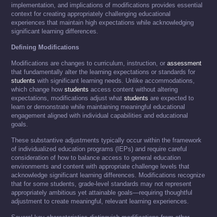
implementation, and implications of modifications provides essential
context for creating appropriately challenging educational
experiences that maintain high expectations while acknowledging
significant learning differences.
Defining Modifications
Modifications are changes to curriculum, instruction, or
assessment
that fundamentally alter the learning expectations or standards for
students
with significant learning needs. Unlike accommodations,
which change how
students
access content without altering
expectations, modifications adjust what
students
are expected to
learn or demonstrate while maintaining meaningful educational
engagement aligned with individual capabilities and educational
goals.
These substantive adjustments typically occur within the framework
of individualized education programs (IEPs) and require careful
consideration of how to balance access to general education
environments and content with appropriate challenge levels that
acknowledge significant learning differences. Modifications recognize
that for some students, grade-level standards may not represent
appropriately ambitious yet attainable goals—requiring thoughtful
adjustment to create meaningful, relevant learning experiences.