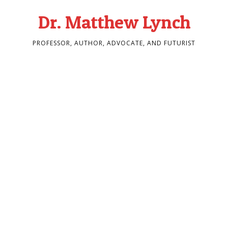
Dr. Matthew Lynch
PROFESSOR, AUTHOR, ADVOCATE, AND FUTURIST