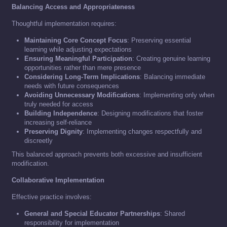
Balancing Access and Appropriateness
Thoughtful implementation requires:
Maintaining Core Concept Focus
: Preserving essential
learning while adjusting expectations
Ensuring Meaningful Participation
: Creating genuine learning
opportunities rather than mere presence
Considering Long-Term Implications
: Balancing immediate
needs with future consequences
Avoiding Unnecessary Modifications
: Implementing only when
truly needed for access
Building Independence
: Designing modifications that foster
increasing self-reliance
Preserving Dignity
: Implementing changes respectfully and
discreetly
This balanced approach prevents both excessive and insufficient
modification.
Collaborative Implementation
Effective practice involves:
General and Special Educator Partnerships
: Shared
responsibility for implementation