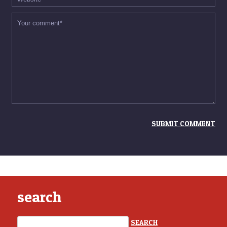
search