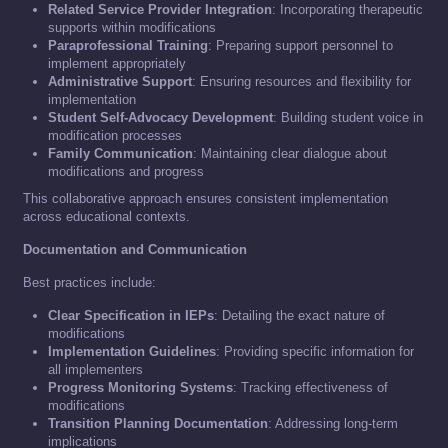
Related Service Provider Integration
: Incorporating therapeutic
supports within modifications
Paraprofessional Training
: Preparing support personnel to
implement appropriately
Administrative Support
: Ensuring resources and flexibility for
implementation
Student Self-Advocacy Development
: Building student voice in
modification processes
Family Communication
: Maintaining clear dialogue about
modifications and progress
This collaborative approach ensures consistent implementation
across educational contexts.
Documentation and Communication
Best practices include:
Clear Specification in IEPs
: Detailing the exact nature of
modifications
Implementation Guidelines
: Providing specific information for
all implementers
Progress Monitoring Systems
: Tracking effectiveness of
modifications
Transition Planning Documentation
: Addressing long-term
implications