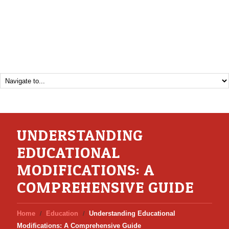
UNDERSTANDING
EDUCATIONAL
MODIFICATIONS: A
COMPREHENSIVE GUIDE
Home
Education
Understanding Educational
Modifications: A Comprehensive Guide