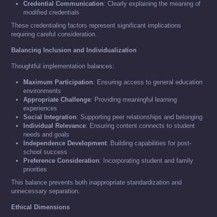
Credential Communication
: Clearly explaining the meaning of
modified credentials
These credentialing factors represent significant implications
requiring careful consideration.
Balancing Inclusion and Individualization
Thoughtful implementation balances:
Maximum Participation
: Ensuring access to general education
environments
Appropriate Challenge
: Providing meaningful learning
experiences
Social Integration
: Supporting peer relationships and belonging
Individual Relevance
: Ensuring content connects to student
needs and goals
Independence Development
: Building capabilities for post-
school success
Preference Consideration
: Incorporating student and family
priorities
This balance prevents both inappropriate standardization and
unnecessary separation.
Ethical Dimensions