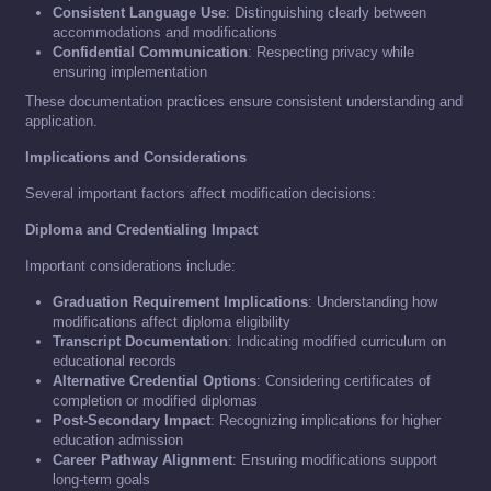
Consistent Language Use
: Distinguishing clearly between
accommodations and modifications
Confidential Communication
: Respecting privacy while
ensuring implementation
These documentation practices ensure consistent understanding and
application.
Implications and Considerations
Several important factors affect modification decisions:
Diploma and Credentialing Impact
Important considerations include:
Graduation Requirement Implications
: Understanding how
modifications affect diploma eligibility
Transcript Documentation
: Indicating modified curriculum on
educational records
Alternative Credential Options
: Considering certificates of
completion or modified diplomas
Post-Secondary Impact
: Recognizing implications for higher
education admission
Career Pathway Alignment
: Ensuring modifications support
long-term goals