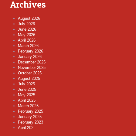
Archives
August 2026
July 2026
June 2026
May 2026
April 2026
March 2026
February 2026
January 2026
December 2025
November 2025
October 2025
August 2025
July 2025
June 2025
May 2025
April 2025
March 2025
February 2025
January 2025
February 2023
April 202