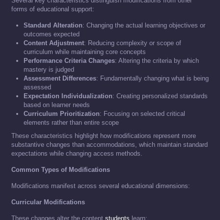
Several key characteristics distinguish modifications from other
forms of educational support:
Standard Alteration
: Changing the actual learning objectives or
outcomes expected
Content Adjustment
: Reducing complexity or scope of
curriculum while maintaining core concepts
Performance Criteria Changes
: Altering the criteria by which
mastery is judged
Assessment Differences
: Fundamentally changing what is being
assessed
Expectation Individualization
: Creating personalized standards
based on learner needs
Curriculum Prioritization
: Focusing on selected critical
elements rather than entire scope
These characteristics highlight how modifications represent more
substantive changes than accommodations, which maintain standard
expectations while changing access methods.
Common Types of Modifications
Modifications manifest across several educational dimensions:
Curricular Modifications
These changes alter the content
students
learn: