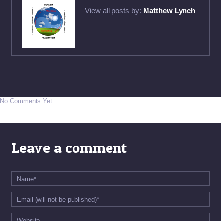
View all posts by:
Matthew Lynch
No Comments Yet.
Leave a comment