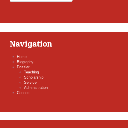
Navigation
Home
Biography
Dossier
Teaching
Scholarship
Service
Administration
Connect