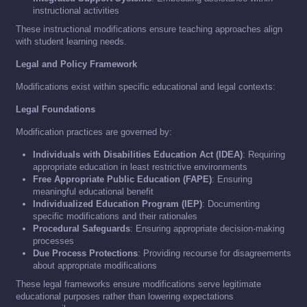
instructional activities
These instructional modifications ensure teaching approaches align
with student learning needs.
Legal and Policy Framework
Modifications exist within specific educational and legal contexts:
Legal Foundations
Modification practices are governed by:
Individuals with Disabilities Education Act (IDEA)
: Requiring
appropriate education in least restrictive environments
Free Appropriate Public Education (FAPE)
: Ensuring
meaningful educational benefit
Individualized Education Program (IEP)
: Documenting
specific modifications and their rationales
Procedural Safeguards
: Ensuring appropriate decision-making
processes
Due Process Protections
: Providing recourse for disagreements
about appropriate modifications
These legal frameworks ensure modifications serve legitimate
educational purposes rather than lowering expectations