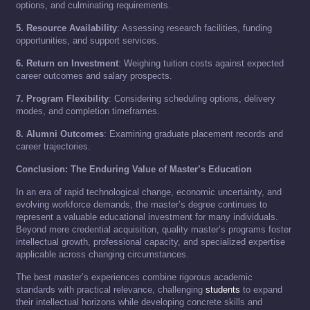
options, and culminating requirements.
5. Resource Availability
: Assessing research facilities, funding
opportunities, and support services.
6. Return on Investment
: Weighing tuition costs against expected
career outcomes and salary prospects.
7. Program Flexibility
: Considering scheduling options, delivery
modes, and completion timeframes.
8. Alumni Outcomes
: Examining graduate placement records and
career trajectories.
Conclusion: The Enduring Value of Master’s Education
In an era of rapid technological change, economic uncertainty, and
evolving workforce demands, the master’s degree continues to
represent a valuable educational investment for many individuals.
Beyond mere credential acquisition, quality master’s programs foster
intellectual growth, professional capacity, and specialized expertise
applicable across changing circumstances.
The best master’s experiences combine rigorous academic
standards with practical relevance, challenging
students
to expand
their intellectual horizons while developing concrete skills and