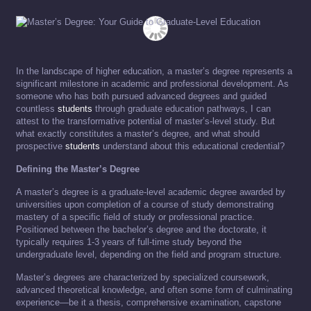
In the landscape of higher education, a master’s degree represents a
significant milestone in academic and professional development. As
someone who has both pursued advanced degrees and guided
countless
students
through graduate education pathways, I can
attest to the transformative potential of master’s-level study. But
what exactly constitutes a master’s degree, and what should
prospective
students
understand about this educational credential?
Defining the Master’s Degree
A master’s degree is a graduate-level academic degree awarded by
universities upon completion of a course of study demonstrating
mastery of a specific field of study or professional practice.
Positioned between the bachelor’s degree and the doctorate, it
typically requires 1-3 years of full-time study beyond the
undergraduate level, depending on the field and program structure.
Master’s degrees are characterized by specialized coursework,
advanced theoretical knowledge, and often some form of culminating
experience—be it a thesis, comprehensive examination, capstone