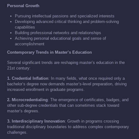
Personal Growth
Pursuing intellectual passions and specialized interests
Developing advanced critical thinking and problem-solving
capabilities
Building professional networks and relationships
Achieving personal educational goals and sense of
accomplishment
Contemporary Trends in Master’s Education
Several significant trends are reshaping master’s education in the
21st century:
1. Credential Inflation
: In many fields, what once required only a
bachelor’s degree now demands master’s-level preparation, driving
increased enrollment in graduate programs.
2. Microcredentialing
: The emergence of certificates, badges, and
other sub-degree credentials that can sometimes stack toward
master’s degrees.
3. Interdisciplinary Innovation
: Growth in programs crossing
traditional disciplinary boundaries to address complex contemporary
challenges.