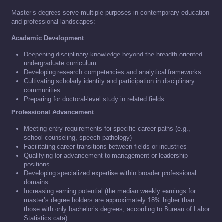
Master’s degrees serve multiple purposes in contemporary education
and professional landscapes:
Academic Development
Deepening disciplinary knowledge beyond the breadth-oriented
undergraduate curriculum
Developing research competencies and analytical frameworks
Cultivating scholarly identity and participation in disciplinary
communities
Preparing for doctoral-level study in related fields
Professional Advancement
Meeting entry requirements for specific career paths (e.g.,
school counseling, speech pathology)
Facilitating career transitions between fields or industries
Qualifying for advancement to management or leadership
positions
Developing specialized expertise within broader professional
domains
Increasing earning potential (the median weekly earnings for
master’s degree holders are approximately 18% higher than
those with only bachelor’s degrees, according to Bureau of Labor
Statistics data)