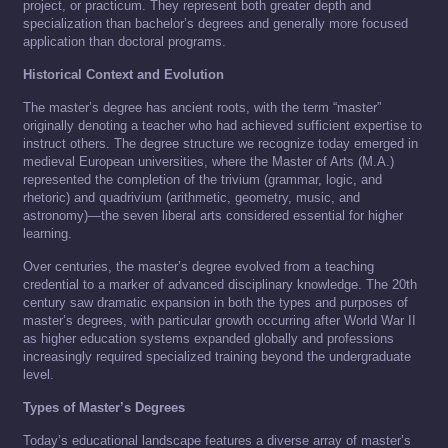
project, or practicum. They represent both greater depth and
specialization than bachelor’s degrees and generally more focused
application than doctoral programs.
Historical Context and Evolution
The master’s degree has ancient roots, with the term “master”
originally denoting a teacher who had achieved sufficient expertise to
instruct others. The degree structure we recognize today emerged in
medieval European universities, where the Master of Arts (M.A.)
represented the completion of the trivium (grammar, logic, and
rhetoric) and quadrivium (arithmetic, geometry, music, and
astronomy)—the seven liberal arts considered essential for higher
learning.
Over centuries, the master’s degree evolved from a teaching
credential to a marker of advanced disciplinary knowledge. The 20th
century saw dramatic expansion in both the types and purposes of
master’s degrees, with particular growth occurring after World War II
as higher education systems expanded globally and professions
increasingly required specialized training beyond the undergraduate
level.
Types of Master’s Degrees
Today’s educational landscape features a diverse array of master’s