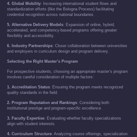
4. Global Mobility
: Increasing international student flows and
standardization efforts (like the Bologna Process) facilitating
credential recognition across national boundaries.
5. Alternative Delivery Models
: Expansion of online, hybrid,
accelerated, and competency-based programs offering greater
flexibility and accessibility.
6. Industry Partnerships
: Closer collaboration between universities
and employers in curriculum design and program delivery.
Selecting the Right Master’s Program
For prospective students, choosing an appropriate master’s program
involves careful consideration of multiple factors:
1. Accreditation Status
: Ensuring the program meets recognized
quality standards in the field.
2. Program Reputation and Rankings
: Considering both
institutional prestige and program-specific excellence.
3. Faculty Expertise
: Evaluating whether faculty specializations
align with student interests.
4. Curriculum Structure
: Analyzing course offerings, specialization