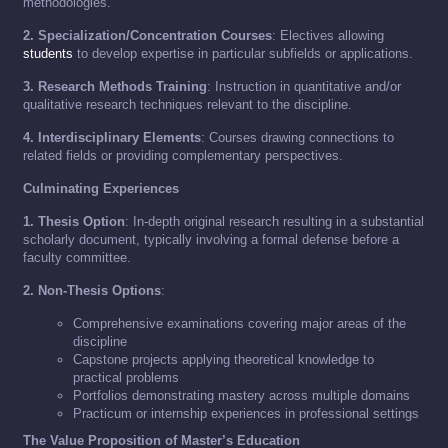
methodologies.
2. Specialization/Concentration Courses
: Electives allowing
students
to develop expertise in particular subfields or applications.
3. Research Methods Training
: Instruction in quantitative and/or
qualitative research techniques relevant to the discipline.
4. Interdisciplinary Elements
: Courses drawing connections to
related fields or providing complementary perspectives.
Culminating Experiences
1. Thesis Option
: In-depth original research resulting in a substantial
scholarly document, typically involving a formal defense before a
faculty committee.
2. Non-Thesis Options
:
Comprehensive examinations covering major areas of the
discipline
Capstone projects applying theoretical knowledge to
practical problems
Portfolios demonstrating mastery across multiple domains
Practicum or internship experiences in professional settings
The Value Proposition of Master’s Education