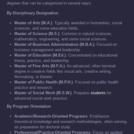
degrees that can be categorized in several ways:
By Disciplinary Designation
Master of Arts (M.A.)
: Typically awarded in humanities, social
sciences, and some education fields.
Master of Science (M.S.)
: Common in natural sciences,
mathematics, engineering, and some social sciences.
Master of Business Administration (M.B.A.)
: Focused on
business management and leadership.
Master of Education (M.Ed.)
: Concentrated on educational
theory, practice, and leadership.
Master of Fine Arts (M.F.A.)
: An advanced, often terminal
degree in creative fields like visual arts, creative writing,
filmmaking, or theater.
Master of Public Health (M.P.H.)
: Focused on public health
practice and research.
Master of Social Work (M.S.W.)
: Prepares
students
for
advanced social work practice.
By Program Orientation
Academic/Research-Oriented Programs
: Emphasize
theoretical knowledge and research methodologies, often serving
as preparation for doctoral study.
Professional/Practice-Oriented Programs
: Focus on applied