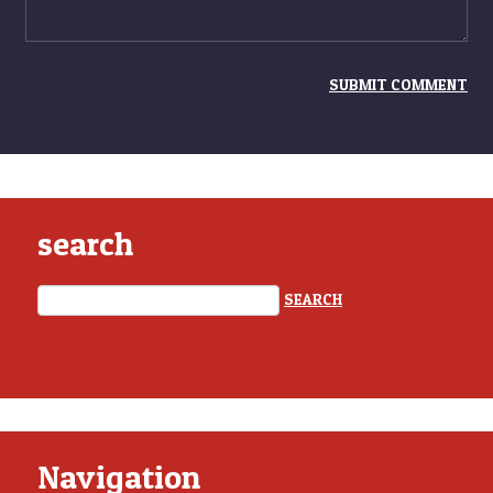
search
Navigation