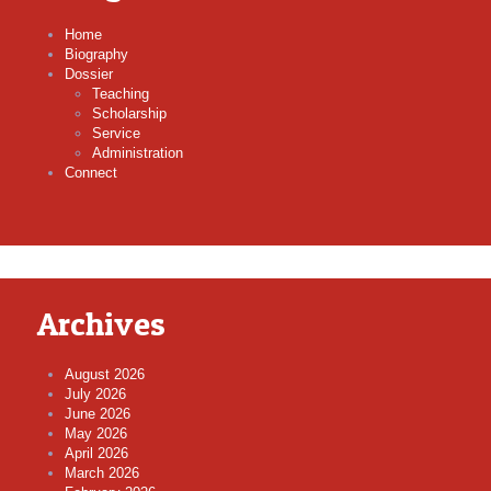
Home
Biography
Dossier
Teaching
Scholarship
Service
Administration
Connect
Archives
August 2026
July 2026
June 2026
May 2026
April 2026
March 2026