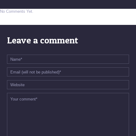
No Comments Yet.
Leave a comment