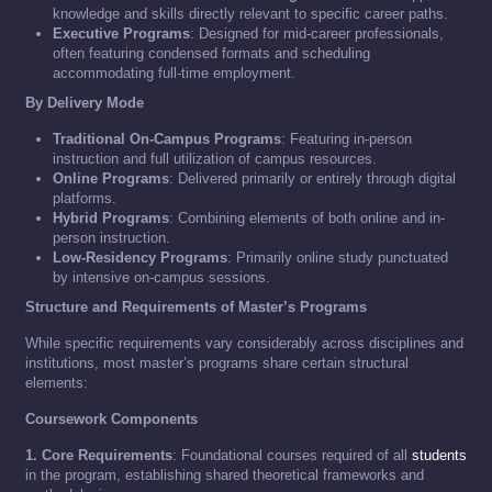
knowledge and skills directly relevant to specific career paths.
Executive Programs
: Designed for mid-career professionals,
often featuring condensed formats and scheduling
accommodating full-time employment.
By Delivery Mode
Traditional On-Campus Programs
: Featuring in-person
instruction and full utilization of campus resources.
Online Programs
: Delivered primarily or entirely through digital
platforms.
Hybrid Programs
: Combining elements of both online and in-
person instruction.
Low-Residency Programs
: Primarily online study punctuated
by intensive on-campus sessions.
Structure and Requirements of Master’s Programs
While specific requirements vary considerably across disciplines and
institutions, most master’s programs share certain structural
elements:
Coursework Components
1. Core Requirements
: Foundational courses required of all
students
in the program, establishing shared theoretical frameworks and