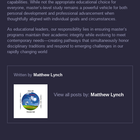
capabilities. While not the appropriate educational choice for
everyone, master’s-level study remains a powerful vehicle for both
personal development and professional advancement when
thoughtfully aligned with individual goals and circumstances.
As educational leaders, our responsibility lies in ensuring master’s
programs maintain their academic integrity while evolving to meet
contemporary needs—creating pathways that simultaneously honor
disciplinary traditions and respond to emerging challenges in our
rapidly changing world
Written by
Matthew Lynch
View all posts by:
Matthew Lynch