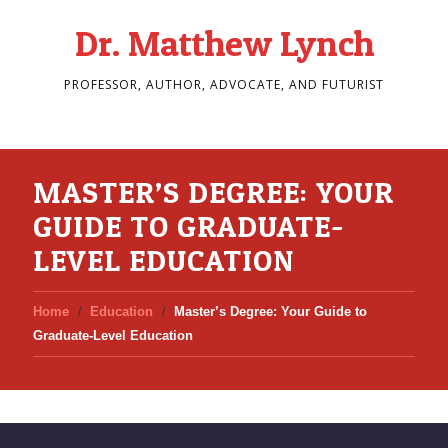
Dr. Matthew Lynch
PROFESSOR, AUTHOR, ADVOCATE, AND FUTURIST
MASTER’S DEGREE: YOUR
GUIDE TO GRADUATE-
LEVEL EDUCATION
Home
Education
Master’s Degree: Your Guide to
Graduate-Level Education