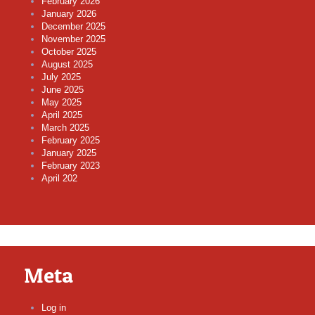
February 2026
January 2026
December 2025
November 2025
October 2025
August 2025
July 2025
June 2025
May 2025
April 2025
March 2025
February 2025
January 2025
February 2023
April 202
Meta
Log in