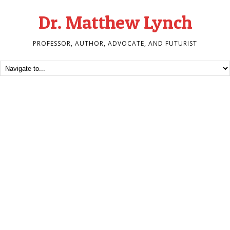
Dr. Matthew Lynch
PROFESSOR, AUTHOR, ADVOCATE, AND FUTURIST