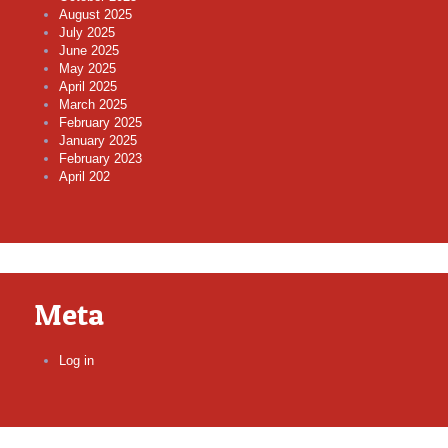
August 2025
July 2025
June 2025
May 2025
April 2025
March 2025
February 2025
January 2025
February 2023
April 202
Meta
Log in