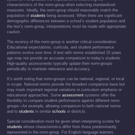
characteristics of the norm-group when selecting standardized
measures. Ideally, the norm-group should reasonably match the
population of
students
being assessed. When there are significant
demographic differences between a school’s student population and
the test’s norm-group, interpretations must be made with appropriate
caution.
The recency of the norm-group is another critical consideration.
Educational expectations, curricula, and student performance
patterns evolve over time. A test with norms established 15 years
ago may not provide an accurate comparison to today’s students.
High-quality assessments typically update their norm-groups
periodically to maintain relevance and accuracy.
It’s worth noting that norm-groups can be national, regional, or local
in scope. National norms provide the broadest comparison base but
may mask important regional variations in curriculum emphasis or
educational approaches. Some
assessment
systems offer the
flexibility to compare student performance against different norm-
groups—for example, allowing comparison to both national norms
and to
students
in similar
schools
or districts.
Special consideration must be given when interpreting scores for
students
whose characteristics differ from those predominantly
represented in the norm-group. For English language learners,