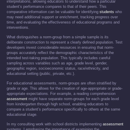
interpretations, allowing educators to understand how a particular
student’s performance compares to that of their peers. This
comparative information can be valuable for identifying
students
who
may need additional support or enrichment, tracking progress over
time, and evaluating the effectiveness of educational programs and
interventions.
What distinguishes a norm-group from a simple sample is its
deliberate construction to represent a clearly defined population. Test
developers invest considerable resources in ensuring that norm-
groups accurately reflect the demographic characteristics of the
intended test-taking population. This typically includes careful
sampling across variables such as age, grade level, gender,
geographic region, socioeconomic status, race/ethnicity, and
educational setting (public, private, etc.).
For educational assessments, norm-groups are often stratified by
grade or age. This allows for the creation of age-appropriate or grade-
appropriate expectations. For example, a reading comprehension
assessment
might have separate norm-groups for each grade level
from kindergarten through high school, enabling educators to
compare a student’s performance specifically to others at the same
educational stage.
In my consulting work with school districts implementing
assessment
systems, I emphasize the importance of examining the