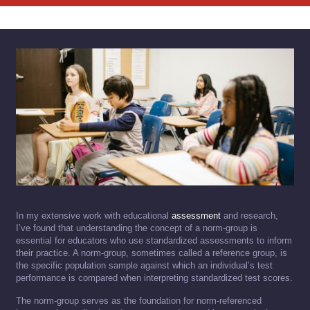
In my extensive work with educational
assessment
and research,
I’ve found that understanding the concept of a norm-group is
essential for educators who use standardized assessments to inform
their practice. A norm-group, sometimes called a reference group, is
the specific population sample against which an individual’s test
performance is compared when interpreting standardized test scores.
The norm-group serves as the foundation for norm-referenced