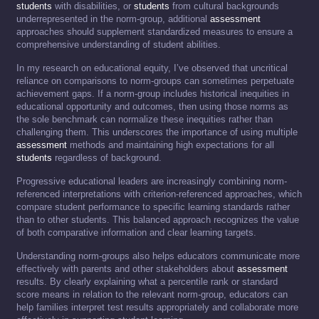
students
with disabilities, or
students
from cultural backgrounds
underrepresented in the norm-group, additional
assessment
approaches should supplement standardized measures to ensure a
comprehensive understanding of student abilities.
In my research on educational equity, I’ve observed that uncritical
reliance on comparisons to norm-groups can sometimes perpetuate
achievement gaps. If a norm-group includes historical inequities in
educational opportunity and outcomes, then using those norms as
the sole benchmark can normalize these inequities rather than
challenging them. This underscores the importance of using multiple
assessment
methods and maintaining high expectations for all
students
regardless of background.
Progressive educational leaders are increasingly combining norm-
referenced interpretations with criterion-referenced approaches, which
compare student performance to specific learning standards rather
than to other students. This balanced approach recognizes the value
of both comparative information and clear learning targets.
Understanding norm-groups also helps educators communicate more
effectively with parents and other stakeholders about
assessment
results. By clearly explaining what a percentile rank or standard
score means in relation to the relevant norm-group, educators can
help families interpret test results appropriately and collaborate more