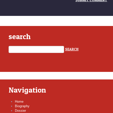
search
Navigation
Home
Biography
Dossier