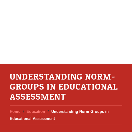
UNDERSTANDING NORM-
GROUPS IN EDUCATIONAL
ASSESSMENT
Home
Education
Understanding Norm-Groups in
Educational Assessment