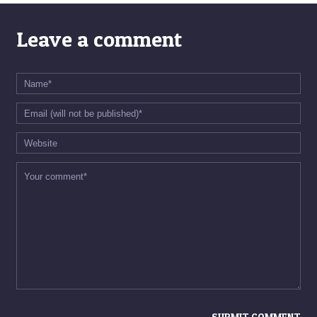
Leave a comment