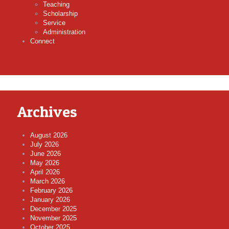
Teaching
Scholarship
Service
Administration
Connect
Archives
August 2026
July 2026
June 2026
May 2026
April 2026
March 2026
February 2026
January 2026
December 2025
November 2025
October 2025