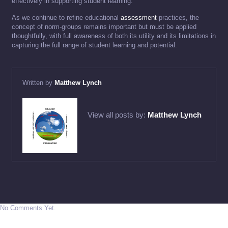
effectively in supporting student learning.
As we continue to refine educational
assessment
practices, the
concept of norm-groups remains important but must be applied
thoughtfully, with full awareness of both its utility and its limitations in
capturing the full range of student learning and potential.
Written by
Matthew Lynch
View all posts by:
Matthew Lynch
No Comments Yet.