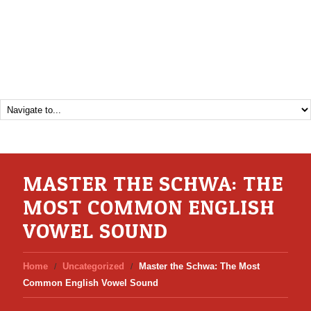
MASTER THE SCHWA: THE
MOST COMMON ENGLISH
VOWEL SOUND
Home
Uncategorized
Master the Schwa: The Most
Common English Vowel Sound