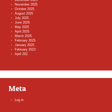
November 2025
October 2025
August 2025
July 2025
June 2025
May 2025
April 2025
March 2025
February 2025
January 2025
February 2023
April 202
Meta
Log in