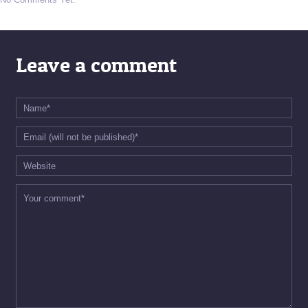
Leave a comment