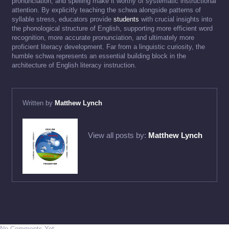
pronunciation, and spelling make it worthy of systematic instructional
attention. By explicitly teaching the schwa alongside patterns of
syllable stress, educators provide
students
with crucial insights into
the phonological structure of English, supporting more efficient word
recognition, more accurate pronunciation, and ultimately more
proficient literacy development. Far from a linguistic curiosity, the
humble schwa represents an essential building block in the
architecture of English literacy instruction.
Written by
Matthew Lynch
View all posts by:
Matthew Lynch
No Comments Yet.