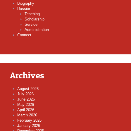
Biography
Dossier
Teaching
Scholarship
Service
Administration
Connect
Archives
August 2026
July 2026
June 2026
May 2026
April 2026
March 2026
February 2026
January 2026
December 2025