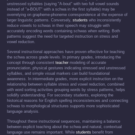
unstressed syllables (saying "A-bout" with two full vowel sounds
instead of "ə-BOUT" with a schwa in the first syllable) may be
overrelying on grapheme-phoneme correspondence at the expense of
larger linguistic patterns. Conversely,
students
who inconsistently
reduce vowels to schwas in their speech may struggle with
accurately encoding words containing schwas when writing. Both
patterns suggest the need for targeted instruction on stress and
vowel reduction.
Several instructional approaches have proven effective for teaching
the schwa across grade levels. In primary grades, introducing the
concept through consistent
teacher
modeling of accurate
pronunciation, physical gestures indicating stressed and unstressed
syllables, and simple visual markers can build foundational
awareness. In intermediate grades, more explicit instruction on the
relationship between syllable stress and vowel reduction, combined
with word sorting activities grouping words by stress patterns, helps
solidify understanding. For secondary students, exploring the
historical reasons for English spelling inconsistencies and connecting
schwas to morphological structures supports more sophisticated
language analysis.
Throughout these instructional sequences, maintaining a balance
between explicit teaching about the schwa and natural, contextual
language use remains important. While
students
benefit from