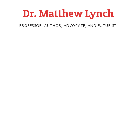
Dr. Matthew Lynch
PROFESSOR, AUTHOR, ADVOCATE, AND FUTURIST