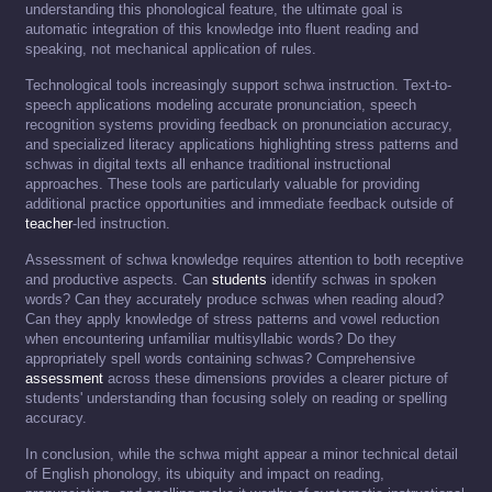
understanding this phonological feature, the ultimate goal is
automatic integration of this knowledge into fluent reading and
speaking, not mechanical application of rules.
Technological tools increasingly support schwa instruction. Text-to-
speech applications modeling accurate pronunciation, speech
recognition systems providing feedback on pronunciation accuracy,
and specialized literacy applications highlighting stress patterns and
schwas in digital texts all enhance traditional instructional
approaches. These tools are particularly valuable for providing
additional practice opportunities and immediate feedback outside of
teacher
-led instruction.
Assessment of schwa knowledge requires attention to both receptive
and productive aspects. Can
students
identify schwas in spoken
words? Can they accurately produce schwas when reading aloud?
Can they apply knowledge of stress patterns and vowel reduction
when encountering unfamiliar multisyllabic words? Do they
appropriately spell words containing schwas? Comprehensive
assessment
across these dimensions provides a clearer picture of
students' understanding than focusing solely on reading or spelling
accuracy.
In conclusion, while the schwa might appear a minor technical detail
of English phonology, its ubiquity and impact on reading,