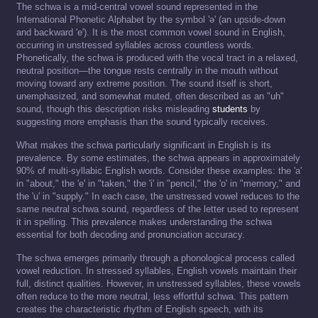
The schwa is a mid-central vowel sound represented in the
International Phonetic Alphabet by the symbol 'ə' (an upside-down
and backward 'e'). It is the most common vowel sound in English,
occurring in unstressed syllables across countless words.
Phonetically, the schwa is produced with the vocal tract in a relaxed,
neutral position—the tongue rests centrally in the mouth without
moving toward any extreme position. The sound itself is short,
unemphasized, and somewhat muted, often described as an "uh"
sound, though this description risks misleading
students
by
suggesting more emphasis than the sound typically receives.
What makes the schwa particularly significant in English is its
prevalence. By some estimates, the schwa appears in approximately
90% of multi-syllabic English words. Consider these examples: the 'a'
in "about," the 'e' in "taken," the 'i' in "pencil," the 'o' in "memory," and
the 'u' in "supply." In each case, the unstressed vowel reduces to the
same neutral schwa sound, regardless of the letter used to represent
it in spelling. This prevalence makes understanding the schwa
essential for both decoding and pronunciation accuracy.
The schwa emerges primarily through a phonological process called
vowel reduction. In stressed syllables, English vowels maintain their
full, distinct qualities. However, in unstressed syllables, these vowels
often reduce to the more neutral, less effortful schwa. This pattern
creates the characteristic rhythm of English speech, with its