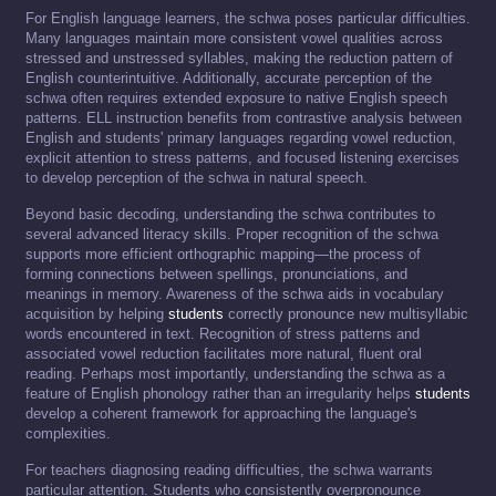
For English language learners, the schwa poses particular difficulties.
Many languages maintain more consistent vowel qualities across
stressed and unstressed syllables, making the reduction pattern of
English counterintuitive. Additionally, accurate perception of the
schwa often requires extended exposure to native English speech
patterns. ELL instruction benefits from contrastive analysis between
English and students' primary languages regarding vowel reduction,
explicit attention to stress patterns, and focused listening exercises
to develop perception of the schwa in natural speech.
Beyond basic decoding, understanding the schwa contributes to
several advanced literacy skills. Proper recognition of the schwa
supports more efficient orthographic mapping—the process of
forming connections between spellings, pronunciations, and
meanings in memory. Awareness of the schwa aids in vocabulary
acquisition by helping
students
correctly pronounce new multisyllabic
words encountered in text. Recognition of stress patterns and
associated vowel reduction facilitates more natural, fluent oral
reading. Perhaps most importantly, understanding the schwa as a
feature of English phonology rather than an irregularity helps
students
develop a coherent framework for approaching the language's
complexities.
For teachers diagnosing reading difficulties, the schwa warrants
particular attention. Students who consistently overpronounce