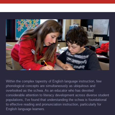
Within the complex tapestry of English language instruction, few
phonological concepts are simultaneously as ubiquitous and
overlooked as the schwa. As an educator who has devoted
considerable attention to literacy development across diverse student
populations, I've found that understanding the schwa is foundational
to effective reading and pronunciation instruction, particularly for
English language learners.