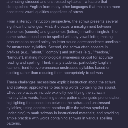
alternating stressed and unstressed syllables—a feature that
distinguishes English from many other languages that maintain more
consistent vowel qualities regardless of stress.
From a literacy instruction perspective, the schwa presents several
significant challenges. First, it creates a misalignment between
phonemes (sounds) and graphemes (letters) in written English. The
same schwa sound can be spelled with any vowel letter, making
pronunciation based solely on letter-sound correspondence unreliable
for unstressed syllables. Second, the schwa often appears in
prefixes (e.g., "about," "comply") and suffixes (e.g., "freedom,"
"famous"), making morphological awareness crucial for accurate
reading and spelling. Third, many students, particularly English
learners, tend to overpronounce unstressed syllables based on
spelling rather than reducing them appropriately to schwas.
These challenges necessitate explicit instruction about the schwa
and strategic approaches to teaching words containing this sound.
Effective practices include explicitly identifying the schwa in
multisyllabic words; teaching stress patterns alongside pronunciation;
highlighting the connection between the schwa and unstressed
syllables; using consistent notation (like the schwa symbol or
underlining) to mark schwas in instructional materials; and providing
ample practice with words containing schwas in various spelling
patterns.