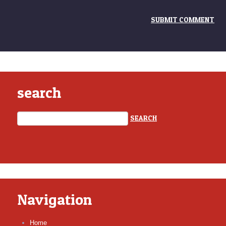
search
Navigation
Home