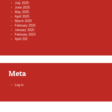
July 2025
June 2025
May 2025
April 2025
March 2025
February 2025
January 2025
February 2023
April 202
Meta
Log in