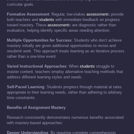
curricular goals.
Formative Assessment
: Regular, low-stakes
assessment
s provide
both teachers and
students
with immediate feedback on progress
toward mastery. These
assessment
s are diagnostic rather than
evaluative, helping identify specific areas needing attention.
Multiple Opportunities for Success
: Students who don’t achieve
mastery initially are given additional opportunities to revise and
resubmit work. This approach treats learning as an iterative process
rather than a one-time event.
Varied Instructional Approaches
: When
students
struggle to
master content, teachers employ alternative teaching methods that
address different learning styles and needs.
Self-Paced Learning
: Students progress through material at rates
appropriate to their learning needs, rather than adhering to arbitrary
time constraints.
Benefits of Assignment Mastery
Research consistently demonstrates numerous benefits associated
with mastery-based approaches:
Deeper Understanding
: By requiring complete comprehension