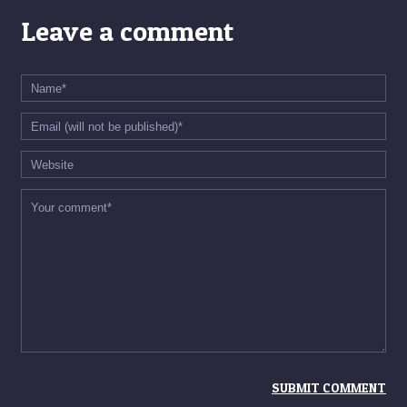
Leave a comment