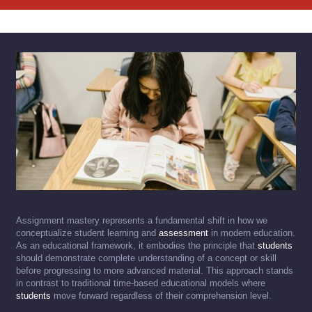
Assignment mastery represents a fundamental shift in how we
conceptualize student learning and
assessment
in modern education.
As an educational framework, it embodies the principle that
students
should demonstrate complete understanding of a concept or skill
before progressing to more advanced material. This approach stands
in contrast to traditional time-based educational models where
students
move forward regardless of their comprehension level.