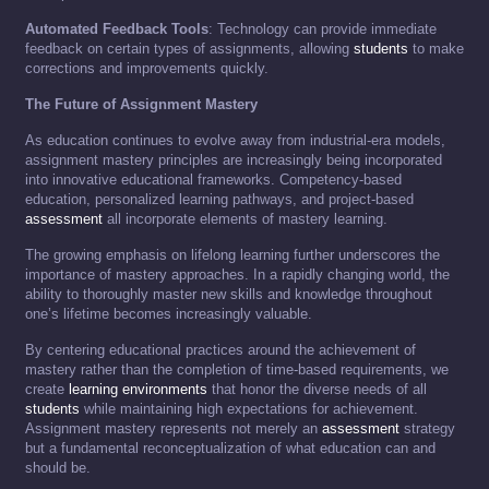
Automated Feedback Tools
: Technology can provide immediate
feedback on certain types of assignments, allowing
students
to make
corrections and improvements quickly.
The Future of Assignment Mastery
As education continues to evolve away from industrial-era models,
assignment mastery principles are increasingly being incorporated
into innovative educational frameworks. Competency-based
education, personalized learning pathways, and project-based
assessment
all incorporate elements of mastery learning.
The growing emphasis on lifelong learning further underscores the
importance of mastery approaches. In a rapidly changing world, the
ability to thoroughly master new skills and knowledge throughout
one’s lifetime becomes increasingly valuable.
By centering educational practices around the achievement of
mastery rather than the completion of time-based requirements, we
create
learning environments
that honor the diverse needs of all
students
while maintaining high expectations for achievement.
Assignment mastery represents not merely an
assessment
strategy
but a fundamental reconceptualization of what education can and
should be.