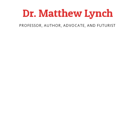
Dr. Matthew Lynch
PROFESSOR, AUTHOR, ADVOCATE, AND FUTURIST