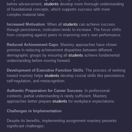
before advancement,
students
develop more thorough understanding
of foundational concepts, which supports success with more
complex material later.
Increased Motivation
: When all
students
can achieve success
through persistence, motivation tends to increase. The focus shifts
from competing against peers to improving one’s own performance.
Reduced Achievement Gaps
: Mastery approaches have shown
promise in reducing achievement disparities between different
demographic groups by ensuring all
students
achieve fundamental
understanding before moving forward.
Development of Executive Function Skills
: The process of working
toward mastery helps
students
develop crucial skills like persistence,
self-regulation, and metacognition.
Authentic Preparation for Career Success
: In professional
contexts, partial understanding is rarely sufficient. Mastery
approaches better prepare
students
for workplace expectations.
Challenges in Implementation
Despite its benefits, implementing assignment mastery presents
significant challenges: