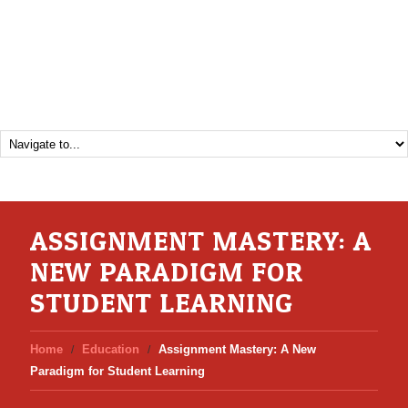
ASSIGNMENT MASTERY: A
NEW PARADIGM FOR
STUDENT LEARNING
Home
Education
Assignment Mastery: A New
Paradigm for Student Learning