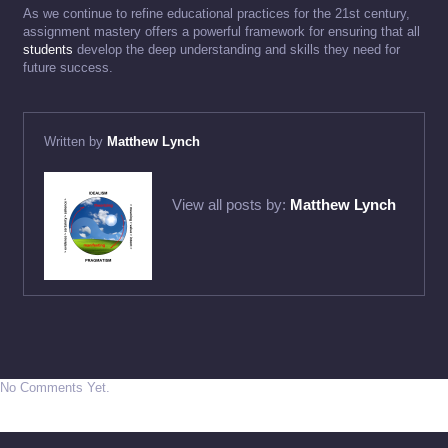
As we continue to refine educational practices for the 21st century,
assignment mastery offers a powerful framework for ensuring that all
students
develop the deep understanding and skills they need for
future success.
Written by
Matthew Lynch
View all posts by:
Matthew Lynch
No Comments Yet.