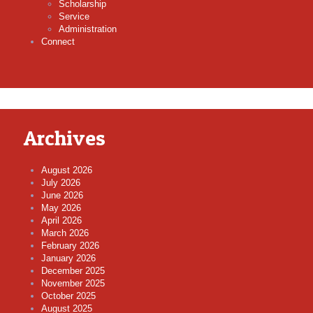
Scholarship
Service
Administration
Connect
Archives
August 2026
July 2026
June 2026
May 2026
April 2026
March 2026
February 2026
January 2026
December 2025
November 2025
October 2025
August 2025