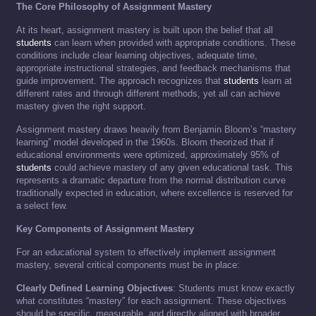
The Core Philosophy of Assignment Mastery
At its heart, assignment mastery is built upon the belief that all
students
can learn when provided with appropriate conditions. These
conditions include clear learning objectives, adequate time,
appropriate instructional strategies, and feedback mechanisms that
guide improvement. The approach recognizes that
students
learn at
different rates and through different methods, yet all can achieve
mastery given the right support.
Assignment mastery draws heavily from Benjamin Bloom’s “mastery
learning” model developed in the 1960s. Bloom theorized that if
educational environments were optimized, approximately 95% of
students
could achieve mastery of any given educational task. This
represents a dramatic departure from the normal distribution curve
traditionally expected in education, where excellence is reserved for
a select few.
Key Components of Assignment Mastery
For an educational system to effectively implement assignment
mastery, several critical components must be in place:
Clearly Defined Learning Objectives
: Students must know exactly
what constitutes “mastery” for each assignment. These objectives
should be specific, measurable, and directly aligned with broader