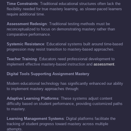
Time Constraints
: Traditional educational structures often lack the
flexibility needed for true mastery learning, as slower-paced learners
require additional time.
Assessment Redesign
: Traditional testing methods must be
reconceptualized to focus on demonstrating mastery rather than
comparative performance.
Systemic Resistance
: Educational systems built around time-based
progression may resist transition to mastery-based approaches.
Teacher Training
: Educators need professional development to
implement effective mastery-based instruction and
assessment
.
Digital Tools Supporting Assignment Mastery
Modern educational technology has significantly enhanced our ability
to implement mastery approaches through:
Adaptive Learning Platforms
: These systems adjust content
difficulty based on student performance, providing customized paths
to mastery.
Learning Management Systems
: Digital platforms facilitate the
tracking of student progress toward mastery across multiple
attempts.