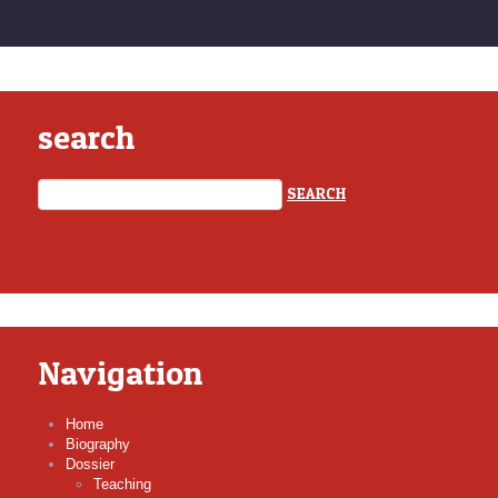
search
Navigation
Home
Biography
Dossier
Teaching