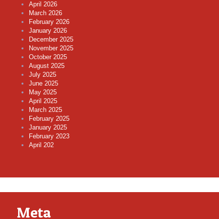
April 2026
March 2026
February 2026
January 2026
December 2025
November 2025
October 2025
August 2025
July 2025
June 2025
May 2025
April 2025
March 2025
February 2025
January 2025
February 2023
April 202
Meta