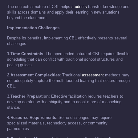
The contextual nature of CBL helps
students
transfer knowledge and
skills across domains and apply their learning in new situations
beyond the classroom.
Implementation Challenges
Despite its benefits, implementing CBL effectively presents several
challenges:
1.Time Constraints
: The open-ended nature of CBL requires flexible
scheduling that can conflict with traditional school structures and
pacing guides.
2.Assessment Complexities
: Traditional
assessment
methods may
not adequately capture the multi-faceted learning that occurs through
CBL.
3.Teacher Preparation
: Effective facilitation requires teachers to
develop comfort with ambiguity and to adopt more of a coaching
stance.
4.Resource Requirements
: Some challenges may require
specialized materials, technology access, or community
partnerships.