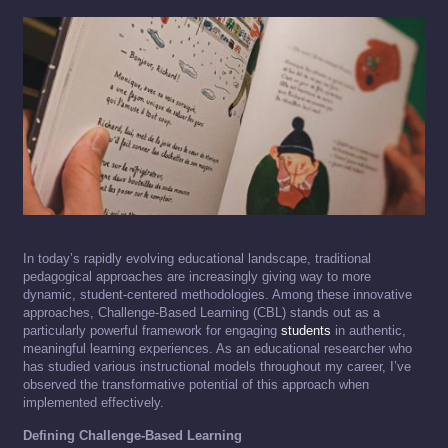
In today’s rapidly evolving educational landscape, traditional
pedagogical approaches are increasingly giving way to more
dynamic, student-centered methodologies. Among these innovative
approaches, Challenge-Based Learning (CBL) stands out as a
particularly powerful framework for engaging
students
in authentic,
meaningful learning experiences. As an educational researcher who
has studied various instructional models throughout my career, I’ve
observed the transformative potential of this approach when
implemented effectively.
Defining Challenge-Based Learning