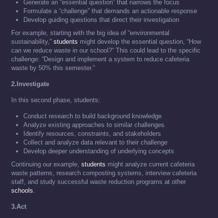
Generate an “essential question” that narrows the focus
Formulate a “challenge” that demands an actionable response
Develop guiding questions that direct their investigation
For example, starting with the big idea of “environmental
sustainability,”
students
might develop the essential question, “How
can we reduce waste in our school?” This could lead to the specific
challenge: “Design and implement a system to reduce cafeteria
waste by 50% this semester.”
2.Investigate
In this second phase, students:
Conduct research to build background knowledge
Analyze existing approaches to similar challenges
Identify resources, constraints, and stakeholders
Collect and analyze data relevant to their challenge
Develop deeper understanding of underlying concepts
Continuing our example,
students
might analyze current cafeteria
waste patterns, research composting systems, interview cafeteria
staff, and study successful waste reduction programs at other
schools
.
3.Act