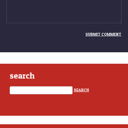
search