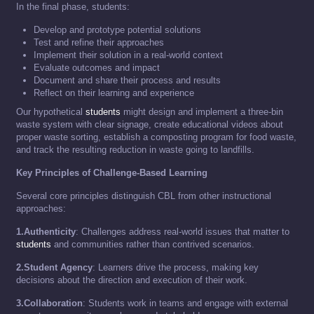
In the final phase, students:
Develop and prototype potential solutions
Test and refine their approaches
Implement their solution in a real-world context
Evaluate outcomes and impact
Document and share their process and results
Reflect on their learning and experience
Our hypothetical
students
might design and implement a three-bin
waste system with clear signage, create educational videos about
proper waste sorting, establish a composting program for food waste,
and track the resulting reduction in waste going to landfills.
Key Principles of Challenge-Based Learning
Several core principles distinguish CBL from other instructional
approaches:
1.Authenticity
: Challenges address real-world issues that matter to
students
and communities rather than contrived scenarios.
2.Student Agency
: Learners drive the process, making key
decisions about the direction and execution of their work.
3.Collaboration
: Students work in teams and engage with external