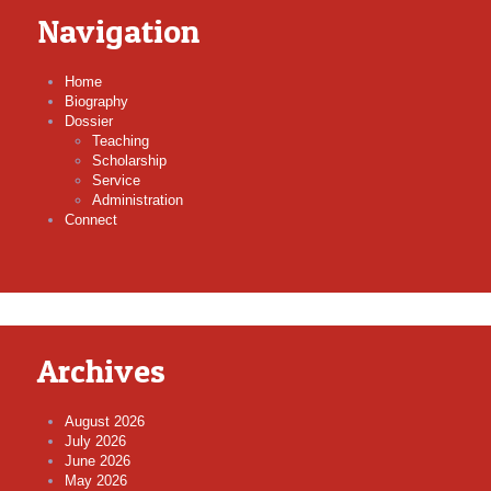
Navigation
Home
Biography
Dossier
Teaching
Scholarship
Service
Administration
Connect
Archives
August 2026
July 2026
June 2026
May 2026