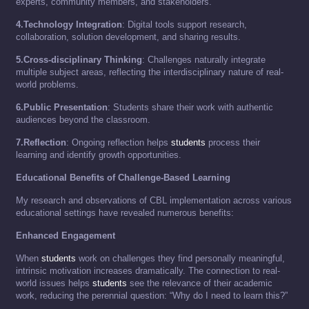
experts, community members, and stakeholders.
4.Technology Integration
: Digital tools support research,
collaboration, solution development, and sharing results.
5.Cross-disciplinary Thinking
: Challenges naturally integrate
multiple subject areas, reflecting the interdisciplinary nature of real-
world problems.
6.Public Presentation
: Students share their work with authentic
audiences beyond the classroom.
7.Reflection
: Ongoing reflection helps
students
process their
learning and identify growth opportunities.
Educational Benefits of Challenge-Based Learning
My research and observations of CBL implementation across various
educational settings have revealed numerous benefits:
Enhanced Engagement
When
students
work on challenges they find personally meaningful,
intrinsic motivation increases dramatically. The connection to real-
world issues helps
students
see the relevance of their academic
work, reducing the perennial question: “Why do I need to learn this?”