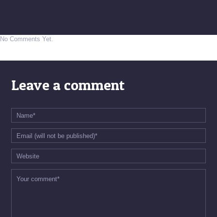
No Comments Yet.
Leave a comment