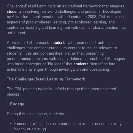
Challenge-Based Learning is an educational framework that engages
students
in solving real-world challenges and problems. Developed
by Apple Inc. in collaboration with educators in 2008, CBL combines
aspects of problem-based learning, project-based learning, and
contextual teaching and learning, but with distinct characteristics that
set it apart.
At its core, CBL presents
students
with open-ended, authentic
challenges that connect curriculum content to issues relevant to
students’ lives and communities. Rather than presenting
predetermined problems with clearly defined parameters, CBL begins
with broad concepts or “big ideas” that
students
then refine into
actionable challenges through investigation and questioning.
The Challenge-Based Learning Framework
The CBL process typically unfolds through three interconnected
phases:
1.Engage
During this initial phase, students:
Encounter a “big idea” or broad concept (such as sustainability,
health, or equality)