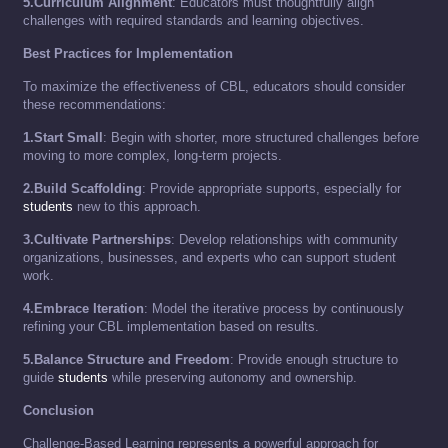
5.Curriculum Alignment
: Educators must thoughtfully align
challenges with required standards and learning objectives.
Best Practices for Implementation
To maximize the effectiveness of CBL, educators should consider
these recommendations:
1.Start Small
: Begin with shorter, more structured challenges before
moving to more complex, long-term projects.
2.Build Scaffolding
: Provide appropriate supports, especially for
students
new to this approach.
3.Cultivate Partnerships
: Develop relationships with community
organizations, businesses, and experts who can support student
work.
4.Embrace Iteration
: Model the iterative process by continuously
refining your CBL implementation based on results.
5.Balance Structure and Freedom
: Provide enough structure to
guide
students
while preserving autonomy and ownership.
Conclusion
Challenge-Based Learning represents a powerful approach for