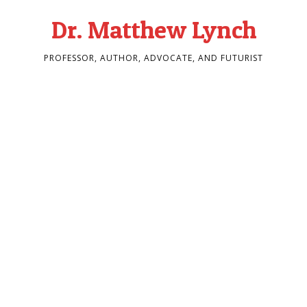
Dr. Matthew Lynch
PROFESSOR, AUTHOR, ADVOCATE, AND FUTURIST