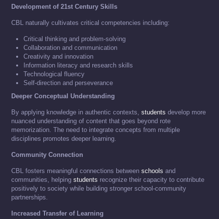
Development of 21st Century Skills
CBL naturally cultivates critical competencies including:
Critical thinking and problem-solving
Collaboration and communication
Creativity and innovation
Information literacy and research skills
Technological fluency
Self-direction and perseverance
Deeper Conceptual Understanding
By applying knowledge in authentic contexts,
students
develop more
nuanced understanding of content that goes beyond rote
memorization. The need to integrate concepts from multiple
disciplines promotes deeper learning.
Community Connection
CBL fosters meaningful connections between
schools
and
communities, helping
students
recognize their capacity to contribute
positively to society while building stronger school-community
partnerships.
Increased Transfer of Learning