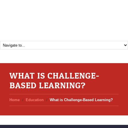
WHAT IS CHALLENGE-
BASED LEARNING?
Home
Education
What is Challenge-Based Learning?