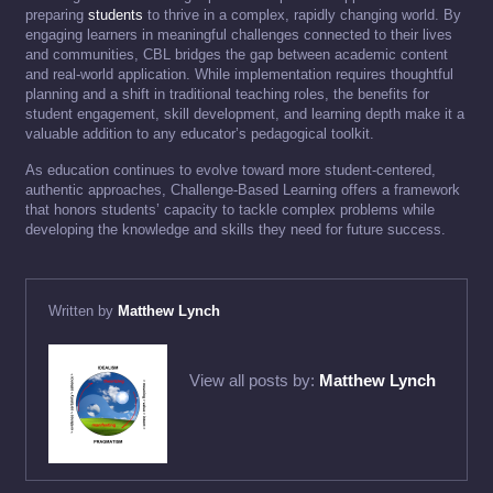
preparing
students
to thrive in a complex, rapidly changing world. By
engaging learners in meaningful challenges connected to their lives
and communities, CBL bridges the gap between academic content
and real-world application. While implementation requires thoughtful
planning and a shift in traditional teaching roles, the benefits for
student engagement, skill development, and learning depth make it a
valuable addition to any educator’s pedagogical toolkit.
As education continues to evolve toward more student-centered,
authentic approaches, Challenge-Based Learning offers a framework
that honors students’ capacity to tackle complex problems while
developing the knowledge and skills they need for future success.
Written by
Matthew Lynch
View all posts by:
Matthew Lynch