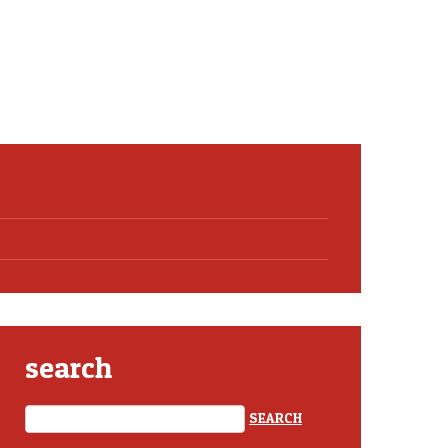
search