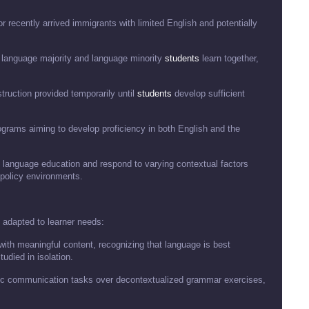
or recently arrived immigrants with limited English and potentially
 language majority and language minority
students
learn together,
truction provided temporarily until
students
develop sufficient
ograms aiming to develop proficiency in both English and the
o language education and respond to varying contextual factors
 policy environments.
 adapted to learner needs:
 with meaningful content, recognizing that language is best
udied in isolation.
ntic communication tasks over decontextualized grammar exercises,