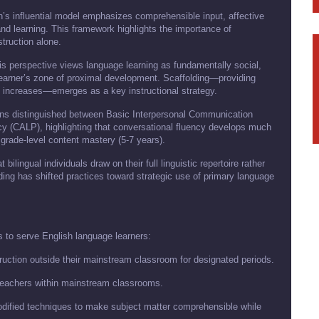
’s influential model emphasizes comprehensible input, affective
and learning. This framework highlights the importance of
truction alone.
is perspective views language learning as fundamentally social,
 learner’s zone of proximal development. Scaffolding—providing
y increases—emerges as a key instructional strategy.
s distinguished between Basic Interpersonal Communication
y (CALP), highlighting that conversational fluency develops much
 grade-level content mastery (5-7 years).
bilingual individuals draw on their full linguistic repertoire rather
ding has shifted practices toward strategic use of primary language
 to serve English language learners:
truction outside their mainstream classroom for designated periods.
 teachers within mainstream classrooms.
odified techniques to make subject matter comprehensible while