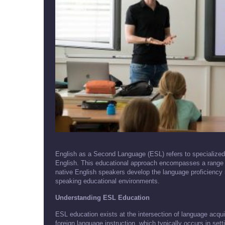
English as a Second Language (ESL) refers to specialized 
English. This educational approach encompasses a range 
native English speakers develop the language proficiency 
speaking educational environments.
Understanding ESL Education
ESL education exists at the intersection of language acqui
foreign language instruction, which typically occurs in set