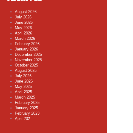
August 2026
July 2026
June 2026
May 2026
April 2026
March 2026
February 2026
January 2026
December 2025
November 2025
October 2025
August 2025
July 2025
June 2025
May 2025
April 2025
March 2025
February 2025
January 2025
February 2023
April 202