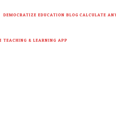
DEMOCRATIZE EDUCATION BLOG
CALCULATE AN
AI TEACHING & LEARNING APP