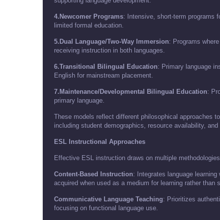
supporting language development.
4.Newcomer Programs
: Intensive, short-term programs f
limited formal education.
5.Dual Language/Two-Way Immersion
: Programs where
receiving instruction in both languages.
6.Transitional Bilingual Education
: Primary language ins
English for mainstream placement.
7.Maintenance/Developmental Bilingual Education
: Pr
primary language.
These models reflect different philosophical approaches t
including student demographics, resource availability, and
ESL Instructional Approaches
Effective ESL instruction draws on multiple methodologies
Content-Based Instruction
: Integrates language learning
acquired when used as a medium for learning rather than st
Communicative Language Teaching
: Prioritizes authe
focusing on functional language use.