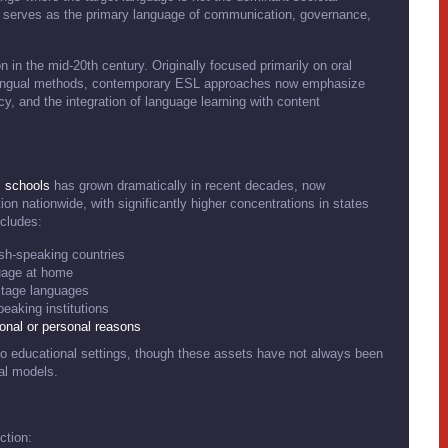
 serves as the primary language of communication, governance,
on in the mid-20th century. Originally focused primarily on oral
olingual methods, contemporary ESL approaches now emphasize
 and the integration of language learning with content
.
schools
has grown dramatically in recent decades, now
n nationwide, with significantly higher concentrations in states
ncludes:
ish-speaking countries
uage at home
itage languages
eaking institutions
ional or personal reasons
s to educational settings, though these assets have not always been
nal models.
ction: