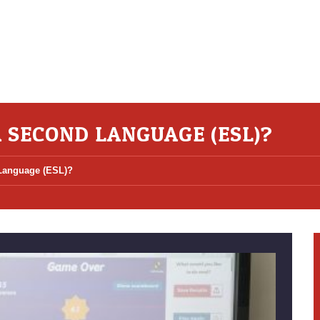
A SECOND LANGUAGE (ESL)?
 Language (ESL)?