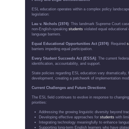
ESL education operates within a complex policy landscape
legislation:
Lau v. Nichols (1974)
: This landmark Supreme Court case 
non-English-speaking
students
violated equal educational o
language barriers.
Equal Educational Opportunities Act (1974)
: Required
s
barriers impeding equal participation.
Every Student Succeeds Act (ESSA)
: The current federa
identification, accountability, and support.
State policies regarding ESL education vary dramatically, 
development, creating a patchwork of implementation mod
Current Challenges and Future Directions
The ESL field continues to evolve in response to changin
priorities:
Addressing the growing linguistic diversity beyond tra
Developing effective approaches for
students
with limi
Integrating technology meaningfully to enhance langua
Supporting long-term English learners who have plat