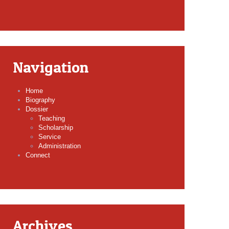
Navigation
Home
Biography
Dossier
Teaching
Scholarship
Service
Administration
Connect
Archives