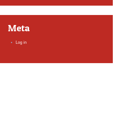
Meta
Log in