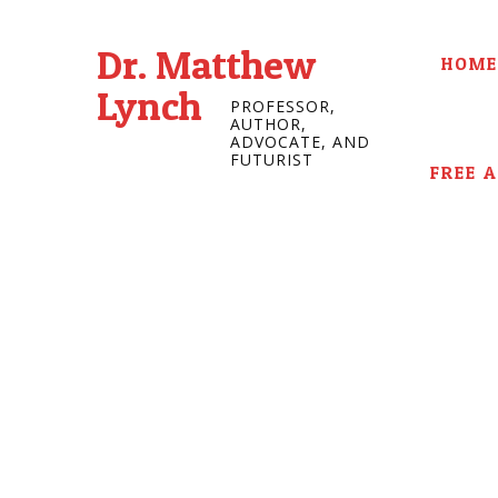
Dr. Matthew
HOME
Lynch
PROFESSOR,
AUTHOR,
ADVOCATE, AND
FUTURIST
FREE 