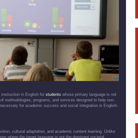
instruction in English for
students
whose primary language is not
of methodologies, programs, and services designed to help non-
necessary for academic success and social integration in English-
sition, cultural adaptation, and academic content learning. Unlike
tings where the target language is not the dominant societal