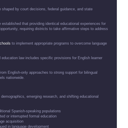
 shaped by court decisions, federal guidance, and state
established that providing identical educational experiences for
pportunity, requiring districts to take affirmative steps to address
chools
to implement appropriate programs to overcome language
l education law includes specific provisions for English learner
from English-only approaches to strong support for bilingual
els nationwide.
g demographics, emerging research, and shifting educational
ditional Spanish-speaking populations
ted or interrupted formal education
ge acquisition
eaued in language development