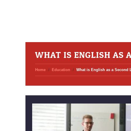
WHAT IS ENGLISH AS 
Home
Education
What is English as a Second