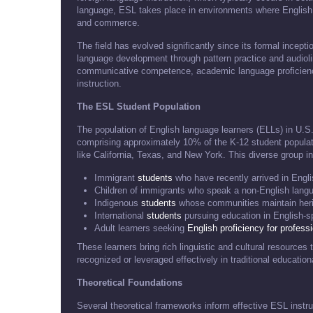
language, ESL takes place in environments where English
and commerce.
The field has evolved significantly since its formal incepti
language development through pattern practice and audi
communicative competence, academic language proficiency,
instruction.
The ESL Student Population
The population of English language learners (ELLs) in U.S
comprising approximately 10% of the K-12 student populatio
like California, Texas, and New York. This diverse group i
Immigrant
students
who have recently arrived in Engl
Children of immigrants who speak a non-English lang
Indigenous
students
whose communities maintain her
International
students
pursuing education in English-sp
Adult learners seeking
English proficiency for profess
These learners bring rich linguistic and cultural resource
recognized or leveraged effectively in traditional educatio
Theoretical Foundations
Several theoretical frameworks inform effective ESL instru