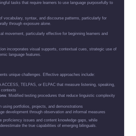
ngful tasks that require learners to use language purposefully to
of vocabulary, syntax, and discourse patterns, particularly for
rally through exposure alone.
al movement, particularly effective for beginning learners and
ion incorporates visual supports, contextual cues, strategic use of
demic language features.
ents unique challenges. Effective approaches include:
DA ACCESS, TELPAS, or ELPAC that measure listening, speaking,
c contexts
ions
: Modified testing procedures that reduce linguistic complexity
 using portfolios, projects, and demonstrations
uage development through observation and informal measures
e proficiency issues and content knowledge gaps, while
erestimate the true capabilities of emerging bilinguals.