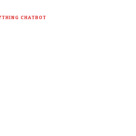
YTHING CHATBOT