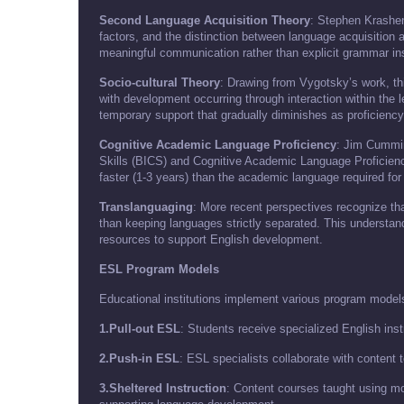
Second Language Acquisition Theory
: Stephen Krashen
factors, and the distinction between language acquisition 
meaningful communication rather than explicit grammar ins
Socio-cultural Theory
: Drawing from Vygotsky’s work, th
with development occurring through interaction within the
temporary support that gradually diminishes as proficienc
Cognitive Academic Language Proficiency
: Jim Cummin
Skills (BICS) and Cognitive Academic Language Proficienc
faster (1-3 years) than the academic language required for
Translanguaging
: More recent perspectives recognize that 
than keeping languages strictly separated. This understan
resources to support English development.
ESL Program Models
Educational institutions implement various program models
1.Pull-out ESL
: Students receive specialized English ins
2.Push-in ESL
: ESL specialists collaborate with content
3.Sheltered Instruction
: Content courses taught using m