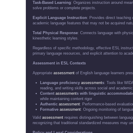
Task-Based Learning
: Organizes instruction around meani
solve problems or complete projects.
Explicit Language Instruction
: Provides direct teaching 
academic language features that may not be acquired natu
Total Physical Response
: Connects language with physic
kinesthetic learning styles.
Regardless of specific methodology, effective ESL instruct
primary language resources, and explicit attention to aca
Assessment in ESL Contexts
Appropriate
assessment
of English language learners pres
Language proficiency
assessment
s
: Tools like WI
reading, and writing skills across social and academi
Content
assessment
s with linguistic accommodat
while maintaining content rigor
Authentic
assessment
: Performance-based evaluation
Formative
assessment
: Ongoing monitoring of lang
Valid
assessment
requires distinguishing between languag
recognizing that traditional standardized measures may und
Policy and Legal Considerations