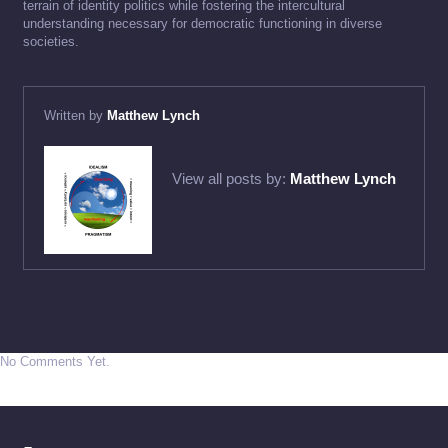
terrain of identity politics while fostering the intercultural
understanding necessary for democratic functioning in diverse
societies.
Written by
Matthew Lynch
View all posts by:
Matthew Lynch
No Comments Yet.