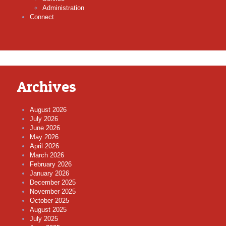
Administration
Connect
Archives
August 2026
July 2026
June 2026
May 2026
April 2026
March 2026
February 2026
January 2026
December 2025
November 2025
October 2025
August 2025
July 2025