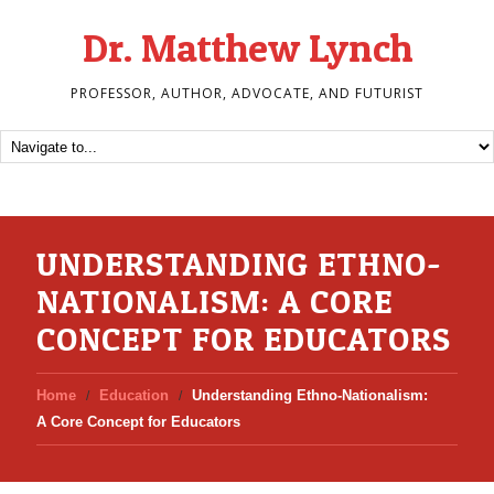
Dr. Matthew Lynch
PROFESSOR, AUTHOR, ADVOCATE, AND FUTURIST
UNDERSTANDING ETHNO-
NATIONALISM: A CORE
CONCEPT FOR EDUCATORS
Home
Education
Understanding Ethno-Nationalism:
A Core Concept for Educators