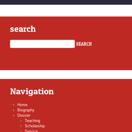
search
Navigation
Home
Biography
Dossier
Teaching
Scholarship
Service