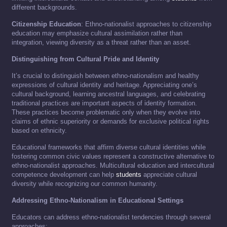
different backgrounds.
Citizenship Education
: Ethno-nationalist approaches to citizenship
education may emphasize cultural assimilation rather than
integration, viewing diversity as a threat rather than an asset.
Distinguishing from Cultural Pride and Identity
It’s crucial to distinguish between ethno-nationalism and healthy
expressions of cultural identity and heritage. Appreciating one’s
cultural background, learning ancestral languages, and celebrating
traditional practices are important aspects of identity formation.
These practices become problematic only when they evolve into
claims of ethnic superiority or demands for exclusive political rights
based on ethnicity.
Educational frameworks that affirm diverse cultural identities while
fostering common civic values represent a constructive alternative to
ethno-nationalist approaches. Multicultural education and intercultural
competence development can help
students
appreciate cultural
diversity while recognizing our common humanity.
Addressing Ethno-Nationalism in Educational Settings
Educators can address ethno-nationalist tendencies through several
approaches: