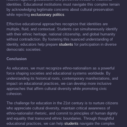
identities. Educational institutions must navigate this complex terrain
by acknowledging legitimate concerns about cultural preservation
while rejecting
exclusionary politics
.
Effective educational approaches recognize that identities are
multiple, fluid, and contextual. Students can simultaneously identify
with their ethnic heritage, national citizenship, and global humanity
without contradiction. By fostering this nuanced understanding of
identity, educators help prepare
students
for participation in diverse
democratic societies.
Conclusion
As educators, we must recognize ethno-nationalism as a powerful
force shaping societies and educational systems worldwide. By
understanding its historical roots, contemporary manifestations, and
impact on educational practices, we can develop more inclusive
approaches that affirm cultural diversity while promoting civic
cohesion.
The challenge for education in the 21st century is to nurture citizens
who appreciate cultural diversity, maintain critical awareness of
ethno-nationalist rhetoric, and commit to principles of human dignity
and equality that transcend ethnic boundaries. Through thoughtful
educational practices, we can help
students
navigate the complex