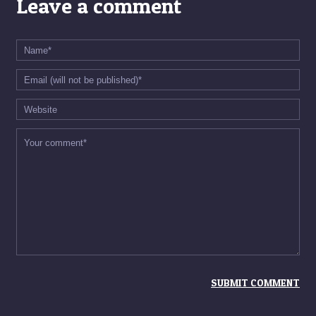
Leave a comment