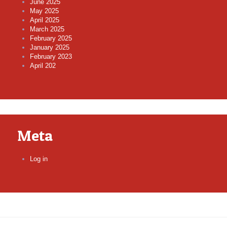
June 2025
May 2025
April 2025
March 2025
February 2025
January 2025
February 2023
April 202
Meta
Log in