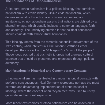
The Foundations of Ethno-Nationalism
At its core, ethno-nationalism is a political ideology that combines
nationalism with ethnic identity. Unlike civic nationalism, which
defines nationality through shared citizenship, values, and
institutions, ethno-nationalism asserts that nations are defined by a
shared heritage, which usually includes a common language, faith,
and ancestry. The underlying premise is that political boundaries
should coincide with ethnocultural boundaries.
This ideology stems from the romantic nationalist movements of the
19th century, when intellectuals like Johann Gottfried Herder
developed the concept of the “Volksgeist” or “spirit of the people.”
These ideas posited that each ethnic group had a unique cultural
essence that should be preserved and expressed through political
autonomy.
Manifestations in Historical and Contemporary Contexts
Ethno-nationalism has manifested in various historical contexts with
profound consequences. Nazi Germany represents perhaps the most
extreme and devastating implementation of ethno-nationalist
ideology, where the concept of an “Aryan race” was used to justify
genocide and territorial expansion.
More recent expressions of ethno-nationalism can be observed in