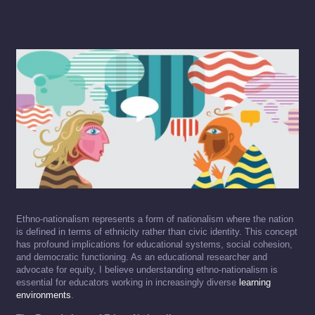
Ethno-nationalism represents a form of nationalism where the nation
is defined in terms of ethnicity rather than civic identity. This concept
has profound implications for educational systems, social cohesion,
and democratic functioning. As an educational researcher and
advocate for equity, I believe understanding ethno-nationalism is
essential for educators working in increasingly diverse
learning
environments
.