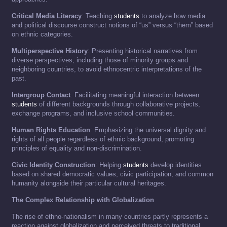
Critical Media Literacy
: Teaching
students
to analyze how media
and political discourse construct notions of “us” versus “them” based
on ethnic categories.
Multiperspective History
: Presenting historical narratives from
diverse perspectives, including those of minority groups and
neighboring countries, to avoid ethnocentric interpretations of the
past.
Intergroup Contact
: Facilitating meaningful interaction between
students
of different backgrounds through collaborative projects,
exchange programs, and inclusive school communities.
Human Rights Education
: Emphasizing the universal dignity and
rights of all people regardless of ethnic background, promoting
principles of equality and non-discrimination.
Civic Identity Construction
: Helping
students
develop identities
based on shared democratic values, civic participation, and common
humanity alongside their particular cultural heritages.
The Complex Relationship with Globalization
The rise of ethno-nationalism in many countries partly represents a
reaction against globalization and perceived threats to traditional