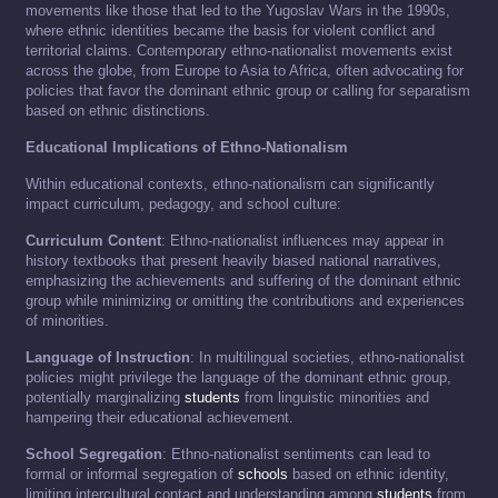
movements like those that led to the Yugoslav Wars in the 1990s,
where ethnic identities became the basis for violent conflict and
territorial claims. Contemporary ethno-nationalist movements exist
across the globe, from Europe to Asia to Africa, often advocating for
policies that favor the dominant ethnic group or calling for separatism
based on ethnic distinctions.
Educational Implications of Ethno-Nationalism
Within educational contexts, ethno-nationalism can significantly
impact curriculum, pedagogy, and school culture:
Curriculum Content
: Ethno-nationalist influences may appear in
history textbooks that present heavily biased national narratives,
emphasizing the achievements and suffering of the dominant ethnic
group while minimizing or omitting the contributions and experiences
of minorities.
Language of Instruction
: In multilingual societies, ethno-nationalist
policies might privilege the language of the dominant ethnic group,
potentially marginalizing
students
from linguistic minorities and
hampering their educational achievement.
School Segregation
: Ethno-nationalist sentiments can lead to
formal or informal segregation of
schools
based on ethnic identity,
limiting intercultural contact and understanding among
students
from