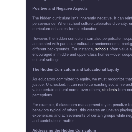
Positive and Negative Aspects
The hidden curriculum isn’t inherently negative. It can rein
perseverance. When school culture celebrates diversity, en
curriculum enhances formal education.
However, the hidden curriculum can also perpetuate inequ
associated with particular cultural or socioeconomic bac
different backgrounds. For instance,
schools
often value a
encouraged in middle and upper-class homes—over cooper
cultural settings.
The Hidden Curriculum and Educational Equity
As educators committed to equity, we must recognize that 
justice. Unchecked, it can reinforce existing social hierar
value certain cultural norms over others,
students
from non
perceptions.
For example, if classroom management styles penalize fo
behaviors typical of others, this creates an uneven playing 
experiences and achievements of certain groups while neg
and contributions matter.
Addressing the Hidden Curriculum