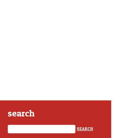
search