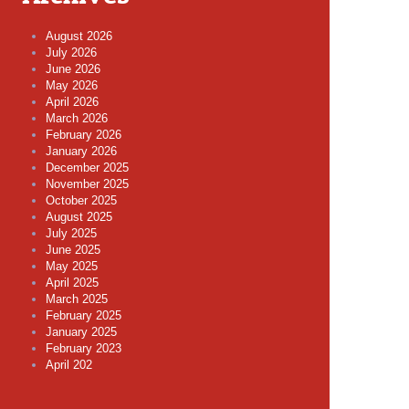
August 2026
July 2026
June 2026
May 2026
April 2026
March 2026
February 2026
January 2026
December 2025
November 2025
October 2025
August 2025
July 2025
June 2025
May 2025
April 2025
March 2025
February 2025
January 2025
February 2023
April 202