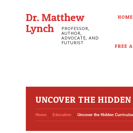
Dr. Matthew
HOME
Lynch
PROFESSOR,
AUTHOR,
ADVOCATE, AND
FUTURIST
FREE 
UNCOVER THE HIDDEN
Home
Education
Uncover the Hidden Curriculu