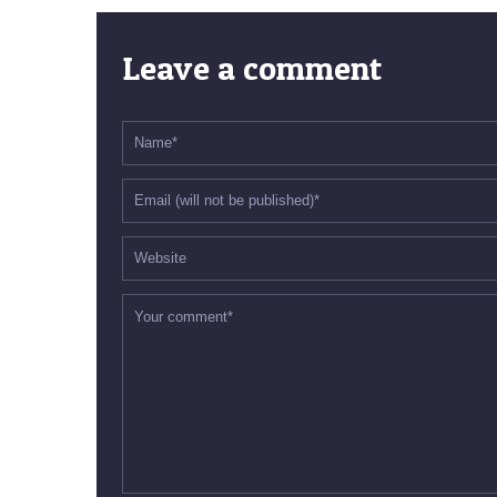
Leave a comment