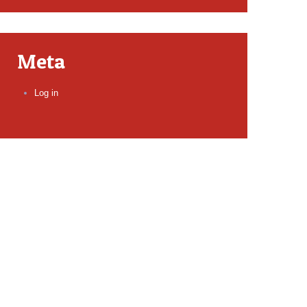
Meta
Log in