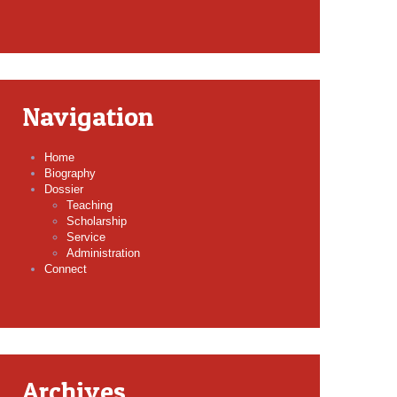
Navigation
Home
Biography
Dossier
Teaching
Scholarship
Service
Administration
Connect
Archives