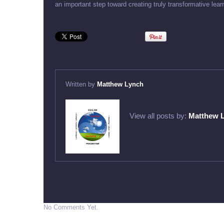
an important step toward creating truly transformative lear
Written by
Matthew Lynch
View all posts by:
Matthew 
No Comments Yet.