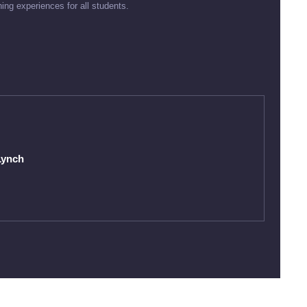
ning experiences for all students.
Lynch