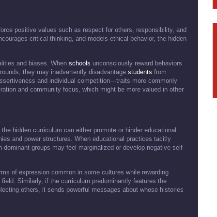
force positive values such as respect for others, responsibility, and
courages critical thinking, and models ethical behavior, the hidden
alities and biases. When
schools
unconsciously reward behaviors
kgrounds, they may inadvertently disadvantage
students
from
ssertiveness and individual competition—traits more commonly
ation and community focus, which might be more valued in other
the hidden curriculum can either promote or hinder educational
chies and power structures. When educational practices tacitly
-dominant groups may feel marginalized or develop negative self-
rms of expression common in some cultures while rewarding
field. Similarly, if the curriculum predominantly features the
lecting others, it sends powerful messages about whose histories