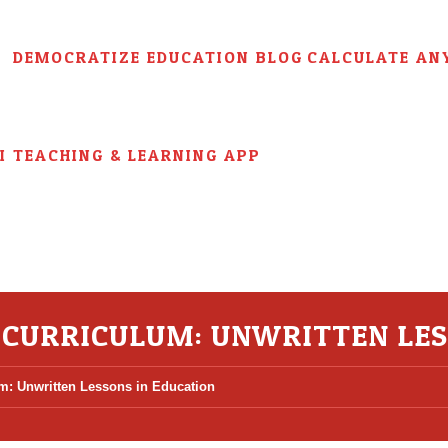
DEMOCRATIZE EDUCATION BLOG
CALCULATE AN
AI TEACHING & LEARNING APP
 CURRICULUM: UNWRITTEN LES
m: Unwritten Lessons in Education