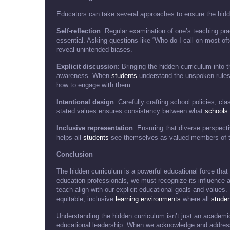
Educators can take several approaches to ensure the hidde
Self-reflection
: Regular examination of one’s teaching pr
essential. Asking questions like “Who do I call on most o
reveal unintended biases.
Explicit discussion
: Bringing the hidden curriculum into
awareness. When
students
understand the unspoken rules
how to engage with them.
Intentional design
: Carefully crafting school policies, c
stated values ensures consistency between what
schools
Inclusive representation
: Ensuring that diverse perspect
helps all
students
see themselves as valued members of 
Conclusion
The hidden curriculum is a powerful educational force tha
education professionals, we must recognize its influence 
teach align with our explicit educational goals and values
equitable, inclusive
learning environments
where all
stude
Understanding the hidden curriculum isn’t just an academi
educational leadership. When we acknowledge and address