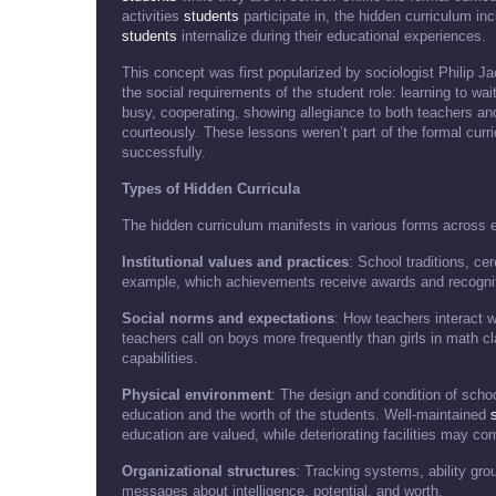
activities
students
participate in, the hidden curriculum in
students
internalize during their educational experiences.
This concept was first popularized by sociologist Philip J
the social requirements of the student role: learning to wai
busy, cooperating, showing allegiance to both teachers an
courteously. These lessons weren’t part of the formal curr
successfully.
Types of Hidden Curricula
The hidden curriculum manifests in various forms across e
Institutional values and practices
: School traditions, c
example, which achievements receive awards and recognit
Social norms and expectations
: How teachers interact w
teachers call on boys more frequently than girls in math 
capabilities.
Physical environment
: The design and condition of scho
education and the worth of the students. Well-maintained
education are valued, while deteriorating facilities may c
Organizational structures
: Tracking systems, ability gro
messages about intelligence, potential, and worth.