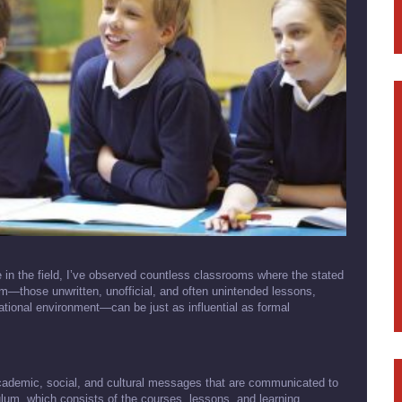
in the field, I’ve observed countless classrooms where the stated
lum—those unwritten, unofficial, and often unintended lessons,
tional environment—can be just as influential as formal
academic, social, and cultural messages that are communicated to
ulum, which consists of the courses, lessons, and learning