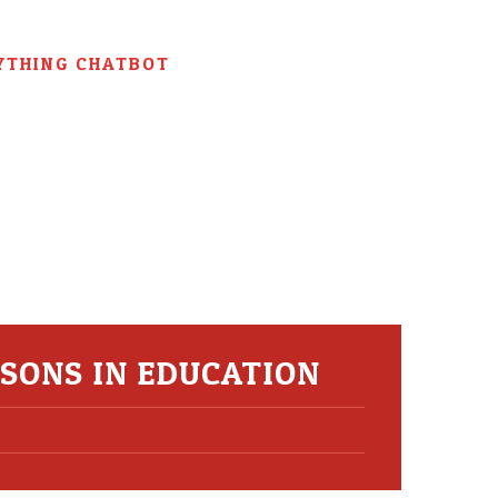
YTHING CHATBOT
SONS IN EDUCATION