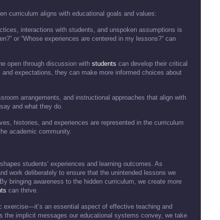
n curriculum aligns with educational goals and values:
actices, interactions with students, and unspoken assumptions is
ften?” or “Whose experiences are centered in my lessons?” can
 the open through discussion with
students
can develop their critical
 and expectations, they can make more informed choices about
lassroom arrangements, and instructional approaches that align with
say and what they do.
ives, histories, and experiences are represented in the curriculum
the academic community.
t shapes students’ experiences and learning outcomes. As
and work deliberately to ensure that the unintended lessons we
. By bringing awareness to the hidden curriculum, we create more
nts
can thrive.
c exercise—it’s an essential aspect of effective teaching and
 the implicit messages our educational systems convey, we take