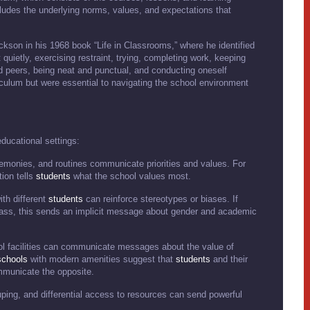
cludes the underlying norms, values, and expectations that
ackson in his 1968 book “Life in Classrooms,” where he identified
t quietly, exercising restraint, trying, completing work, keeping
d peers, being neat and punctual, and conducting oneself
iculum but were essential to navigating the school environment
ducational settings:
eremonies, and routines communicate priorities and values. For
ion tells
students
what the school values most.
ith different
students
can reinforce stereotypes or biases. If
class, this sends an implicit message about gender and academic
ol facilities can communicate messages about the value of
schools
with modern amenities suggest that
students
and their
ommunicate the opposite.
uping, and differential access to resources can send powerful