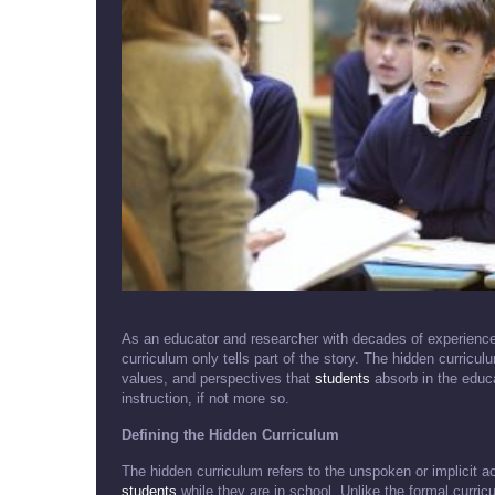
As an educator and researcher with decades of experience 
curriculum only tells part of the story. The hidden curricu
values, and perspectives that
students
absorb in the educa
instruction, if not more so.
Defining the Hidden Curriculum
The hidden curriculum refers to the unspoken or implicit 
students
while they are in school. Unlike the formal curric