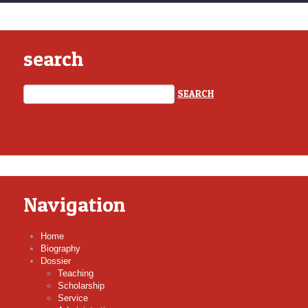
search
Navigation
Home
Biography
Dossier
Teaching
Scholarship
Service