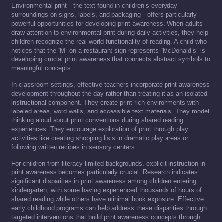
Environmental print—the text found in children’s everyday
surroundings on signs, labels, and packaging—offers particularly
powerful opportunities for developing print awareness. When adults
draw attention to environmental print during daily activities, they help
children recognize the real-world functionality of reading. A child who
notices that the “M” on a restaurant sign represents “McDonald’s” is
developing crucial print awareness that connects abstract symbols to
meaningful concepts.
In classroom settings, effective teachers incorporate print awareness
development throughout the day rather than treating it as an isolated
instructional component. They create print-rich environments with
labeled areas, word walls, and accessible text materials. They model
thinking aloud about print conventions during shared reading
experiences. They encourage exploration of print through play
activities like creating shopping lists in dramatic play areas or
following written recipes in sensory centers.
For children from literacy-limited backgrounds, explicit instruction in
print awareness becomes particularly crucial. Research indicates
significant disparities in print awareness among children entering
kindergarten, with some having experienced thousands of hours of
shared reading while others have minimal book exposure. Effective
early childhood programs can help address these disparities through
targeted interventions that build print awareness concepts through