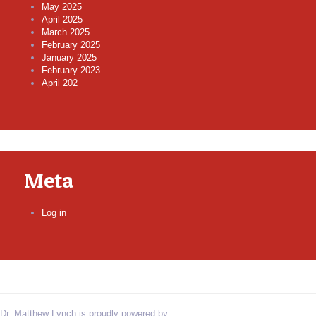
May 2025
April 2025
March 2025
February 2025
January 2025
February 2023
April 202
Meta
Log in
Dr. Matthew Lynch is proudly powered by
WordPress