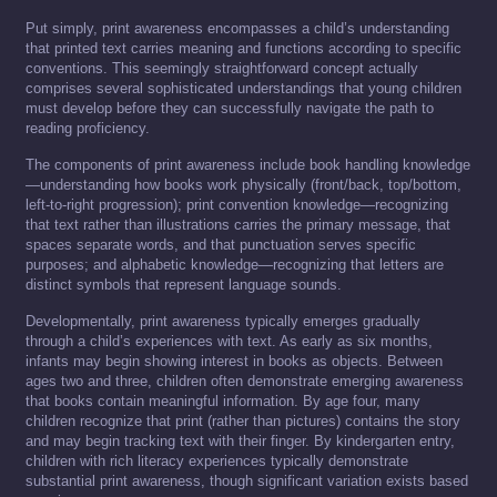
Put simply, print awareness encompasses a child’s understanding
that printed text carries meaning and functions according to specific
conventions. This seemingly straightforward concept actually
comprises several sophisticated understandings that young children
must develop before they can successfully navigate the path to
reading proficiency.
The components of print awareness include book handling knowledge
—understanding how books work physically (front/back, top/bottom,
left-to-right progression); print convention knowledge—recognizing
that text rather than illustrations carries the primary message, that
spaces separate words, and that punctuation serves specific
purposes; and alphabetic knowledge—recognizing that letters are
distinct symbols that represent language sounds.
Developmentally, print awareness typically emerges gradually
through a child’s experiences with text. As early as six months,
infants may begin showing interest in books as objects. Between
ages two and three, children often demonstrate emerging awareness
that books contain meaningful information. By age four, many
children recognize that print (rather than pictures) contains the story
and may begin tracking text with their finger. By kindergarten entry,
children with rich literacy experiences typically demonstrate
substantial print awareness, though significant variation exists based