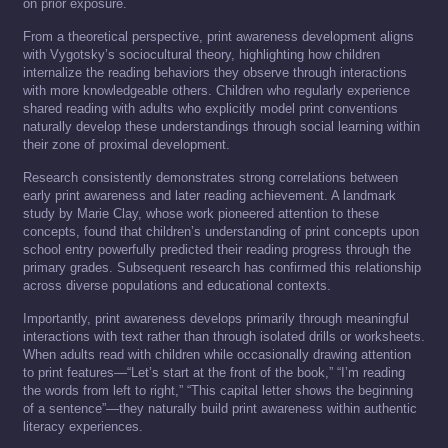
on prior exposure.
From a theoretical perspective, print awareness development aligns
with Vygotsky’s sociocultural theory, highlighting how children
internalize the reading behaviors they observe through interactions
with more knowledgeable others. Children who regularly experience
shared reading with adults who explicitly model print conventions
naturally develop these understandings through social learning within
their zone of proximal development.
Research consistently demonstrates strong correlations between
early print awareness and later reading achievement. A landmark
study by Marie Clay, whose work pioneered attention to these
concepts, found that children’s understanding of print concepts upon
school entry powerfully predicted their reading progress through the
primary grades. Subsequent research has confirmed this relationship
across diverse populations and educational contexts.
Importantly, print awareness develops primarily through meaningful
interactions with text rather than through isolated drills or worksheets.
When adults read with children while occasionally drawing attention
to print features—“Let’s start at the front of the book,” “I’m reading
the words from left to right,” “This capital letter shows the beginning
of a sentence”—they naturally build print awareness within authentic
literacy experiences.