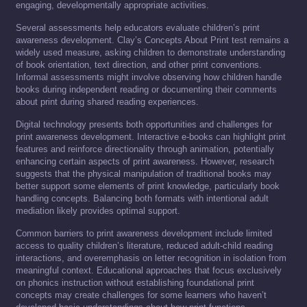
engaging, developmentally appropriate activities.
Several assessments help educators evaluate children’s print
awareness development. Clay’s Concepts About Print test remains a
widely used measure, asking children to demonstrate understanding
of book orientation, text direction, and other print conventions.
Informal assessments might involve observing how children handle
books during independent reading or documenting their comments
about print during shared reading experiences.
Digital technology presents both opportunities and challenges for
print awareness development. Interactive e-books can highlight print
features and reinforce directionality through animation, potentially
enhancing certain aspects of print awareness. However, research
suggests that the physical manipulation of traditional books may
better support some elements of print knowledge, particularly book
handling concepts. Balancing both formats with intentional adult
mediation likely provides optimal support.
Common barriers to print awareness development include limited
access to quality children’s literature, reduced adult-child reading
interactions, and overemphasis on letter recognition in isolation from
meaningful context. Educational approaches that focus exclusively
on phonics instruction without establishing foundational print
concepts may create challenges for some learners who haven’t