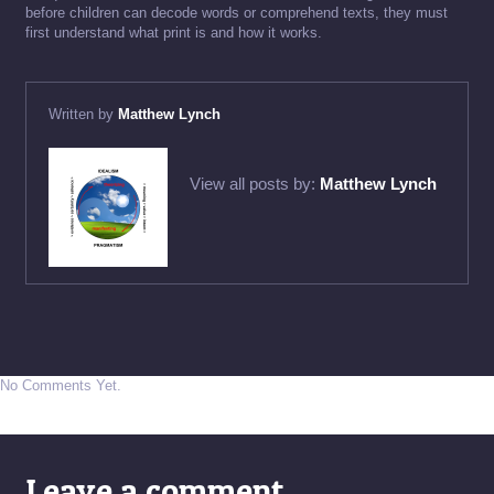
before children can decode words or comprehend texts, they must
first understand what print is and how it works.
Written by
Matthew Lynch
View all posts by:
Matthew Lynch
No Comments Yet.
Leave a comment