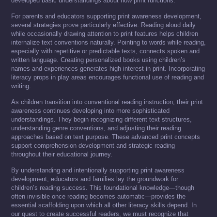
developed basic understandings about how print functions.
For parents and educators supporting print awareness development,
several strategies prove particularly effective. Reading aloud daily
while occasionally drawing attention to print features helps children
internalize text conventions naturally. Pointing to words while reading,
especially with repetitive or predictable texts, connects spoken and
written language. Creating personalized books using children’s
names and experiences generates high interest in print. Incorporating
literacy props in play areas encourages functional use of reading and
writing.
As children transition into conventional reading instruction, their print
awareness continues developing into more sophisticated
understandings. They begin recognizing different text structures,
understanding genre conventions, and adjusting their reading
approaches based on text purpose. These advanced print concepts
support comprehension development and strategic reading
throughout their educational journey.
By understanding and intentionally supporting print awareness
development, educators and families lay the groundwork for
children’s reading success. This foundational knowledge—though
often invisible once reading becomes automatic—provides the
essential scaffolding upon which all other literacy skills depend. In
our quest to create successful readers, we must recognize that