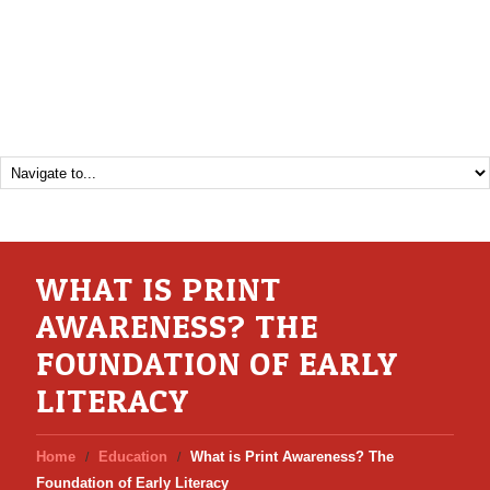
WHAT IS PRINT
AWARENESS? THE
FOUNDATION OF EARLY
LITERACY
Home
Education
What is Print Awareness? The
Foundation of Early Literacy