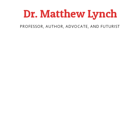
Dr. Matthew Lynch
PROFESSOR, AUTHOR, ADVOCATE, AND FUTURIST