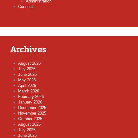
Administration
Connect
Archives
August 2026
July 2026
June 2026
May 2026
April 2026
March 2026
February 2026
January 2026
December 2025
November 2025
October 2025
August 2025
July 2025
June 2025