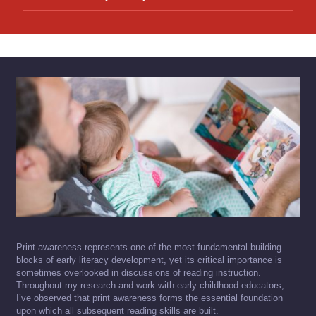
Print awareness represents one of the most fundamental building
blocks of early literacy development, yet its critical importance is
sometimes overlooked in discussions of reading instruction.
Throughout my research and work with early childhood educators,
I’ve observed that print awareness forms the essential foundation
upon which all subsequent reading skills are built.