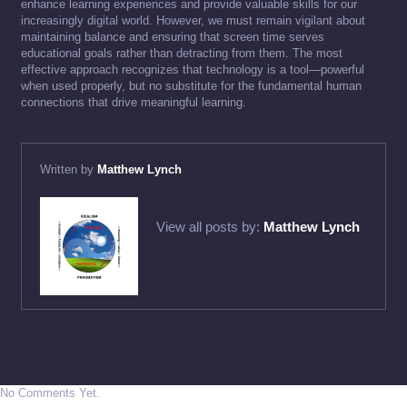
enhance learning experiences and provide valuable skills for our
increasingly digital world. However, we must remain vigilant about
maintaining balance and ensuring that screen time serves
educational goals rather than detracting from them. The most
effective approach recognizes that technology is a tool—powerful
when used properly, but no substitute for the fundamental human
connections that drive meaningful learning.
Written by
Matthew Lynch
View all posts by:
Matthew Lynch
No Comments Yet.