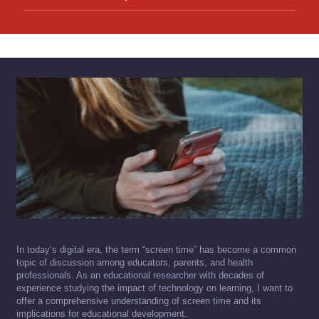
In today’s digital era, the term “screen time” has become a common
topic of discussion among educators, parents, and health
professionals. As an educational researcher with decades of
experience studying the impact of technology on learning, I want to
offer a comprehensive understanding of screen time and its
implications for educational development.