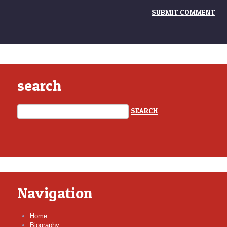
search
Navigation
Home
Biography