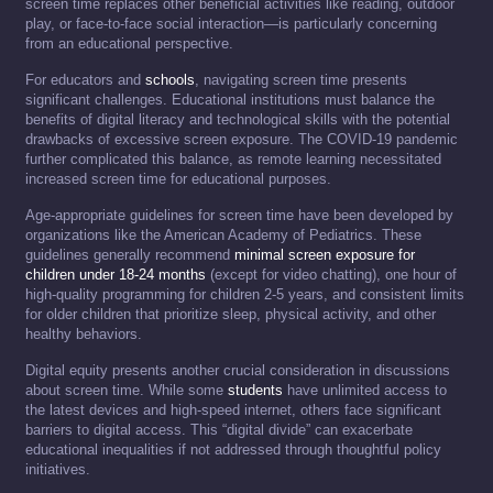
screen time replaces other beneficial activities like reading, outdoor
play, or face-to-face social interaction—is particularly concerning
from an educational perspective.
For educators and
schools
, navigating screen time presents
significant challenges. Educational institutions must balance the
benefits of digital literacy and technological skills with the potential
drawbacks of excessive screen exposure. The COVID-19 pandemic
further complicated this balance, as remote learning necessitated
increased screen time for educational purposes.
Age-appropriate guidelines for screen time have been developed by
organizations like the American Academy of Pediatrics. These
guidelines generally recommend
minimal screen exposure for
children under 18-24 months
(except for video chatting), one hour of
high-quality programming for children 2-5 years, and consistent limits
for older children that prioritize sleep, physical activity, and other
healthy behaviors.
Digital equity presents another crucial consideration in discussions
about screen time. While some
students
have unlimited access to
the latest devices and high-speed internet, others face significant
barriers to digital access. This “digital divide” can exacerbate
educational inequalities if not addressed through thoughtful policy
initiatives.