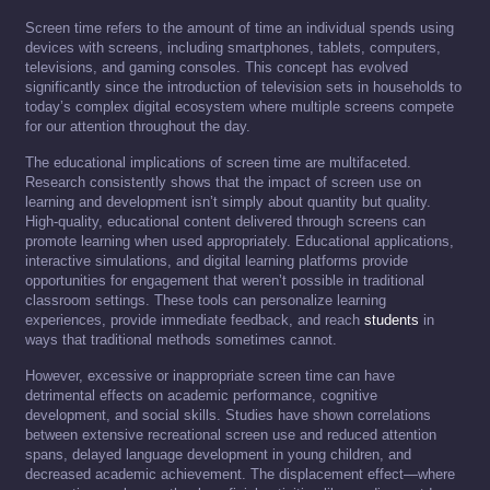
Screen time refers to the amount of time an individual spends using
devices with screens, including smartphones, tablets, computers,
televisions, and gaming consoles. This concept has evolved
significantly since the introduction of television sets in households to
today’s complex digital ecosystem where multiple screens compete
for our attention throughout the day.
The educational implications of screen time are multifaceted.
Research consistently shows that the impact of screen use on
learning and development isn’t simply about quantity but quality.
High-quality, educational content delivered through screens can
promote learning when used appropriately. Educational applications,
interactive simulations, and digital learning platforms provide
opportunities for engagement that weren’t possible in traditional
classroom settings. These tools can personalize learning
experiences, provide immediate feedback, and reach
students
in
ways that traditional methods sometimes cannot.
However, excessive or inappropriate screen time can have
detrimental effects on academic performance, cognitive
development, and social skills. Studies have shown correlations
between extensive recreational screen use and reduced attention
spans, delayed language development in young children, and
decreased academic achievement. The displacement effect—where