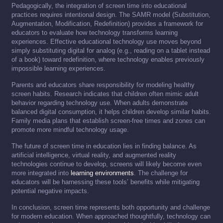
Pedagogically, the integration of screen time into educational
practices requires intentional design. The SAMR model (Substitution,
Augmentation, Modification, Redefinition) provides a framework for
educators to evaluate how technology transforms learning
experiences. Effective educational technology use moves beyond
simply substituting digital for analog (e.g., reading on a tablet instead
of a book) toward redefinition, where technology enables previously
impossible learning experiences.
Parents and educators share responsibility for modeling healthy
screen habits. Research indicates that children often mimic adult
behavior regarding technology use. When adults demonstrate
balanced digital consumption, it helps children develop similar habits.
Family media plans that establish screen-free times and zones can
promote more mindful technology usage.
The future of screen time in education lies in finding balance. As
artificial intelligence, virtual reality, and augmented reality
technologies continue to develop, screens will likely become even
more integrated into
learning environments
. The challenge for
educators will be harnessing these tools’ benefits while mitigating
potential negative impacts.
In conclusion, screen time represents both opportunity and challenge
for modern education. When approached thoughtfully, technology can