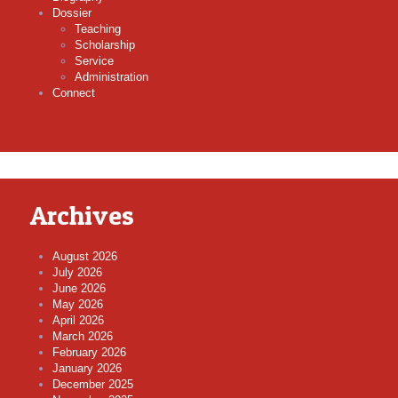
Dossier
Teaching
Scholarship
Service
Administration
Connect
Archives
August 2026
July 2026
June 2026
May 2026
April 2026
March 2026
February 2026
January 2026
December 2025