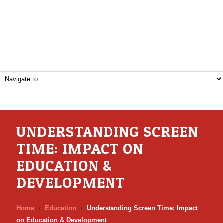
UNDERSTANDING SCREEN
TIME: IMPACT ON
EDUCATION &
DEVELOPMENT
Home
Education
Understanding Screen Time: Impact
on Education & Development