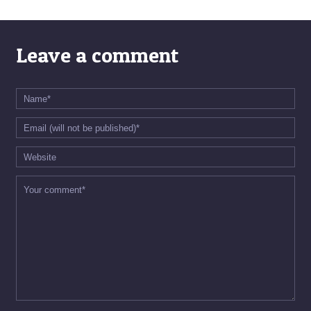
Leave a comment