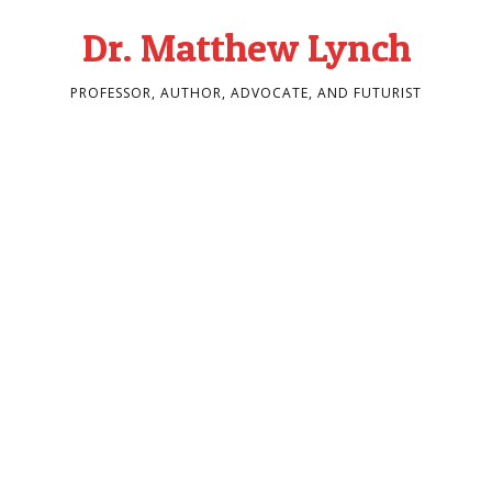
Dr. Matthew Lynch
PROFESSOR, AUTHOR, ADVOCATE, AND FUTURIST