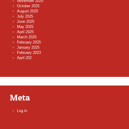
November 2025
October 2025
August 2025
July 2025
June 2025
May 2025
April 2025
March 2025
February 2025
January 2025
February 2023
April 202
Meta
Log in