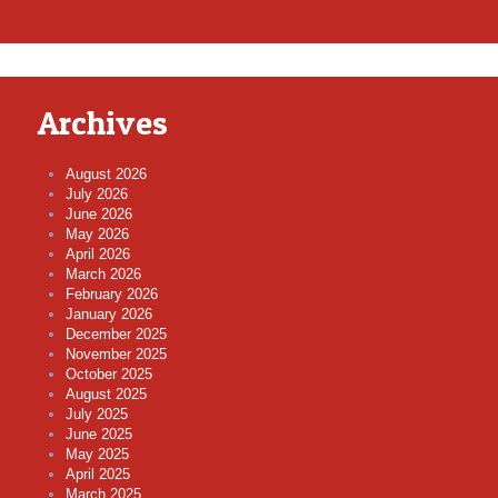
Archives
August 2026
July 2026
June 2026
May 2026
April 2026
March 2026
February 2026
January 2026
December 2025
November 2025
October 2025
August 2025
July 2025
June 2025
May 2025
April 2025
March 2025