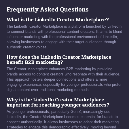
Frequently Asked Questions
What is the LinkedIn Creator Marketplace?
The LinkedIn Creator Marketplace is a platform launched by LinkedIn
to connect brands with professional content creators. It aims to blend
influencer marketing with the professional environment of LinkedIn,
allowing businesses to engage with their target audiences through
authentic creator voices.
How does the LinkedIn Creator Marketplace
benefit B2B marketing?
The Creator Marketplace enhances B2B marketing by providing
brands access to content creators who resonate with their audience.
This approach fosters deeper connections and offers a more
engaging experience, especially for younger professionals who prefer
digital content over traditional marketing methods.
Why is the LinkedIn Creator Marketplace
important for reaching younger audiences?
As younger professionals, particularly Gen Z, increasingly use
LinkedIn, the Creator Marketplace becomes essential for brands to
connect authentically. It allows businesses to adapt their marketing
strategies to engage this demographic effectively, moving beyond