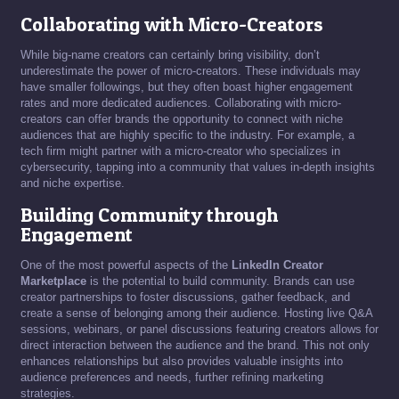
Collaborating with Micro-Creators
While big-name creators can certainly bring visibility, don’t
underestimate the power of micro-creators. These individuals may
have smaller followings, but they often boast higher engagement
rates and more dedicated audiences. Collaborating with micro-
creators can offer brands the opportunity to connect with niche
audiences that are highly specific to the industry. For example, a
tech firm might partner with a micro-creator who specializes in
cybersecurity, tapping into a community that values in-depth insights
and niche expertise.
Building Community through
Engagement
One of the most powerful aspects of the
LinkedIn Creator
Marketplace
is the potential to build community. Brands can use
creator partnerships to foster discussions, gather feedback, and
create a sense of belonging among their audience. Hosting live Q&A
sessions, webinars, or panel discussions featuring creators allows for
direct interaction between the audience and the brand. This not only
enhances relationships but also provides valuable insights into
audience preferences and needs, further refining marketing
strategies.