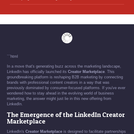
```html
In a move that's generating buzz across the marketing landscape,
LinkedIn has officially launched its
Creator Marketplace
. This
groundbreaking platform is reshaping B2B marketing by connecting
brands with professional content creators in a way that was
previously dominated by consumer-focused platforms. If you've ever
wondered how to stay ahead in the evolving world of business
marketing, the answer might just lie in this new offering from
LinkedIn.
The Emergence of the LinkedIn Creator
Marketplace
LinkedIn's
Creator Marketplace
is designed to facilitate partnerships