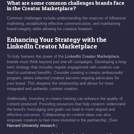
What are some common challenges brands face
in the Creator Marketplace?
Common challenges include understanding the nuances of influencer
marketing, establishing effective communication, and maintaining
brand integrity while allowing for creative freedom.
Enhancing Your Strategy with the
LinkedIn Creator Marketplace
To truly harness the power of the
LinkedIn Creator Marketplace
,
brands must think beyond just one-off campaigns. Developing a long-
term strategy that includes regular engagement with creators can
lead to sustained benefits. Consider creating a creator ambassador
program, where selected creators become ongoing advocates for
your brand. This deepens the relationship and allows for more
integrated and authentic content creation.
Additionally, investing in creator training can enhance the quality of
content produced. Providing resources that help creators understand
the brand's messaging and goals can lead to more aligned and
effective outcomes. Collaborating on content ideas can also
empower creators to feel more invested in the partnership. (See:
Harvard University research
.)