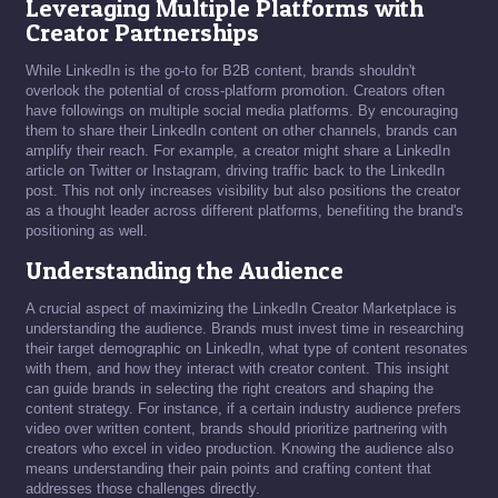
Leveraging Multiple Platforms with
Creator Partnerships
While LinkedIn is the go-to for B2B content, brands shouldn't
overlook the potential of cross-platform promotion. Creators often
have followings on multiple social media platforms. By encouraging
them to share their LinkedIn content on other channels, brands can
amplify their reach. For example, a creator might share a LinkedIn
article on Twitter or Instagram, driving traffic back to the LinkedIn
post. This not only increases visibility but also positions the creator
as a thought leader across different platforms, benefiting the brand's
positioning as well.
Understanding the Audience
A crucial aspect of maximizing the LinkedIn Creator Marketplace is
understanding the audience. Brands must invest time in researching
their target demographic on LinkedIn, what type of content resonates
with them, and how they interact with creator content. This insight
can guide brands in selecting the right creators and shaping the
content strategy. For instance, if a certain industry audience prefers
video over written content, brands should prioritize partnering with
creators who excel in video production. Knowing the audience also
means understanding their pain points and crafting content that
addresses those challenges directly.