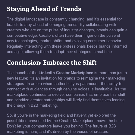
Staying Ahead of Trends
The digital landscape is constantly changing, and it's essential for
brands to stay ahead of emerging trends. By collaborating with
creators who are on the pulse of industry changes, brands can gain a
competitive edge. Creators often have their finger on the pulse of
new technologies, market shifts, and evolving consumer behavior.
Regularly interacting with these professionals keeps brands informed
and agile, allowing them to adapt their strategies in real time.
Conclusion: Embrace the Shift
The launch of the
LinkedIn Creator Marketplace
is more than just a
new feature; it's an invitation for brands to reimagine their marketing
strategies. In an era where authenticity is paramount, the ability to
connect with audiences through genuine voices is invaluable. As the
marketplace continues to evolve, companies that embrace this shift
and prioritize creator partnerships will likely find themselves leading
the charge in B2B marketing.
So, if you're in the marketing field and haven't yet explored the
possibilities presented by the Creator Marketplace, now's the time.
Don’t let your competitors leave you behind. The future of B2B
marketing is here, and it's driven by the voices of creators.