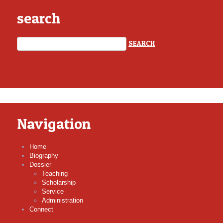
search
Navigation
Home
Biography
Dossier
Teaching
Scholarship
Service
Administration
Connect