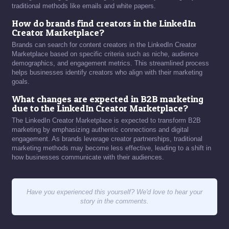
traditional methods like emails and white papers.
How do brands find creators in the LinkedIn
Creator Marketplace?
Brands can search for content creators in the LinkedIn Creator
Marketplace based on specific criteria such as niche, audience
demographics, and engagement metrics. This streamlined process
helps businesses identify creators who align with their marketing
goals.
What changes are expected in B2B marketing
due to the LinkedIn Creator Marketplace?
The LinkedIn Creator Marketplace is expected to transform B2B
marketing by emphasizing authentic connections and digital
engagement. As brands leverage creator partnerships, traditional
marketing methods may become less effective, leading to a shift in
how businesses communicate with their audiences.
Have you experienced this yourself? We'd love to hear your
story in the comments.