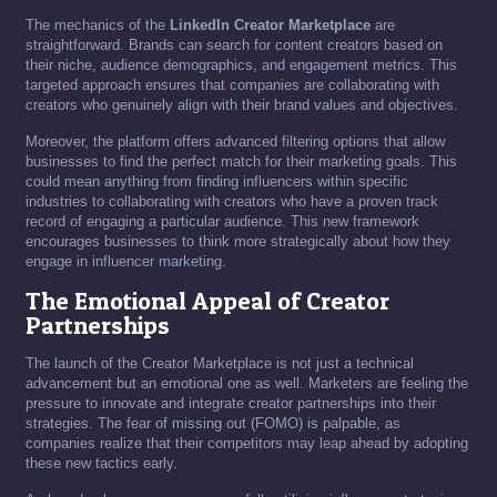
The mechanics of the
LinkedIn Creator Marketplace
are
straightforward. Brands can search for content creators based on
their niche, audience demographics, and engagement metrics. This
targeted approach ensures that companies are collaborating with
creators who genuinely align with their brand values and objectives.
Moreover, the platform offers advanced filtering options that allow
businesses to find the perfect match for their marketing goals. This
could mean anything from finding influencers within specific
industries to collaborating with creators who have a proven track
record of engaging a particular audience. This new framework
encourages businesses to think more strategically about how they
engage in influencer marketing.
The Emotional Appeal of Creator
Partnerships
The launch of the Creator Marketplace is not just a technical
advancement but an emotional one as well. Marketers are feeling the
pressure to innovate and integrate creator partnerships into their
strategies. The fear of missing out (FOMO) is palpable, as
companies realize that their competitors may leap ahead by adopting
these new tactics early.