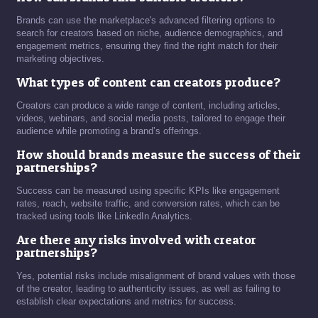
Brands can use the marketplace's advanced filtering options to
search for creators based on niche, audience demographics, and
engagement metrics, ensuring they find the right match for their
marketing objectives.
What types of content can creators produce?
Creators can produce a wide range of content, including articles,
videos, webinars, and social media posts, tailored to engage their
audience while promoting a brand’s offerings.
How should brands measure the success of their
partnerships?
Success can be measured using specific KPIs like engagement
rates, reach, website traffic, and conversion rates, which can be
tracked using tools like LinkedIn Analytics.
Are there any risks involved with creator
partnerships?
Yes, potential risks include misalignment of brand values with those
of the creator, leading to authenticity issues, as well as failing to
establish clear expectations and metrics for success.