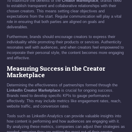
To maximize the benefits of the
Creator Marketplace
, brands need
to establish transparent and collaborative relationships with their
chosen creators. This means setting clear objectives and
expectations from the start. Regular communication will play a vital
role in ensuring that both parties are aligned on goals and
deliverables.
Furthermore, brands should encourage creators to express their
individuality while promoting their products or services. Authenticity
resonates well with audiences, and when creators feel empowered to
incorporate their personal style, the content becomes more engaging
and effective.
Measuring Success in the Creator
Marketplace
Determining the effectiveness of partnerships formed through the
LinkedIn Creator Marketplace
is crucial for ongoing success.
Brands need to develop specific KPIs to gauge performance
effectively. This may include metrics like engagement rates, reach,
website traffic, and conversion rates.
Tools such as LinkedIn Analytics can provide valuable insights into
how content is performing and how audiences are engaging with it.
By analyzing these metrics, companies can adjust their strategies as
needed, ensuring they are getting the most out of their creator