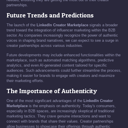
partnerships.
Future Trends and Predictions
The launch of the
LinkedIn Creator Marketplace
signals a broader
trend toward the integration of influencer marketing within the B2B
sector. As companies increasingly recognize the power of authentic
voices in shaping brand narratives, we can expect to see a surge in
creator partnerships across various industries.
Future developments may include enhanced functionalities within the
marketplace, such as automated matching algorithms, predictive
analytics, and even AI-generated content tailored for specific
audiences. Such advancements could further streamline the process,
making it easier for brands to engage with creators and maximize
their marketing efforts.
The Importance of Authenticity
One of the most significant advantages of the
LinkedIn Creator
Marketplace
is the emphasis on authenticity. Today's consumers,
especially in B2B spaces, are increasingly skeptical of traditional
marketing tactics. They crave genuine interactions and want to
connect with brands that share their values. Creator partnerships
allow businesses to showcase their offerings through authentic