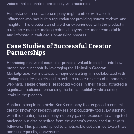
voices that resonate more deeply with audiences.
For instance, a software company might partner with a tech
influencer who has built a reputation for providing honest reviews and
insights. This creator can share their experiences with the product in
a relatable manner, making potential buyers feel more comfortable
and informed in their decision-making process.
Case Studies of Successful Creator
Partnerships
Examining real-world examples provides valuable insights into how
brands are successfully leveraging the
LinkedIn Creator
Marketplace
. For instance, a major consulting firm collaborated with
leading industry experts on LinkedIn to create a series of informative
webinars. These creators, respected voices in their fields, attracted a
significant audience, enhancing the firm's credibility while driving
leads in the process.
Another example is a niche SaaS company that engaged a content
creator known for in-depth analyses of productivity tools. By aligning
with this creator, the company not only gained exposure to a targeted
audience but also benefited from the creator's established trust with
followers. This partnership led to a noticeable uptick in software trials
and subsequently, conversions.