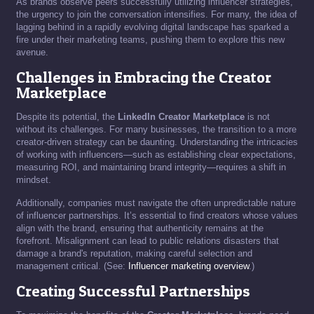
As brands observe peers successfully utilizing influencer strategies,
the urgency to join the conversation intensifies. For many, the idea of
lagging behind in a rapidly evolving digital landscape has sparked a
fire under their marketing teams, pushing them to explore this new
avenue.
Challenges in Embracing the Creator
Marketplace
Despite its potential, the
LinkedIn Creator Marketplace
is not
without its challenges. For many businesses, the transition to a more
creator-driven strategy can be daunting. Understanding the intricacies
of working with influencers—such as establishing clear expectations,
measuring ROI, and maintaining brand integrity—requires a shift in
mindset.
Additionally, companies must navigate the often unpredictable nature
of influencer partnerships. It’s essential to find creators whose values
align with the brand, ensuring that authenticity remains at the
forefront. Misalignment can lead to public relations disasters that
damage a brand's reputation, making careful selection and
management critical. (See:
Influencer marketing overview
.)
Creating Successful Partnerships