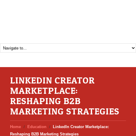
LINKEDIN CREATOR
MARKETPLACE:
RESHAPING B2B
MARKETING STRATEGIES
Home
Education
LinkedIn Creator Marketplace:
Reshaping B2B Marketing Strategies