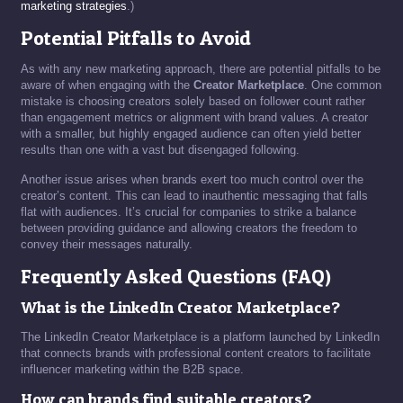
marketing strategies
.)
Potential Pitfalls to Avoid
As with any new marketing approach, there are potential pitfalls to be
aware of when engaging with the
Creator Marketplace
. One common
mistake is choosing creators solely based on follower count rather
than engagement metrics or alignment with brand values. A creator
with a smaller, but highly engaged audience can often yield better
results than one with a vast but disengaged following.
Another issue arises when brands exert too much control over the
creator’s content. This can lead to inauthentic messaging that falls
flat with audiences. It’s crucial for companies to strike a balance
between providing guidance and allowing creators the freedom to
convey their messages naturally.
Frequently Asked Questions (FAQ)
What is the LinkedIn Creator Marketplace?
The LinkedIn Creator Marketplace is a platform launched by LinkedIn
that connects brands with professional content creators to facilitate
influencer marketing within the B2B space.
How can brands find suitable creators?