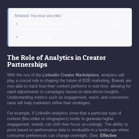
Related: You may also like
this guide on 7 eye-opening 2026 tech trends that will
change our lives forever
more on this topic
The Role of Analytics in Creator
Partnerships
With the rise of the
LinkedIn Creator Marketplace
, analytics will
play a crucial role in shaping the future of B2B marketing. Brands are
now able to track how their content performs in real time, allowing for
rapid adjustments to campaigns based on data-driven insights.
Understanding metrics such as engagement, reach, and conversion
rates will help marketers refine their strategies.
For example, if LinkedIn analytics show that a particular type of
content (like video or infographics) tends to generate higher
engagement, brands can shift their focus accordingly. The ability to
pivot based on performance data is invaluable in a landscape where
consumer preferences can change overnight. (See:
Effective