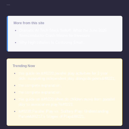
```
More from this site
Dramatic AI Tech Stock Selloff: What the June 2026
Semiconductor Crash Means for Investors
Why High Inflation Is Confusing Small…
Trending Now
this guide on &#8220;parallel play activities for 2 year
olds: supporting independent play alongside peers&#8221;
the complete explanation
the complete explanation
this guide on &#8220;when do children move from parallel
play to associative play?&#8221;
&#8220;Parallel Play vs. Solitary Play: Understanding
Parten&#8217;s Stages of Play&#8221;