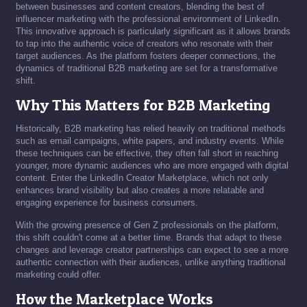
between businesses and content creators, blending the best of
influencer marketing with the professional environment of LinkedIn.
This innovative approach is particularly significant as it allows brands
to tap into the authentic voice of creators who resonate with their
target audiences. As the platform fosters deeper connections, the
dynamics of traditional B2B marketing are set for a transformative
shift.
Why This Matters for B2B Marketing
Historically, B2B marketing has relied heavily on traditional methods
such as email campaigns, white papers, and industry events. While
these techniques can be effective, they often fall short in reaching
younger, more dynamic audiences who are more engaged with digital
content. Enter the LinkedIn Creator Marketplace, which not only
enhances brand visibility but also creates a more relatable and
engaging experience for business consumers.
With the growing presence of Gen Z professionals on the platform,
this shift couldn't come at a better time. Brands that adapt to these
changes and leverage creator partnerships can expect to see a more
authentic connection with their audiences, unlike anything traditional
marketing could offer.
How the Marketplace Works