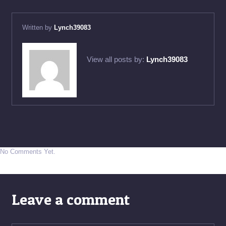
Written by
Lynch39083
View all posts by:
Lynch39083
No Comments Yet.
Leave a comment