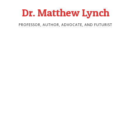
Dr. Matthew Lynch
PROFESSOR, AUTHOR, ADVOCATE, AND FUTURIST